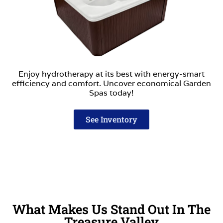
Enjoy hydrotherapy at its best with energy-smart
efficiency and comfort. Uncover economical Garden
Spas today!
See Inventory
What Makes Us Stand Out In The
Treasure Valley