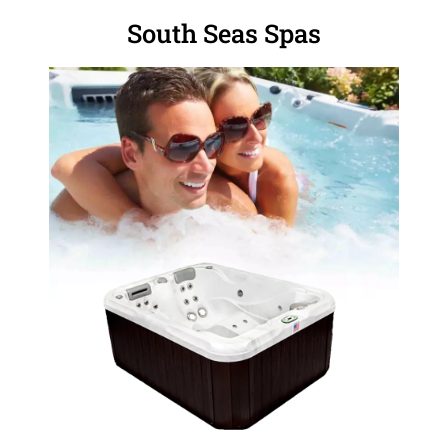
South Seas Spas