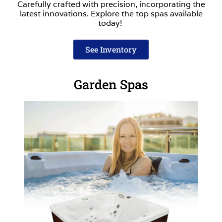
Carefully crafted with precision, incorporating the
latest innovations. Explore the top spas available
today!
See Inventory
Garden Spas