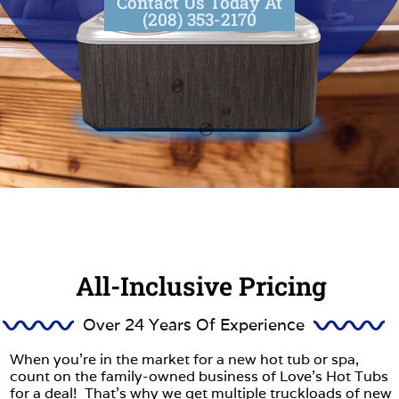
Contact Us Today At
(208) 353-2170
All-Inclusive Pricing
Over 24 Years Of Experience
When you’re in the market for a new hot tub or spa,
count on the family-owned business of Love’s Hot Tubs
for a deal! That’s why we get multiple truckloads of new