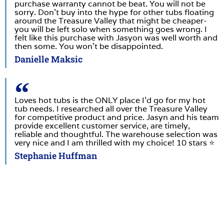
purchase warranty cannot be beat. You will not be
sorry. Don’t buy into the hype for other tubs floating
around the Treasure Valley that might be cheaper-
you will be left solo when something goes wrong. I
felt like this purchase with Jasyon was well worth and
then some. You won’t be disappointed.
Danielle Maksic
Loves hot tubs is the ONLY place I’d go for my hot
tub needs. I researched all over the Treasure Valley
for competitive product and price. Jasyn and his team
provide excellent customer service, are timely,
reliable and thoughtful. The warehouse selection was
very nice and I am thrilled with my choice! 10 stars ⭐️
Stephanie Huffman