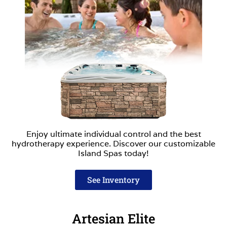
Enjoy ultimate individual control and the best
hydrotherapy experience. Discover our customizable
Island Spas today!
See Inventory
Artesian Elite