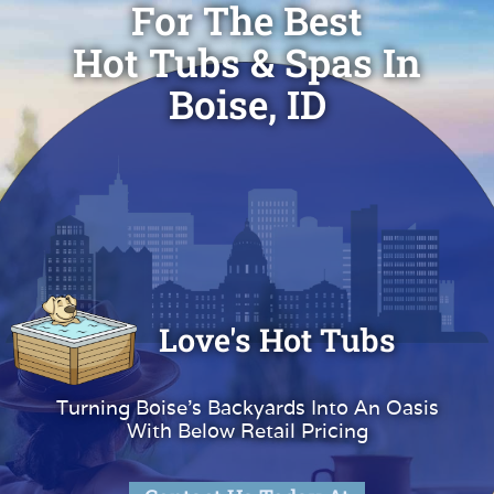
For The Best
Hot Tubs & Spas In
Boise, ID
Love's Hot Tubs
Turning Boise's Backyards Into An Oasis
With Below Retail Pricing