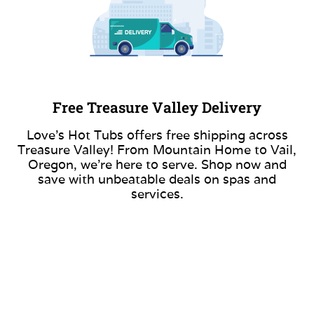
Free Treasure Valley Delivery
Love’s Hot Tubs offers free shipping across
Treasure Valley! From Mountain Home to Vail,
Oregon, we’re here to serve. Shop now and
save with unbeatable deals on spas and
services.