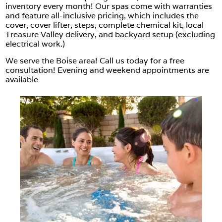
inventory every month! Our spas come with warranties
and feature all-inclusive pricing, which includes the
cover, cover lifter, steps, complete chemical kit, local
Treasure Valley delivery, and backyard setup (excluding
electrical work.)
We serve the Boise area! Call us today for a free
consultation! Evening and weekend appointments are
available