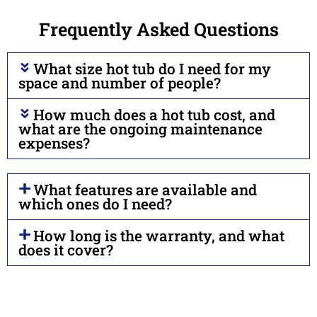
Frequently Asked Questions
What size hot tub do I need for my
space and number of people?
How much does a hot tub cost, and
what are the ongoing maintenance
expenses?
What features are available and
which ones do I need?
How long is the warranty, and what
does it cover?