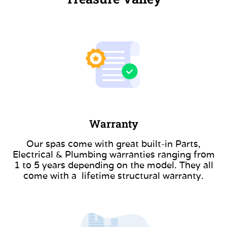
Warranty
Our spas come with great built-in Parts,
Electrical & Plumbing warranties ranging from
1 to 5 years depending on the model. They all
come with a lifetime structural warranty.