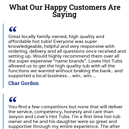
What Our Happy Customers Are
Saying
Great locally family owned, high quality and
affordable hot tubs! Everyone was super
knowledgeable, helpful and very responsive with
ordering, delivery and all questions once received and
setting up. Would highly recommend them over all
the super expensive “name brands”. Loves Hot Tubs
allowed us to get the high quality tub with all the
functions we wanted without braking the bank.. and
supported a local business… win.. win…
Char Gordon
You find a few competitors but none that will deliver
the service, competency, honesty and care than
Jasyon and Love’s Hot Tubs. I’m a first time hot tub
owner and he and his daughter were so great and
supportive through my entire experience. The after