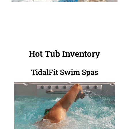
Hot Tub Inventory
TidalFit Swim Spas