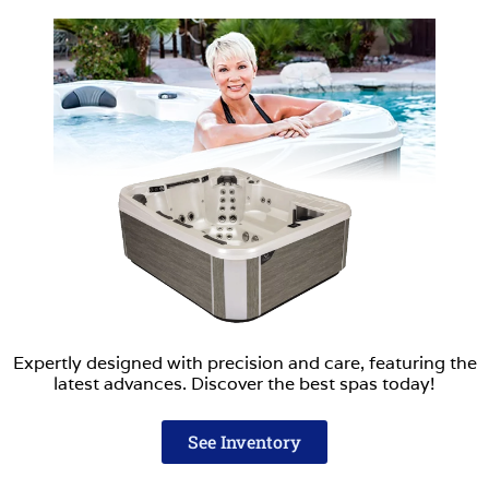
Expertly designed with precision and care, featuring the
latest advances. Discover the best spas today!
See Inventory