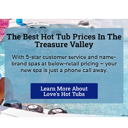
The Best Hot Tub Prices In The
Treasure Valley
With 5-star customer service and name-
brand spas at below-retail pricing – your
new spa is just a phone call away.
Learn More About
Love's Hot Tubs