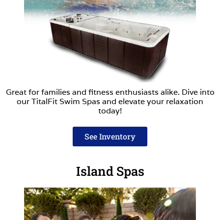
Great for families and fitness enthusiasts alike. Dive into
our TitalFit Swim Spas and elevate your relaxation
today!
See Inventory
Island Spas