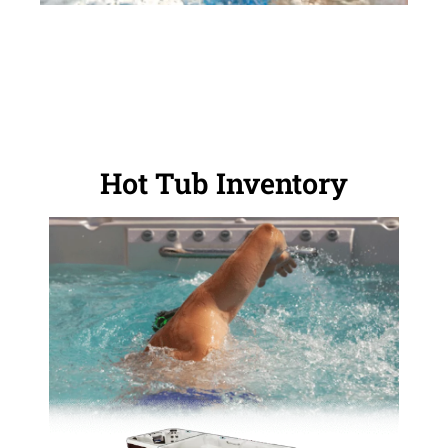
Hot Tub Inventory