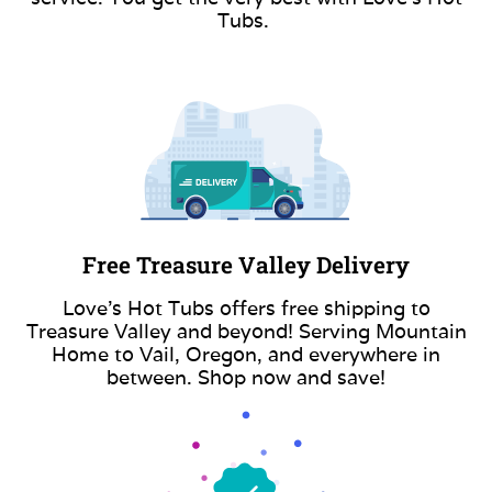
Tubs.
Free Treasure Valley Delivery
Love’s Hot Tubs offers free shipping to
Treasure Valley and beyond! Serving Mountain
Home to Vail, Oregon, and everywhere in
between. Shop now and save!