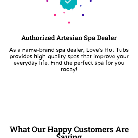
Authorized Artesian Spa Dealer
As a name-brand spa dealer, Love’s Hot Tubs
provides high-quality spas that improve your
everyday life. Find the perfect spa for you
today!
What Our Happy Customers Are
Saying