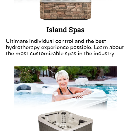
Island Spas
Ultimate individual control and the best
hydrotherapy experience possible. Learn about
the most customizable spas in the industry.