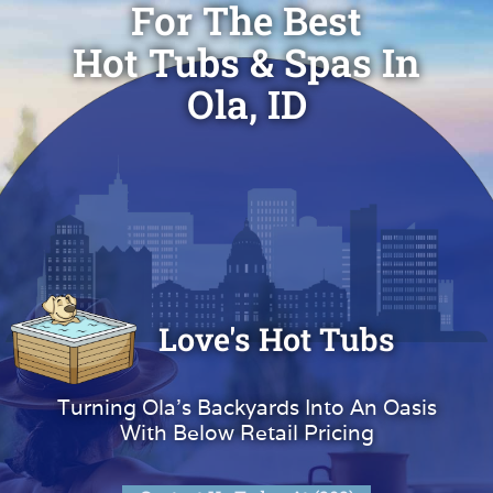
For The Best
Hot Tubs & Spas In
Ola, ID
Love's Hot Tubs
Turning Ola's Backyards Into An Oasis
With Below Retail Pricing