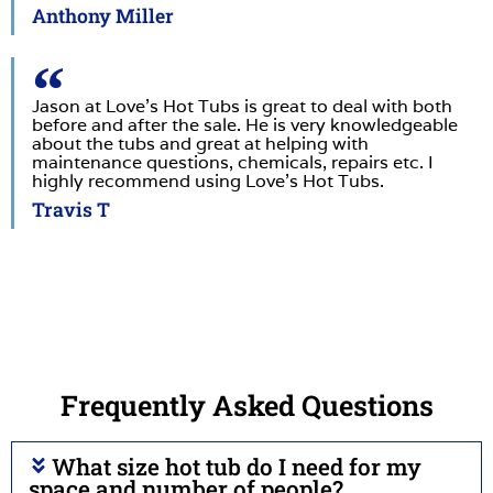
Anthony Miller
Jason at Love’s Hot Tubs is great to deal with both
before and after the sale. He is very knowledgeable
about the tubs and great at helping with
maintenance questions, chemicals, repairs etc. I
highly recommend using Love’s Hot Tubs.
Travis T
Frequently Asked Questions
What size hot tub do I need for my
space and number of people?