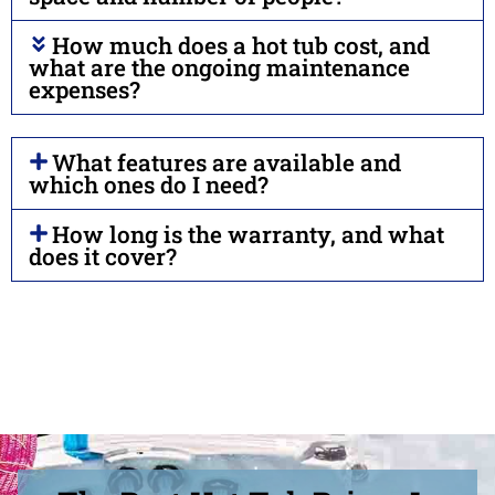
How much does a hot tub cost, and
what are the ongoing maintenance
expenses?
What features are available and
which ones do I need?
How long is the warranty, and what
does it cover?