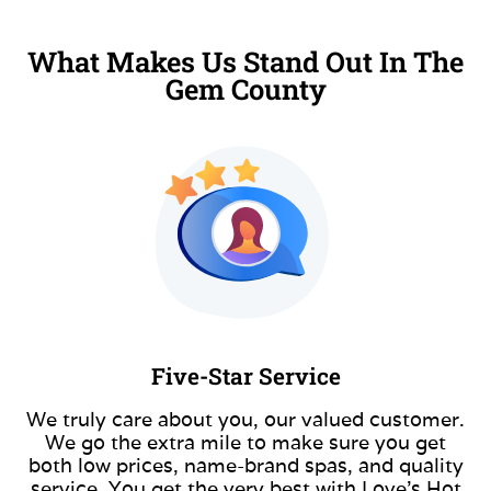
What Makes Us Stand Out In The
Gem County
Five-Star Service
We truly care about you, our valued customer.
We go the extra mile to make sure you get
both low prices, name-brand spas, and quality
service. You get the very best with Love’s Hot