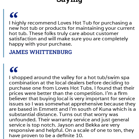
I highly recommend Loves Hot Tub for purchasing a
new hot tub or products for maintaining your current
hot tub. These folks truly care about customer
satisfaction and will make sure you are completely
happy with your purchase.
JAMES WHITTENBURG
I shopped around the valley for a hot tub/swim spa
combination at the local dealers before deciding to
purchase one from Loves Hot Tubs. I found that their
prices were better than the competition. I’m a firm
believer that buying local is very important for service
issues so I was somewhat apprehensive because they
are based in Emmett and I’m south of Kuna which is a
substantial distance. Turns out that worry was
unfounded. Their warranty service and just general
service is top notch. Jayson and Bekka are very
responsive and helpful. On a scale of one to ten, they
have proven to be a definite 10.