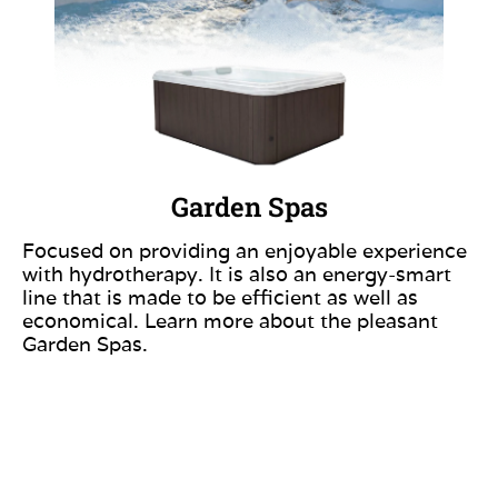
Garden Spas
Focused on providing an enjoyable experience
with hydrotherapy. It is also an energy-smart
line that is made to be efficient as well as
economical. Learn more about the pleasant
Garden Spas.