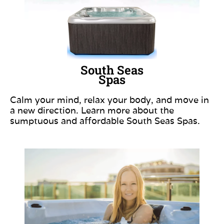
South Seas
Spas
Calm your mind, relax your body, and move in
a new direction. Learn more about the
sumptuous and affordable South Seas Spas.