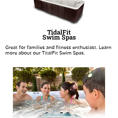
TidalFit
Swim Spas
Great for families and fitness enthusiast. Learn
more about our TitalFit Swim Spas.