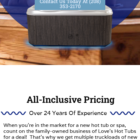
Contact Us Today At (208)
353-2170
All-Inclusive Pricing
Over 24 Years Of Experience
When you’re in the market for a new hot tub or spa,
count on the family-owned business of Love’s Hot Tubs
for a deal! That’s why we get multiple truckloads of new