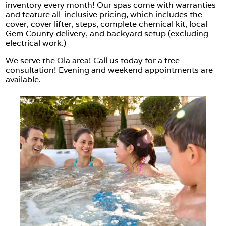
inventory every month! Our spas come with warranties
and feature all-inclusive pricing, which includes the
cover, cover lifter, steps, complete chemical kit, local
Gem County delivery, and backyard setup (excluding
electrical work.)
We serve the Ola area! Call us today for a free
consultation! Evening and weekend appointments are
available.