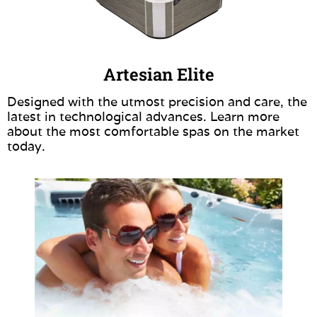
Artesian Elite
Designed with the utmost precision and care, the
latest in technological advances. Learn more
about the most comfortable spas on the market
today.