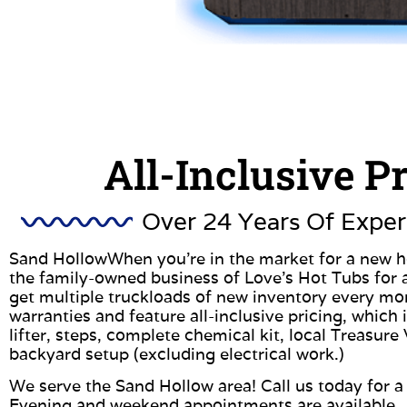
All-Inclusive P
Over 24 Years Of Exper
Sand HollowWhen you’re in the market for a new ho
the family-owned business of Love’s Hot Tubs for 
get multiple truckloads of new inventory every m
warranties and feature all-inclusive pricing, which
lifter, steps, complete chemical kit, local Treasure 
backyard setup (excluding electrical work.)
We serve the Sand Hollow area! Call us today for a 
Evening and weekend appointments are available.