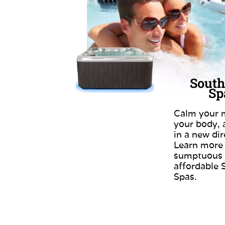
South
Sp
Calm your m
your body,
in a new dir
Learn more
sumptuous
affordable 
Spas.