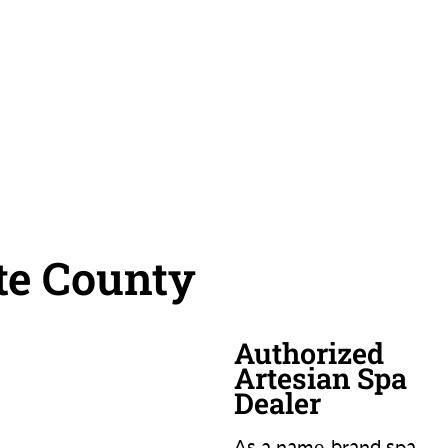
te County
Authorized
Artesian Spa
Dealer
As a name-brand spa