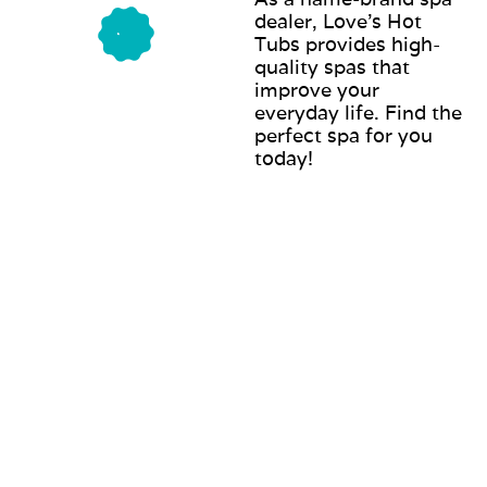
dealer, Love’s Hot
Tubs provides high-
quality spas that
improve your
everyday life. Find the
perfect spa for you
today!