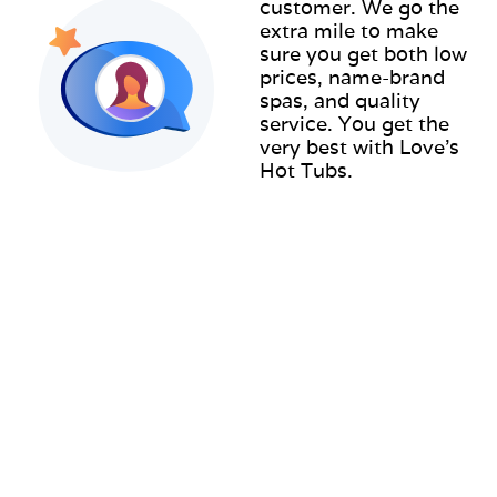
customer. We go the
extra mile to make
sure you get both low
prices, name-brand
spas, and quality
service. You get the
very best with Love’s
Hot Tubs.