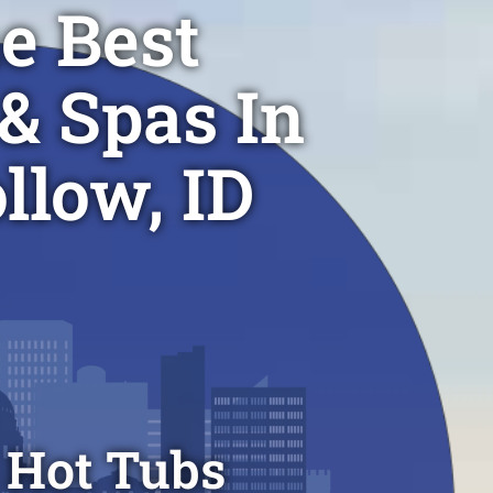
e Best
& Spas In
llow, ID
 Hot Tubs