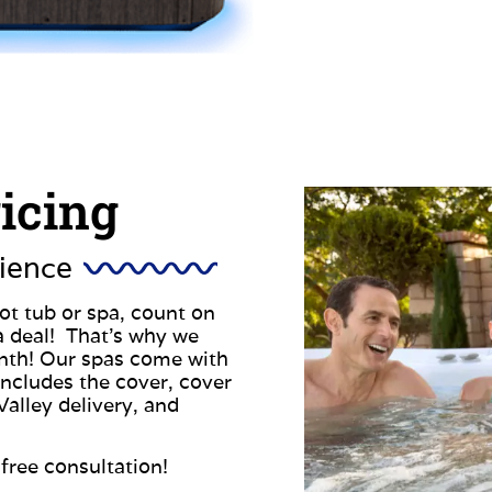
ricing
ience
t tub or spa, count on
a deal! That’s why we
onth! Our spas come with
 includes the cover, cover
Valley delivery, and
free consultation!