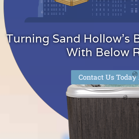
Turning Sand Hollow's 
With Below Re
Contact Us Today 