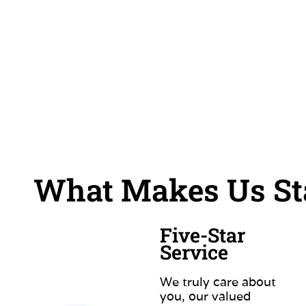
What Makes Us Sta
Five-Star
Service
We truly care about
you, our valued