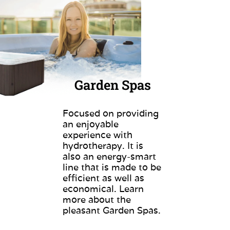
Garden Spas
Focused on providing
an enjoyable
experience with
hydrotherapy. It is
also an energy-smart
line that is made to be
efficient as well as
economical. Learn
more about the
pleasant Garden Spas.