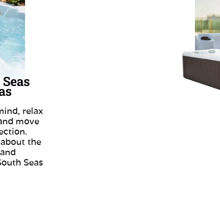
 Seas
as
ind, relax
 and move
ection.
 about the
 and
South Seas