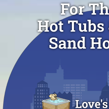
For Th
Hot Tubs 
Sand Ho
Love's