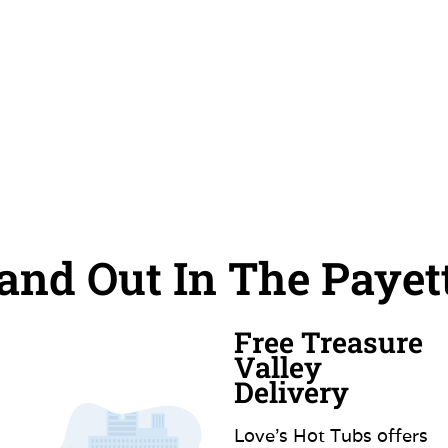
nd Out In The Payet
Free Treasure
Valley
Delivery
Love’s Hot Tubs offers