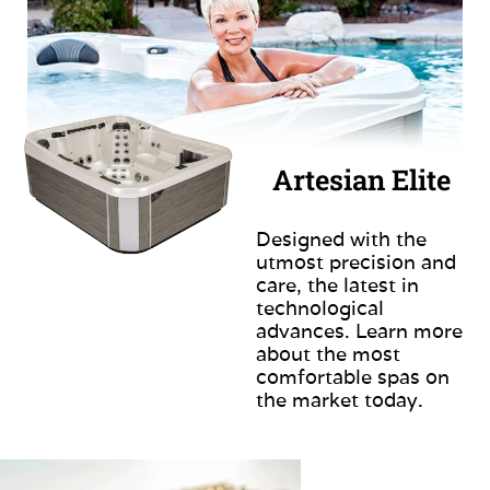
Artesian Elite
Designed with the
utmost precision and
care, the latest in
technological
advances. Learn more
about the most
comfortable spas on
the market today.