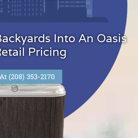
Backyards Into An Oasis
tail Pricing
At (208) 353-2170