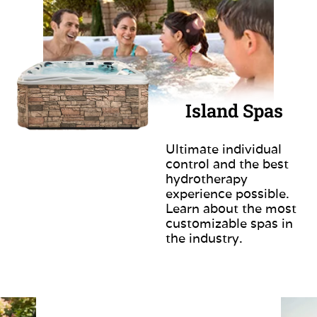
Island Spas
Ultimate individual
control and the best
hydrotherapy
experience possible.
Learn about the most
customizable spas in
the industry.