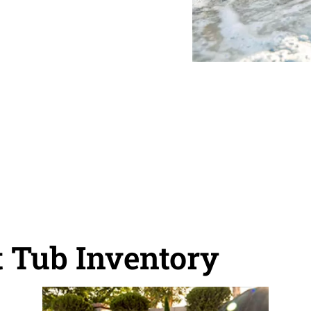
 Tub Inventory