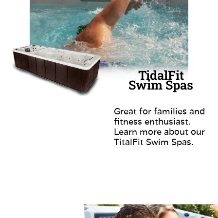
TidalFit
Swim Spas
Great for families and
fitness enthusiast.
Learn more about our
TitalFit Swim Spas.