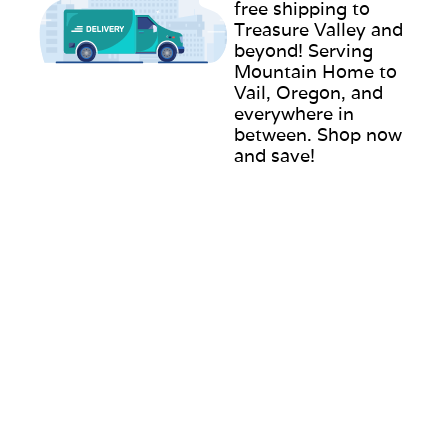
free shipping to
Treasure Valley and
beyond! Serving
Mountain Home to
Vail, Oregon, and
everywhere in
between. Shop now
and save!