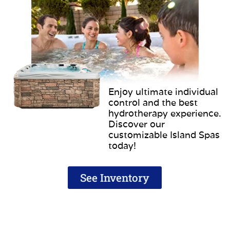
Enjoy ultimate individual
control and the best
hydrotherapy experience.
Discover our
customizable Island Spas
today!
See Inventory