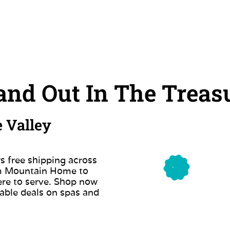
nd Out In The Treasu
e Valley
s free shipping across
om Mountain Home to
ere to serve. Shop now
able deals on spas and