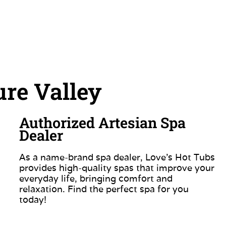
re Valley
Authorized Artesian Spa
Dealer
As a name-brand spa dealer, Love’s Hot Tubs
provides high-quality spas that improve your
everyday life, bringing comfort and
relaxation. Find the perfect spa for you
today!