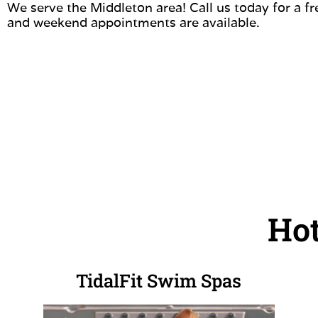
We serve the Middleton area! Call us today for a f
and weekend appointments are available.
Hot
TidalFit Swim Spas