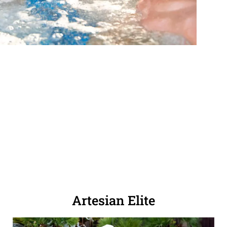
Artesian Elite