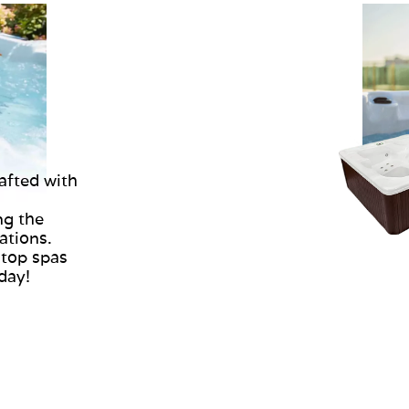
afted with
ng the
ations.
 top spas
oday!