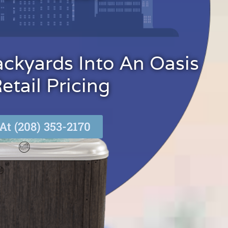
ackyards Into An Oasis
tail Pricing
At (208) 353-2170