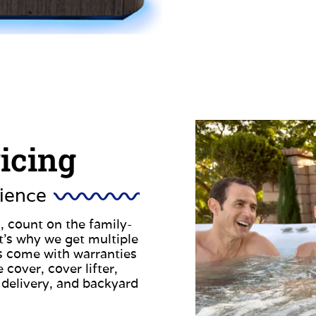
ricing
ience
, count on the family-
t’s why we get multiple
s come with warranties
 cover, cover lifter,
 delivery, and backyard