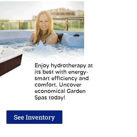
Enjoy hydrotherapy at
its best with energy-
smart efficiency and
comfort. Uncover
economical Garden
Spas today!
See Inventory