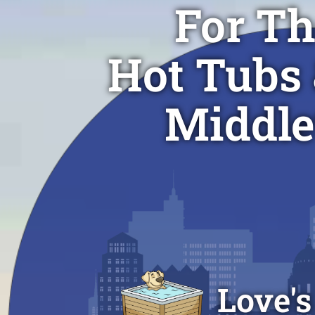
For Th
Hot Tubs 
Middle
Love's