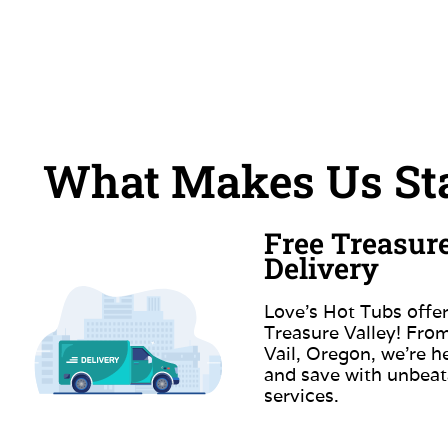
What Makes Us Sta
Free Treasur
Delivery
Love’s Hot Tubs offer
Treasure Valley! Fr
Vail, Oregon, we’re h
and save with unbeat
services.