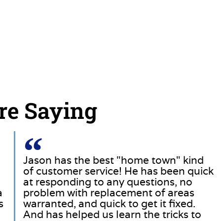
re Saying
Jason has the best "home town" kind
of customer service! He has been quick
at responding to any questions, no
a
problem with replacement of areas
s
warranted, and quick to get it fixed.
And has helped us learn the tricks to