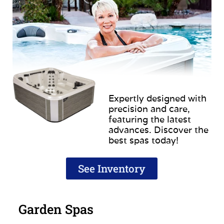
Expertly designed with
precision and care,
featuring the latest
advances. Discover the
best spas today!
See Inventory
Garden Spas