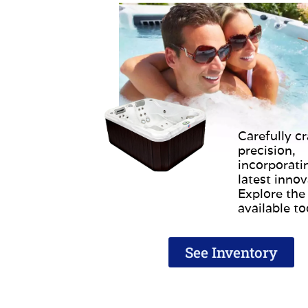
Carefully cr
precision,
incorporati
latest innov
Explore the
available t
See Inventory