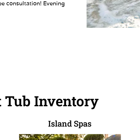
ree consultation! Evening
 Tub Inventory
Island Spas