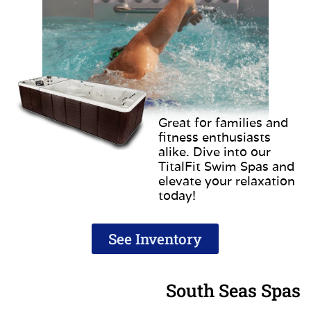
Great for families and
fitness enthusiasts
alike. Dive into our
TitalFit Swim Spas and
elevate your relaxation
today!
See Inventory
South Seas Spas