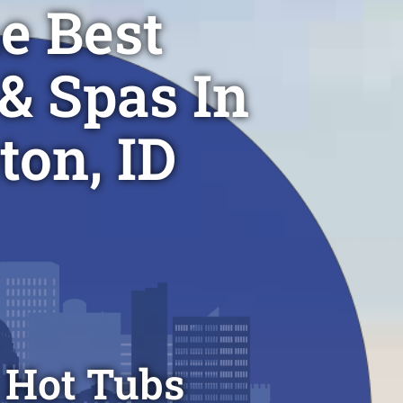
e Best
& Spas In
ton, ID
 Hot Tubs