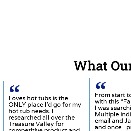
What Our
From start t
Loves hot tubs is the
with this “F
ONLY place I’d go for my
I was searchi
hot tub needs. I
Multiple in
researched all over the
email and Ja
Treasure Valley for
and once I p
competitive product and