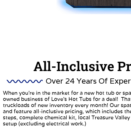
All-Inclusive P
Over 24 Years Of Exper
When you’re in the market for a new hot tub or spa
owned business of Love’s Hot Tubs for a deal! Tha
truckloads of new inventory every month! Our spa
and feature all-inclusive pricing, which includes the
steps, complete chemical kit, local Treasure Valley
setup (excluding electrical work.)