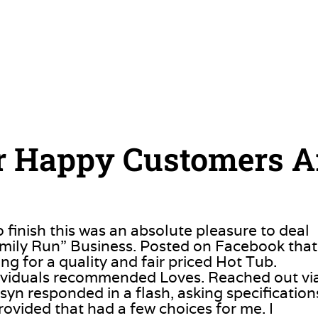
 Happy Customers A
o finish this was an absolute pleasure to deal
amily Run” Business. Posted on Facebook that
ng for a quality and fair priced Hot Tub.
dividuals recommended Loves. Reached out vi
syn responded in a flash, asking specification
rovided that had a few choices for me. I