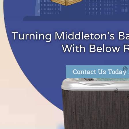
Turning Middleton's B
With Below Re
Contact Us Today 