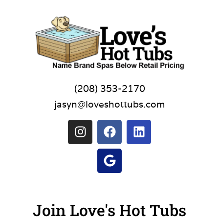
(208) 353-2170
jasyn@loveshottubs.com
Join Love's Hot Tubs