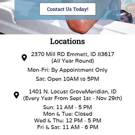
Contact Us Today!
Locations
2370 Mill RD Emmett, ID 83617
(All Year Round)
Mon-Fri: By Appointment Only
Sat: Open 10AM to 5PM
1401 N. Locust GroveMeridian, ID
(Every Year From Sept 1st - Nov 29th)
Sun: 11 AM - 5 PM
Mon & Tue: Closed
Wed & Thu: 12 PM - 5 PM
Fri & Sat: 11 AM - 6 PM