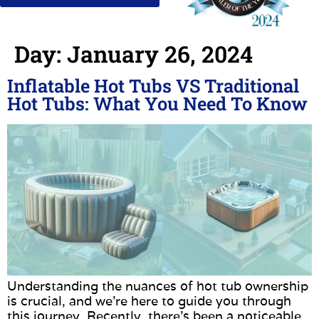
Day:
January 26, 2024
Inflatable Hot Tubs VS Traditional
Hot Tubs: What You Need To Know
Understanding the nuances of hot tub ownership
is crucial, and we’re here to guide you through
this journey. Recently, there’s been a noticeable