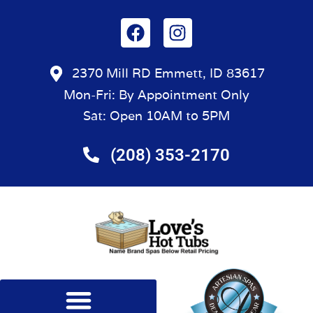
2370 Mill RD Emmett, ID 83617
Mon-Fri: By Appointment Only
Sat: Open 10AM to 5PM
(208) 353-2170