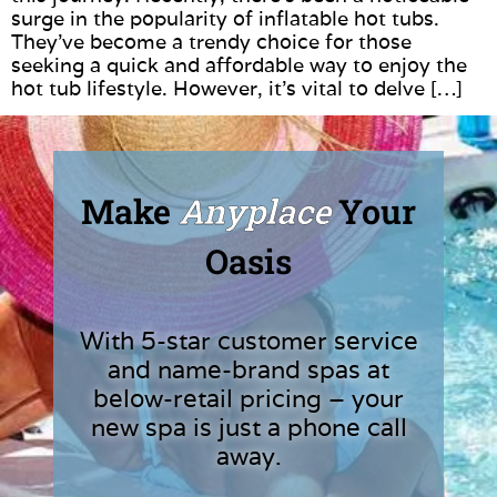
surge in the popularity of inflatable hot tubs.
They’ve become a trendy choice for those
seeking a quick and affordable way to enjoy the
hot tub lifestyle. However, it’s vital to delve […]
Make
Anyplace
Your
Oasis
With 5-star customer service
and name-brand spas at
below-retail pricing – your
new spa is just a phone call
away.