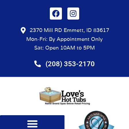
2370 Mill RD Emmett, ID 83617
Mon-Fri: By Appointment Only
Sat: Open 10AM to 5PM
(208) 353-2170