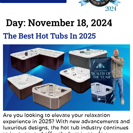
Day:
November 18, 2024
The Best Hot Tubs In 2025
Are you looking to elevate your relaxation
experience in 2025? With new advancements and
luxurious designs, the hot tub industry continues