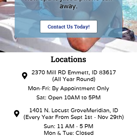
away.
Contact Us Today!
Locations
2370 Mill RD Emmett, ID 83617
(All Year Round)
Mon-Fri: By Appointment Only
Sat: Open 10AM to 5PM
1401 N. Locust GroveMeridian, ID
(Every Year From Sept 1st - Nov 29th)
Sun: 11 AM - 5 PM
Mon & Tue: Closed