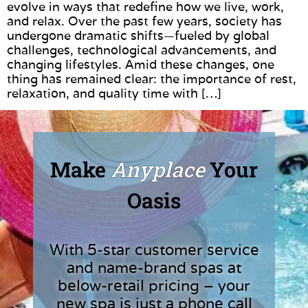
evolve in ways that redefine how we live, work,
and relax. Over the past few years, society has
undergone dramatic shifts—fueled by global
challenges, technological advancements, and
changing lifestyles. Amid these changes, one
thing has remained clear: the importance of rest,
relaxation, and quality time with […]
Make
Anyplace
Your
Oasis
With 5-star customer service
and name-brand spas at
below-retail pricing – your
new spa is just a phone call