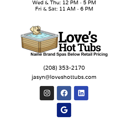
Wed & Thu: 12 PM - 5 PM
Fri & Sat: 11 AM - 6 PM
(208) 353-2170
jasyn@loveshottubs.com