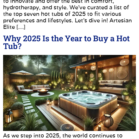
to innovate and offer the best in comfort,
hydrotherapy, and style. We’ve curated a list of
the top seven hot tubs of 2025 to fit various
preferences and lifestyles. Let’s dive in! Artesian
Elite […]
Why 2025 Is the Year to Buy a Hot
Tub?
As we step into 2025, the world continues to