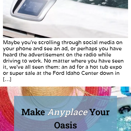
Maybe you’re scrolling through social media on
your phone and see an ad, or perhaps you have
heard the advertisement on the radio while
driving to work. No matter where you have seen
it, we’ve all seen them: an ad for a hot tub expo
or super sale at the Ford Idaho Center down in
[…]
Make
Anyplace
Your
Oasis