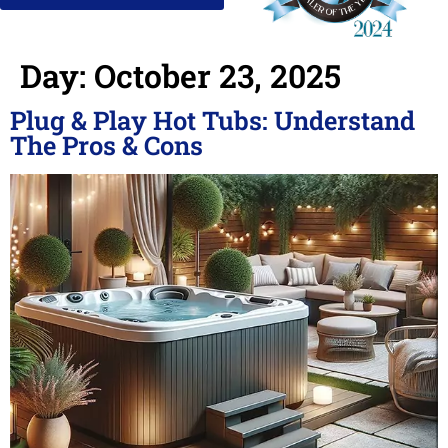
Day:
October 23, 2025
Plug & Play Hot Tubs: Understand
The Pros & Cons