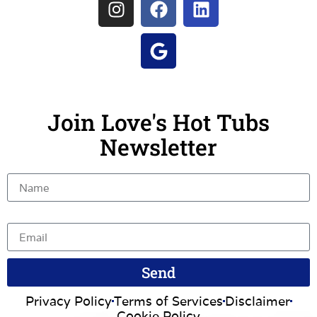
Join Love's Hot Tubs
Newsletter
Name
Email
Send
Privacy Policy
Terms of Services
Disclaimer
Cookie Policy