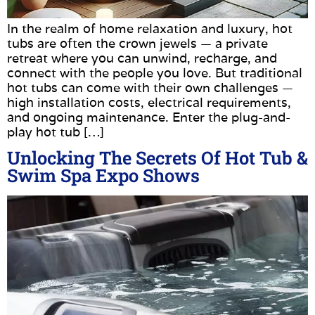
In the realm of home relaxation and luxury, hot
tubs are often the crown jewels — a private
retreat where you can unwind, recharge, and
connect with the people you love. But traditional
hot tubs can come with their own challenges —
high installation costs, electrical requirements,
and ongoing maintenance. Enter the plug-and-
play hot tub […]
Unlocking The Secrets Of Hot Tub &
Swim Spa Expo Shows