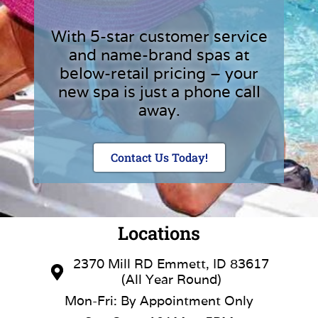
With 5-star customer service
and name-brand spas at
below-retail pricing – your
new spa is just a phone call
away.
Contact Us Today!
Locations
2370 Mill RD Emmett, ID 83617
(All Year Round)
Mon-Fri: By Appointment Only