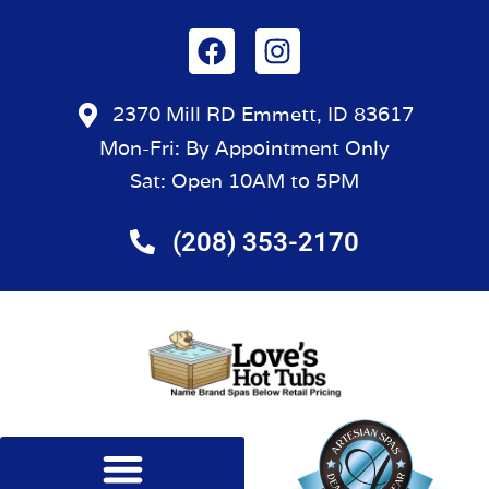
2370 Mill RD Emmett, ID 83617
Mon-Fri: By Appointment Only
Sat: Open 10AM to 5PM
(208) 353-2170