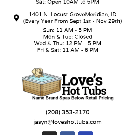
Sat: Open 10AM to 5PM
1401 N. Locust GroveMeridian, ID
(Every Year From Sept 1st - Nov 29th)
Sun: 11 AM - 5 PM
Mon & Tue: Closed
Wed & Thu: 12 PM - 5 PM
Fri & Sat: 11 AM - 6 PM
(208) 353-2170
jasyn@loveshottubs.com