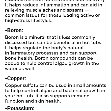
It helps reduce inflammation and can aid in
relieving muscle aches and spasms —
common issues for those leading active or
high-stress lifestyles.
-Boron:
Boron is a mineral that is less commonly
discussed but can be beneficial in hot tubs.
It helps regulate the body's natural
inflammatory processes and can support
bone health. Boron compounds can be
added to help control algae growth in the
water as well.
-Copper:
Copper sulfate can be used in small amounts
to help control algae and bacterial growth in
your hot tub. It also supports immune
function and skin health.
-Potassium: