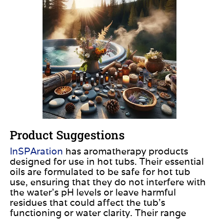
Product Suggestions
InSPAration
has aromatherapy products
designed for use in hot tubs. Their essential
oils
are formulated
to be safe for hot tub
use, ensuring that they do not interfere with
the water’s pH levels or leave harmful
residues that could affect the tub’s
functioning or water clarity. Their range