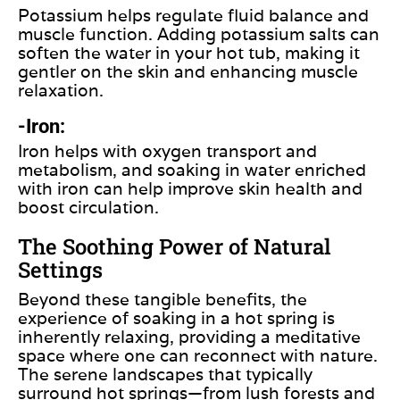
Potassium helps regulate fluid balance and
muscle function. Adding potassium salts can
soften the water in your hot tub, making it
gentler on the skin and enhancing muscle
relaxation.
-Iron:
Iron helps with oxygen transport and
metabolism, and soaking in water enriched
with iron can help improve skin health and
boost circulation.
The Soothing Power of Natural
Settings
Beyond these tangible benefits, the
experience of soaking in a hot spring is
inherently relaxing, providing a meditative
space where one can reconnect with nature.
The serene landscapes that typically
surround hot springs—from lush forests and