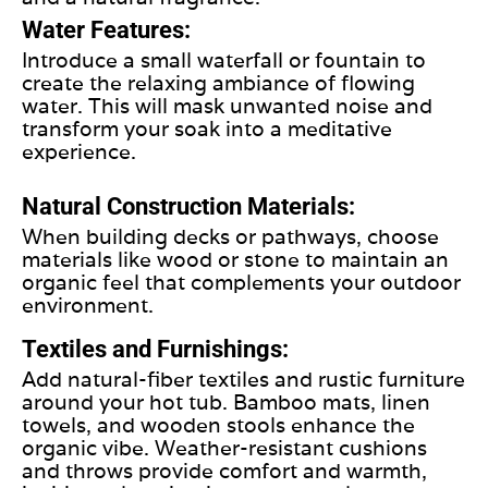
Water Features:
Introduce a small waterfall or fountain to
create the relaxing ambiance of flowing
water. This will mask unwanted noise and
transform your soak into a meditative
experience.
Natural Construction Materials:
When building decks or pathways, choose
materials like wood or stone to maintain an
organic feel that complements your outdoor
environment.
Textiles and Furnishings:
Add natural-fiber textiles and rustic furniture
around your hot tub. Bamboo mats, linen
towels, and wooden stools enhance the
organic vibe. Weather-resistant cushions
and throws provide comfort and warmth,