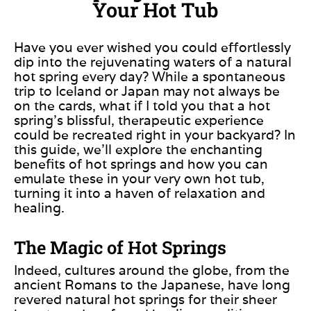
Your Hot Tub
Have you ever wished you could effortlessly
dip into the rejuvenating waters of a natural
hot spring every day? While a spontaneous
trip to Iceland or Japan may not always be
on the cards, what if I told you that
a hot
spring’s blissful, therapeutic experience
could be recreated
right in your backyard?
In
this guide, we’ll explore the enchanting
benefits of hot springs and how you can
emulate
these in your very
own hot tub,
turning
it
into a haven of relaxation and
healing.
The Magic of Hot Springs
Indeed, cultures around the globe, from the
ancient Romans to the Japanese, have long
revered natural hot springs for their sheer