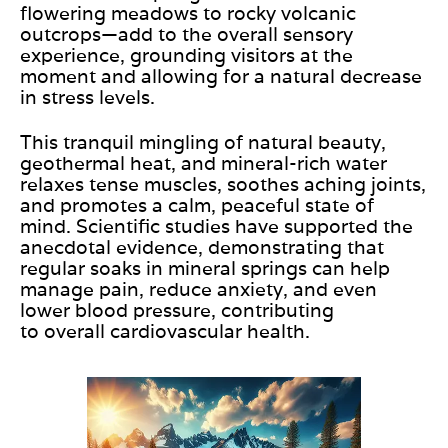
flowering meadows to rocky volcanic
outcrops—add to the overall sensory
experience, grounding visitors at the
moment and allowing for a natural decrease
in stress levels.
This tranquil mingling of natural beauty,
geothermal heat, and mineral-rich water
relaxes tense muscles, soothes aching joints,
and promotes a calm, peaceful state of
mind. Scientific studies have supported the
anecdotal evidence, demonstrating that
regular soaks in mineral springs can help
manage pain, reduce anxiety, and even
lower blood pressure, contributing
to
overall
cardiovascular health.