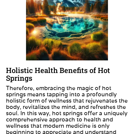
Holistic Health Benefits of Hot
Springs
Therefore, embracing the magic of hot
springs means tapping into a profoundly
holistic form of wellness that rejuvenates the
body, revitalizes the mind, and refreshes the
soul. In this way, hot springs offer a uniquely
comprehensive approach to health and
wellness that modern medicine is only
beginning to appreciate and understand