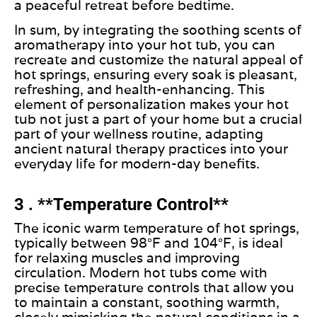
a peaceful retreat before bedtime.
In sum, by integrating the soothing scents of
aromatherapy into your hot tub, you can
recreate and customize the natural appeal of
hot springs, ensuring every soak is pleasant,
refreshing, and health-enhancing. This
element of personalization makes your hot
tub not just a part of your home
but a
crucial
part of your wellness routine, adapting
ancient natural therapy practices into your
everyday life for modern-day benefits.
3 . **Temperature Control**
The iconic warm temperature of hot springs,
typically between 98°F and 104°F, is ideal
for relaxing muscles and improving
circulation. Modern hot tubs come with
precise temperature controls that allow you
to maintain a constant, soothing warmth,