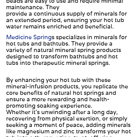
beads are easy to use and require minimal
maintenance.
They
provide
a
continuous
supply of
minerals for
an extended period, ensuring your hot tub
water remains enriched and beneficial.
Medicine Spring
s specializes in minerals for
hot tubs and bathtubs.
They provide
a
variety of
natural mineral spring products
designed to transform bathtubs and hot
tubs into therapeutic mineral springs.
By enhancing your hot tub with these
mineral-infusion products, you replicate the
core benefits of natural hot springs and
ensure a more rewarding and health-
promoting soaking experience.
Whether
it’s
unwinding after a long day,
recovering from physical exertion, or simply
seeking a moment of peace, adding minerals
like magnesium and zinc transforms your hot