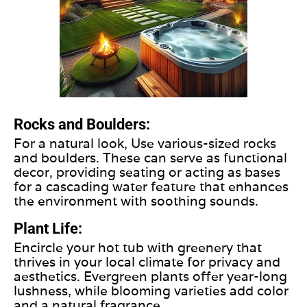
Rocks and Boulders:
For a natural look, Use various-sized rocks
and boulders. These can serve as functional
decor, providing seating or acting as bases
for a cascading water feature that enhances
the environment with soothing sounds.
Plant Life:
Encircle your hot tub with greenery that
thrives in your local climate for privacy and
aesthetics. Evergreen plants offer year-long
lushness, while blooming varieties add color
and a natural fragrance.