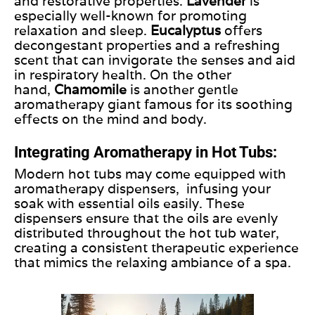
and
restorative
properties.
Lavender
is
especially well-known for promoting
relaxation and sleep.
Eucalyptus
offers
decongestant properties and a refreshing
scent that can invigorate the senses and aid
in respiratory health. On the other
hand,
Chamomile
is another gentle
aromatherapy giant famous for its soothing
effects on the mind and body.
Integrating Aromatherapy in Hot Tubs:
Modern hot tubs may come equipped with
aromatherapy dispensers,
infusing your
soak with essential oils easily.
These
dispensers ensure that the oils are evenly
distributed throughout the hot tub water,
creating a consistent therapeutic experience
that mimics the relaxing ambiance of a spa.