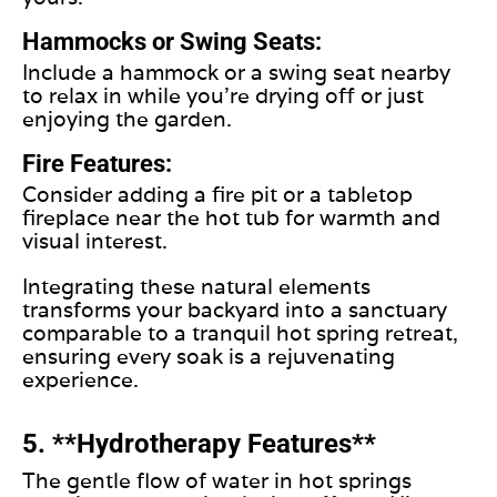
Hammocks or Swing Seats:
Include a hammock or a swing seat nearby
to relax in while you’re drying off or just
enjoying the garden.
Fire Features:
Consider adding a fire pit or a tabletop
fireplace near the hot tub for warmth and
visual interest.
Integrating these natural elements
transforms your backyard into a sanctuary
comparable to a tranquil hot spring retreat,
ensuring every soak is a rejuvenating
experience.
5. **Hydrotherapy Features**
The gentle flow of water in hot springs