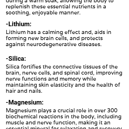
during a warm soak, allowing the body to
replenish these essential nutrients in a
soothing, enjoyable manner.
-Lithium:
Lithium has a calming effect and, aids in
forming new brain cells, and protects
against neurodegenerative diseases.
-Silica:
Silica fortifies the connective tissues of the
brain, nerve cells, and spinal cord, improving
nerve functions and memory while
maintaining skin elasticity and the health of
hair and nails.
-Magnesium:
Magnesium plays a crucial role in over 300
biochemical reactions in the body, including
muscle and nerve function, making it an
essential mineral for relaxation and recovery.