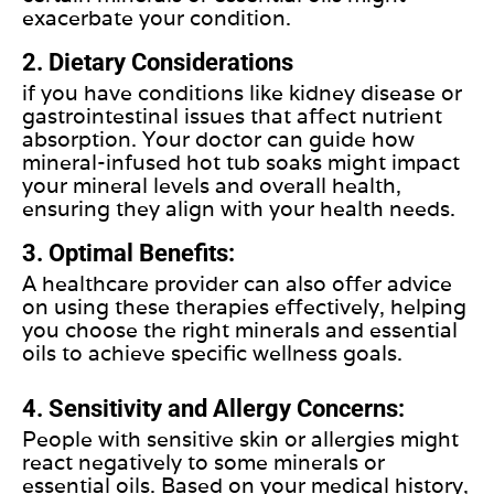
exacerbate your condition.
2. Dietary Considerations
if you have conditions like kidney disease or
gastrointestinal issues that affect nutrient
absorption. Your doctor can guide how
mineral-infused hot tub soaks might impact
your mineral levels and overall health,
ensuring they align with your health needs.
3. Optimal Benefits:
A healthcare provider can also offer advice
on using these therapies effectively, helping
you choose the right minerals and essential
oils to achieve specific wellness goals.
4. Sensitivity and Allergy Concerns:
People with sensitive skin or allergies might
react negatively to some minerals or
essential oils. Based on your medical history,