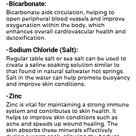
-Bicarbonate:
Bicarbonate aids circulation, helping to
open peripheral blood vessels and improve
oxygenation within the body, which
enhances overall cardiovascular health and
detoxification.
-Sodium Chloride (Salt):
Regular table salt or sea salt can be used to
create a saline soaking solution similar to
that found in natural saltwater hot springs.
Salt in the water can help promote buoyancy
and improve skin conditions.
-Zinc
Zinc is vital for maintaining a strong immune
system and contributes to skin health. It
helps to improve skin conditions such as
acne and speeds up wound healing. The
skin absorbs these minerals effectively