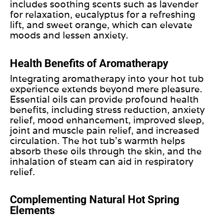
includes soothing scents such as lavender
for relaxation, eucalyptus for a refreshing
lift, and sweet orange, which can elevate
moods and lessen anxiety.
Health Benefits of Aromatherapy
Integrating aromatherapy into your hot tub
experience extends beyond mere pleasure.
Essential oils can provide profound health
benefits, including stress reduction, anxiety
relief, mood enhancement, improved sleep,
joint and muscle pain relief, and increased
circulation. The hot tub’s warmth helps
absorb these oils through the skin, and
the
inhalation of steam
can aid in respiratory
relief.
Complementing Natural Hot Spring
Elements