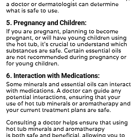
a doctor or dermatologist can determine
what is safe to use.
5. Pregnancy and Children:
If you are pregnant, planning to become
pregnant, or will have young children using
the hot tub, it's crucial to understand which
substances are safe. Certain essential oils
are not recommended during pregnancy or
for young children.
6. Interaction with Medications:
Some minerals and essential oils can interact
with medications. A doctor can guide any
potential interactions, ensuring that your
use of hot tub minerals or aromatherapy and
your current treatment plans are safe.
Consulting a doctor helps ensure that using
hot tub minerals and aromatherapy
is
both
safe and beneficial, allowing you to