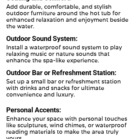
Add durable, comfortable, and stylish
outdoor furniture around the hot tub for
enhanced relaxation and enjoyment beside
the water.
Outdoor Sound System:
Install a waterproof sound system to play
relaxing music or nature sounds that
enhance the spa-like experience.
Outdoor Bar or Refreshment Station:
Set up a small bar or refreshment station
with drinks and snacks for ultimate
convenience and luxury.
Personal Accents:
Enhance your space with personal touches
like sculptures, wind chimes, or waterproof
reading materials to make the area truly
yours.