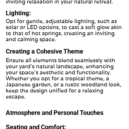
inviting relaxation in your natural retreat.
Lighting:
Opt for gentle, adjustable lighting, such as
solar or LED options, to cast a soft glow akin
to that of hot springs, creating an inviting
and calming space.
Creating a Cohesive Theme
Ensure all elements blend seamlessly with
your yard’s natural landscape, enhancing
your space’s aesthetic and functionality.
Whether you opt for a tropical theme, a
Japanese garden, or a rustic woodland look,
keep the design unified for a relaxing
escape.
Atmosphere and Personal Touches
Seating and Comfort: