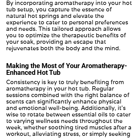
By incorporating aromatherapy into your hot
tub setup, you capture the essence of
natural hot springs and elevate the
experience to cater to personal preferences
and needs. This tailored approach allows
you to optimize the therapeutic benefits of
your soak, providing an escape that
rejuvenates both the body and the mind.
Making the Most of Your Aromatherapy-
Enhanced Hot Tub
Consistency is
key
to
truly
benefiting from
aromatherapy in your hot tub. Regular
sessions combined with the right balance of
scents can significantly enhance physical
and emotional well-being. Additionally, it’s
wise to rotate between essential oils to cater
to varying wellness needs throughout the
week, whether soothing tired muscles after a
workout, alleviating stress, or simply seeking