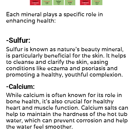
Each mineral plays a specific role in
enhancing health:
-Sulfur:
Sulfur is known as nature's beauty mineral,
is particularly beneficial for the skin. It helps
to cleanse and clarify the skin, easing
conditions like eczema and psoriasis and
promoting a healthy, youthful complexion.
-Calcium:
While calcium is often known for its role in
bone health, it's also crucial for healthy
heart and muscle function. Calcium salts can
help to maintain the hardness of the hot tub
water, which can prevent corrosion and help
the water feel smoother.