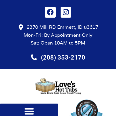
2370 Mill RD Emmett, ID 83617
Mon-Fri: By Appointment Only
Sat: Open 10AM to 5PM
(208) 353-2170