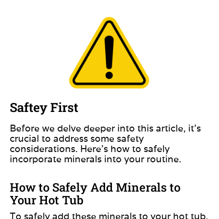
Saftey First
Before we delve deeper into this article,
it’s
crucial to
address some safety
considerations. Here’s how to safely
incorporate minerals into your routine.
How to Safely Add Minerals to
Your Hot Tub
To safely add these minerals to your hot tub,