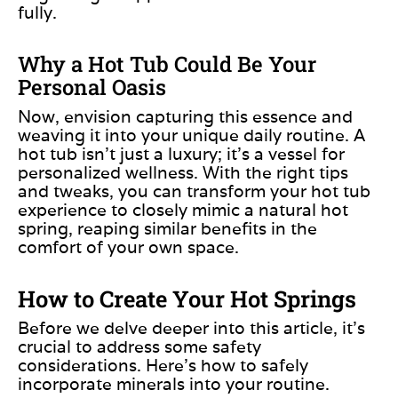
fully.
Why a Hot Tub Could Be Your
Personal Oasis
Now, envision capturing
this essence and
weaving it
into your unique daily routine.
A
hot tub isn’t just a luxury; it’s a vessel for
personalized wellness. With the right tips
and tweaks, you can transform your hot tub
experience to closely mimic a natural hot
spring, reaping similar benefits in the
comfort of your
own
space.
How to Create Your Hot Springs
Before we delve deeper into this article,
it’s
crucial to
address some safety
considerations. Here’s how to safely
incorporate minerals into your routine.