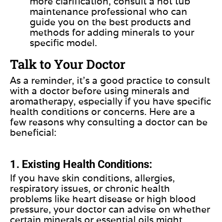
more clarification, consult a hot tub
maintenance professional who can
guide you on the best products and
methods for adding minerals to your
specific model.
Talk to Your Doctor
As a reminder, it’s a good practice to consult
with a doctor before using minerals and
aromatherapy, especially if you have specific
health conditions or concerns. Here are a
few reasons why consulting a doctor can be
beneficial:
1. Existing Health Conditions:
If you have skin conditions, allergies,
respiratory issues, or chronic health
problems like heart disease or high blood
pressure, your doctor can advise on whether
certain minerals or essential oils might