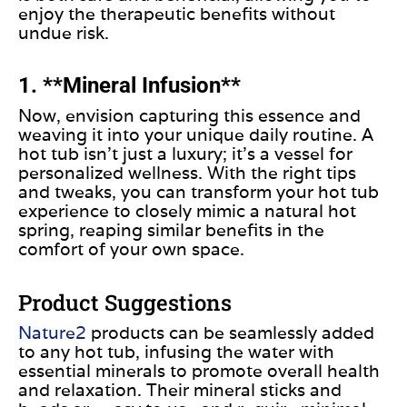
enjoy the therapeutic benefits without
undue risk.
1. **Mineral Infusion**
Now, envision capturing
this essence and
weaving it
into your unique daily routine.
A
hot tub isn’t just a luxury; it’s a vessel for
personalized wellness. With the right tips
and tweaks, you can transform your hot tub
experience to closely mimic a natural hot
spring, reaping similar benefits in the
comfort of your
own
space.
Product Suggestions
Nature2
products can be seamlessly added
to any hot tub, infusing the water with
essential minerals to promote overall health
and relaxation. Their mineral sticks and