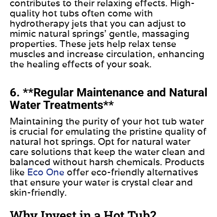
contributes to their relaxing effects. High-
quality hot tubs often come with
hydrotherapy jets that you can adjust to
mimic natural springs’ gentle, massaging
properties. These jets help relax tense
muscles and increase circulation, enhancing
the healing effects of your soak.
6. **Regular Maintenance and Natural
Water Treatments**
Maintaining the purity of your hot tub water
is crucial for emulating the pristine quality of
natural hot springs. Opt for natural water
care solutions that keep the water clean and
balanced without harsh chemicals. Products
like
Eco One
offer eco-friendly alternatives
that ensure your water is crystal clear and
skin-friendly.
Why Invest in a Hot Tub?