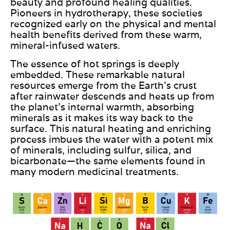
beauty and profound healing qualities.
Pioneers in hydrotherapy, these societies
recognized early on the physical and mental
health benefits derived from these warm,
mineral-infused waters.
The essence of hot springs is deeply
embedded. These remarkable natural
resources emerge from the Earth’s crust
after rainwater descends and heats up from
the planet’s internal warmth, absorbing
minerals as it
makes its way back
to the
surface. This natural heating and enriching
process imbues the water with a potent mix
of minerals, including sulfur, silica, and
bicarbonate—the same elements
found
in
many modern medicinal treatments.