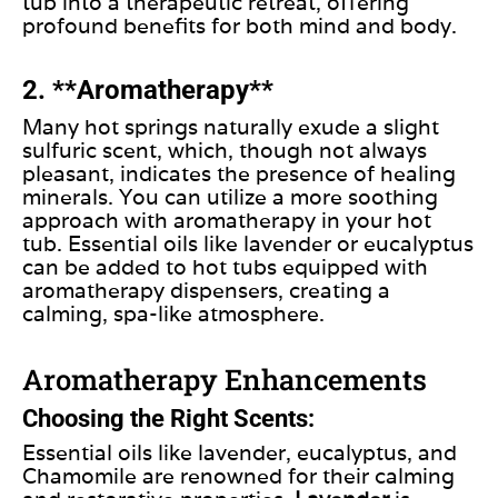
tub into a therapeutic retreat, offering
profound benefits for both mind and body.
2. **Aromatherapy**
Many hot springs naturally exude a slight
sulfuric scent, which, though not always
pleasant, indicates the presence of healing
minerals.
You can utilize
a more soothing
approach
with aromatherapy
in your hot
tub.
Essential oils like lavender or eucalyptus
can be added
to hot tubs equipped with
aromatherapy dispensers, creating a
calming, spa-like atmosphere.
Aromatherapy Enhancements
Choosing the Right Scents:
Essential oils like lavender, eucalyptus, and
Chamomile are renowned for their calming