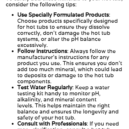
consider the following tips:
Use Specially Formulated Products
:
Choose products specifically designed
for hot tubs to ensure they dissolve
correctly, don’t damage the hot tub
systems, or alter the pH balance
excessively.
Follow Instructions
: Always follow the
manufacturer’s instructions for any
product you use.
This
ensures you don’t
add too much mineral, which could lead
to deposits or damage to the hot tub
components.
Test Water Regularly
: Keep a water
testing kit handy to monitor pH,
alkalinity, and mineral content
levels.
This
helps maintain the right
balance and ensures the longevity and
safety of your hot tub.
Consult with Professionals
: If you need