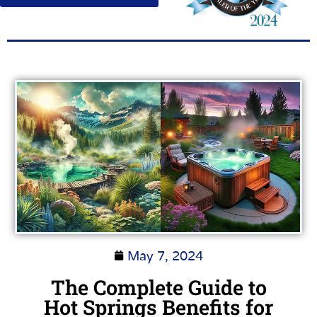
May 7, 2024
The Complete Guide to
Hot Springs Benefits for