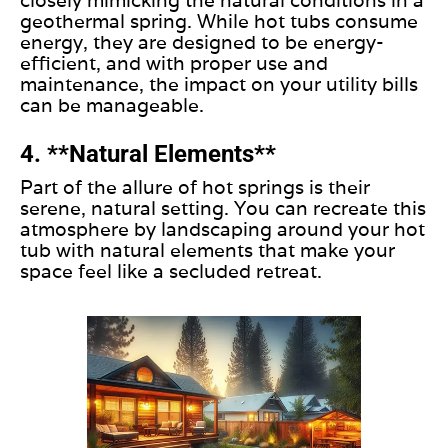
closely mimicking the natural conditions in a
geothermal spring. While hot tubs consume
energy, they
are designed
to be energy-
efficient
, and with
proper use and
maintenance, the impact on your utility bills
can be manageable.
4. **Natural Elements**
Part of the allure of hot springs is their
serene, natural setting. You can recreate this
atmosphere by landscaping around your hot
tub with natural elements that make your
space feel like a secluded retreat.