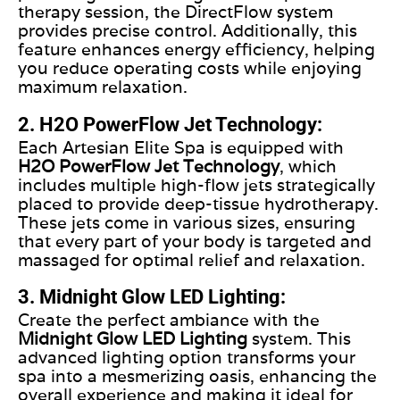
therapy session, the DirectFlow system
provides precise control. Additionally, this
feature enhances energy efficiency, helping
you reduce operating costs while enjoying
maximum relaxation.
2. H2O PowerFlow Jet Technology:
Each Artesian Elite Spa is equipped with
H2O PowerFlow Jet Technology
, which
includes multiple high-flow jets strategically
placed to provide deep-tissue hydrotherapy.
These jets come in various sizes, ensuring
that every part of your body is targeted and
massaged for optimal relief and relaxation.
3. Midnight Glow LED Lighting:
Create the perfect ambiance with the
Midnight Glow LED Lighting
system. This
advanced lighting option transforms your
spa into a mesmerizing oasis, enhancing the
overall experience and making it ideal for