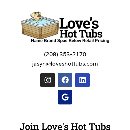
(208) 353-2170
jasyn@loveshottubs.com
Join Love's Hot Tubs