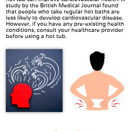
study by the British Medical Journal found
that people who take regular hot baths are
less likely to develop cardiovascular disease.
However, if you have any pre-existing health
conditions, consult your healthcare provider
before using a hot tub.