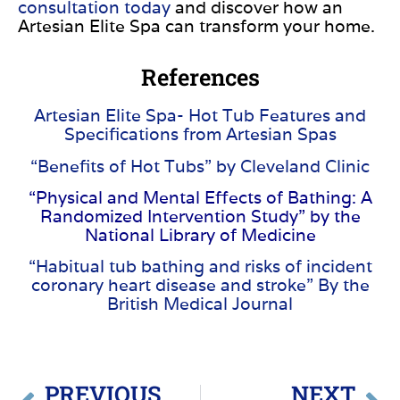
consultation today
and discover how an
Artesian Elite Spa can transform your home.
References
Artesian Elite Spa- Hot Tub Features and
Specifications from Artesian Spas
“Benefits of Hot Tubs” by Cleveland Clinic
“Physical and Mental Effects of Bathing: A
Randomized Intervention Study” by the
National Library of Medicine
“Habitual tub bathing and risks of incident
coronary heart disease and stroke” By the
British Medical Journal
PREVIOUS
NEXT