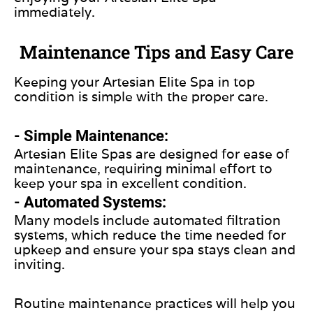
immediately.
Maintenance Tips and Easy Care
Keeping your Artesian Elite Spa in top
condition is simple with the proper care.
- Simple Maintenance:
Artesian Elite Spas are designed for ease of
maintenance, requiring minimal effort to
keep your spa in excellent condition.
- Automated Systems:
Many models include automated filtration
systems, which reduce the time needed for
upkeep and ensure your spa stays clean and
inviting.
Routine maintenance practices will help you