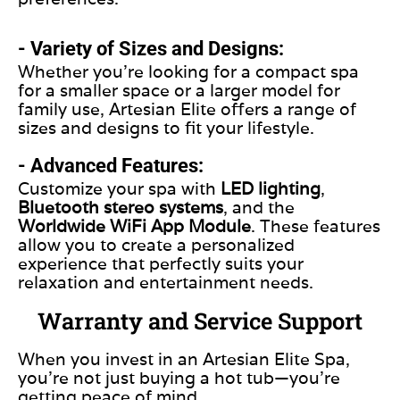
- Variety of Sizes and Designs:
Whether you’re looking for a compact spa
for a smaller space or a larger model for
family use, Artesian Elite offers a range of
sizes and designs to fit your lifestyle.
- Advanced Features:
Customize your spa with
LED lighting
,
Bluetooth stereo systems
, and the
Worldwide WiFi App Module
. These features
allow you to create a personalized
experience that perfectly suits your
relaxation and entertainment needs.
Warranty and Service Support
When you invest in an Artesian Elite Spa,
you’re not just buying a hot tub—you’re
getting peace of mind.