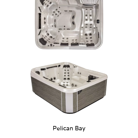
Pelican Bay