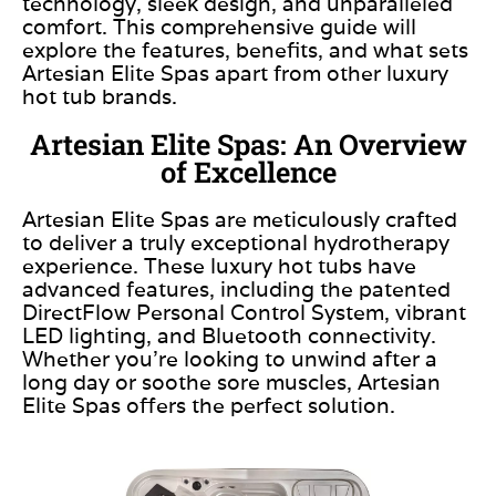
technology, sleek design, and unparalleled
comfort. This comprehensive guide will
explore the features, benefits, and what sets
Artesian Elite Spas apart from other luxury
hot tub brands.
Artesian Elite Spas: An Overview
of Excellence
Artesian Elite Spas are meticulously crafted
to deliver a truly exceptional hydrotherapy
experience. These luxury hot tubs have
advanced features, including the patented
DirectFlow Personal Control System, vibrant
LED lighting, and Bluetooth connectivity.
Whether you’re looking to unwind after a
long day or soothe sore muscles, Artesian
Elite Spas offers the perfect solution.