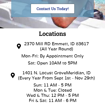
Contact Us Today!
Locations
2370 Mill RD Emmett, ID 83617
(All Year Round)
Mon-Fri: By Appointment Only
Sat: Open 10AM to 5PM
1401 N. Locust GroveMeridian, ID
(Every Year From Sept 1st - Nov 29th)
Sun: 11 AM - 5 PM
Mon & Tue: Closed
Wed & Thu: 12 PM - 5 PM
Fri & Sat: 11 AM - 6 PM