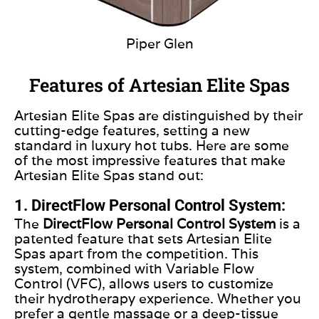
Piper Glen
Features of Artesian Elite Spas
Artesian Elite Spas are distinguished by their
cutting-edge features, setting a new
standard in luxury hot tubs. Here are some
of the most impressive features that make
Artesian Elite Spas stand out:
1. DirectFlow Personal Control System:
The
DirectFlow Personal Control System
is a
patented feature that sets Artesian Elite
Spas apart from the competition. This
system, combined with Variable Flow
Control (VFC), allows users to customize
their hydrotherapy experience. Whether you
prefer a gentle massage or a deep-tissue