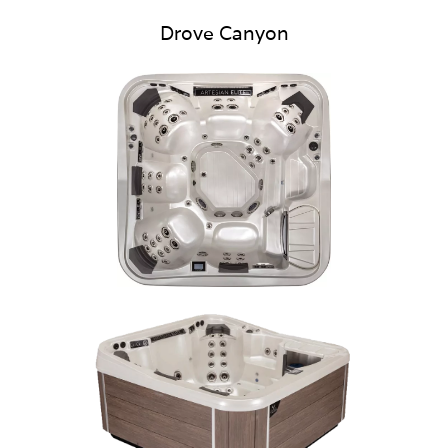
Drove Canyon