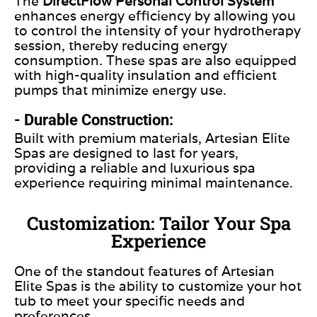
The
DirectFlow Personal Control System
enhances energy efficiency by allowing you
to control the intensity of your hydrotherapy
session, thereby reducing energy
consumption. These spas are also equipped
with high-quality insulation and efficient
pumps that minimize energy use.
- Durable Construction:
Built with premium materials, Artesian Elite
Spas are designed to last for years,
providing a reliable and luxurious spa
experience requiring minimal maintenance.
Customization: Tailor Your Spa
Experience
One of the standout features of Artesian
Elite Spas is the ability to customize your hot
tub to meet your specific needs and
preferences.