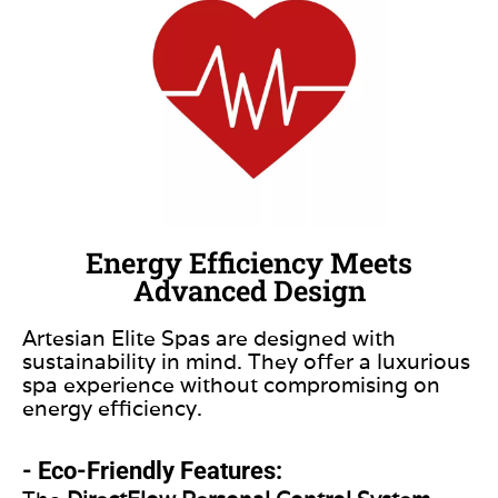
Energy Efficiency Meets
Advanced Design
Artesian Elite Spas are designed with
sustainability in mind. They offer a luxurious
spa experience without compromising on
energy efficiency.
- Eco-Friendly Features: