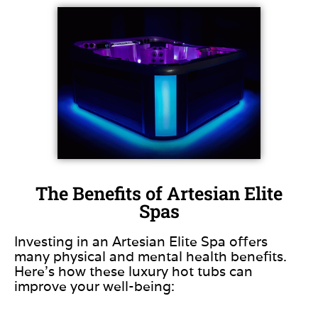
The Benefits of Artesian Elite
Spas
Investing in an Artesian Elite Spa offers
many physical and mental health benefits.
Here’s how these luxury hot tubs can
improve your well-being: