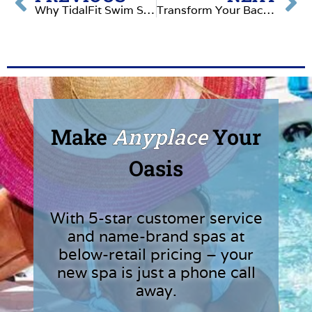
Why TidalFit Swim Spas Are the Ultimate Backyard Upgrade
Transform Your Backyard with Garden Spas: The Ultimate Relaxation Experience
Make
Anyplace
Your
Oasis
With 5-star customer service
and name-brand spas at
below-retail pricing – your
new spa is just a phone call
away.