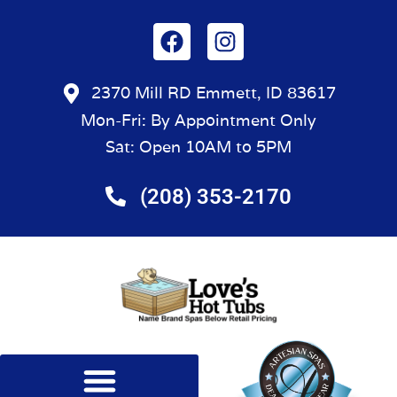
2370 Mill RD Emmett, ID 83617
Mon-Fri: By Appointment Only
Sat: Open 10AM to 5PM
(208) 353-2170