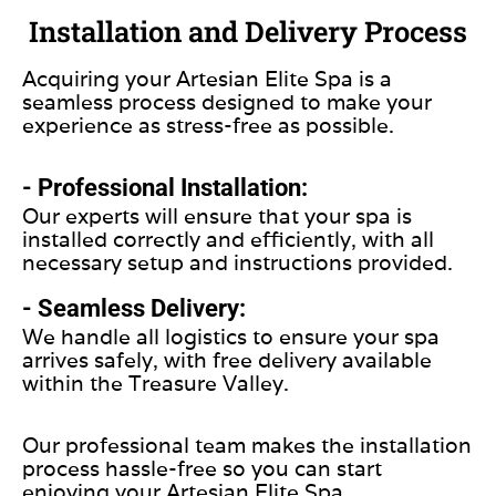
Installation and Delivery Process
Acquiring your Artesian Elite Spa is a
seamless process designed to make your
experience as stress-free as possible.
- Professional Installation:
Our experts will ensure that your spa is
installed correctly and efficiently, with all
necessary setup and instructions provided.
- Seamless Delivery:
We handle all logistics to ensure your spa
arrives safely, with free delivery available
within the Treasure Valley.
Our professional team makes the installation
process hassle-free so you can start
enjoying your Artesian Elite Spa