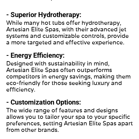
- Superior Hydrotherapy:
While many hot tubs offer hydrotherapy,
Artesian Elite Spas, with their advanced jet
systems and customizable controls, provide
a more targeted and effective experience.
- Energy Efficiency:
Designed with sustainability in mind,
Artesian Elite Spas often outperforms
competitors in energy savings, making them
eco-friendly for those seeking luxury and
efficiency.
- Customization Options:
The wide range of features and designs
allows you to tailor your spa to your specific
preferences, setting Artesian Elite Spas apart
from other brands.