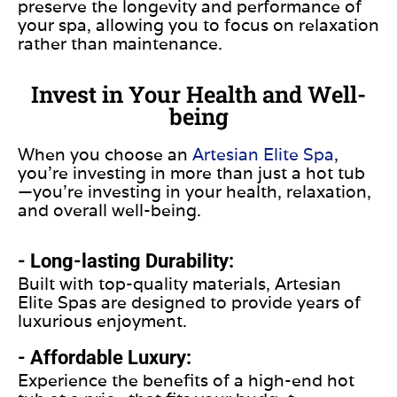
preserve the longevity and performance of
your spa, allowing you to focus on relaxation
rather than maintenance.
Invest in Your Health and Well-
being
When you choose an
Artesian Elite Spa
,
you’re investing in more than just a hot tub
—you’re investing in your health, relaxation,
and overall well-being.
- Long-lasting Durability:
Built with top-quality materials, Artesian
Elite Spas are designed to provide years of
luxurious enjoyment.
- Affordable Luxury:
Experience the benefits of a high-end hot