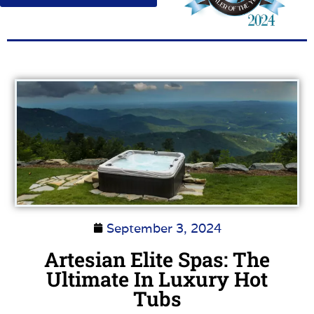
September 3, 2024
Artesian Elite Spas: The
Ultimate In Luxury Hot
Tubs