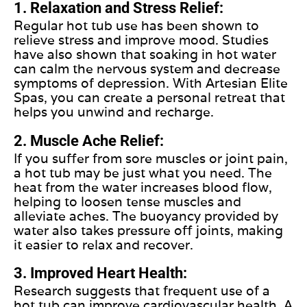
1. Relaxation and Stress Relief:
Regular hot tub use has been shown to
relieve stress and improve mood. Studies
have also shown that soaking in hot water
can calm the nervous system and decrease
symptoms of depression. With Artesian Elite
Spas, you can create a personal retreat that
helps you unwind and recharge.
2. Muscle Ache Relief:
If you suffer from sore muscles or joint pain,
a hot tub may be just what you need. The
heat from the water increases blood flow,
helping to loosen tense muscles and
alleviate aches. The buoyancy provided by
water also takes pressure off joints, making
it easier to relax and recover.
3. Improved Heart Health:
Research suggests that frequent use of a
hot tub can improve cardiovascular health. A