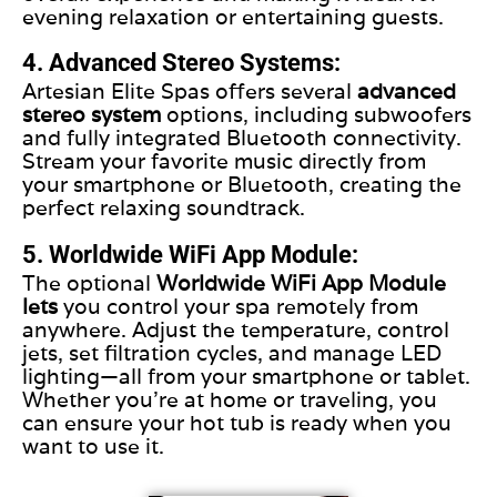
evening relaxation or entertaining guests.
4. Advanced Stereo Systems:
Artesian Elite Spas offers several
advanced
stereo system
options, including subwoofers
and fully integrated Bluetooth connectivity.
Stream your favorite music directly from
your smartphone or Bluetooth, creating the
perfect relaxing soundtrack.
5. Worldwide WiFi App Module:
The optional
Worldwide WiFi App Module
lets
you control your spa remotely from
anywhere. Adjust the temperature, control
jets, set filtration cycles, and manage LED
lighting—all from your smartphone or tablet.
Whether you’re at home or traveling, you
can ensure your hot tub is ready when you
want to use it.