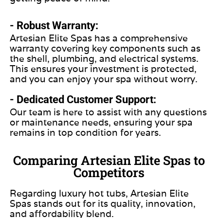
- Robust Warranty:
Artesian Elite Spas has a comprehensive
warranty covering key components such as
the shell, plumbing, and electrical systems.
This ensures your investment is protected,
and you can enjoy your spa without worry.
- Dedicated Customer Support:
Our team is here to assist with any questions
or maintenance needs, ensuring your spa
remains in top condition for years.
Comparing Artesian Elite Spas to
Competitors
Regarding luxury hot tubs, Artesian Elite
Spas stands out for its quality, innovation,
and affordability blend.