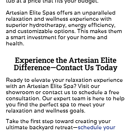
tub at a price that fits your budget.
Artesian Elite Spas offers an unparalleled
relaxation and wellness experience with
superior hydrotherapy, energy efficiency,
and customizable options. This makes them
a smart investment for your home and
health.
Experience the Artesian Elite
Difference—Contact Us Today
Ready to elevate your relaxation experience
with an Artesian Elite Spa? Visit our
showroom or contact us to schedule a free
consultation. Our expert team is here to help
you find the perfect spa to meet your
relaxation and wellness goals.
Take the first step toward creating your
ultimate backyard retreat—
schedule your