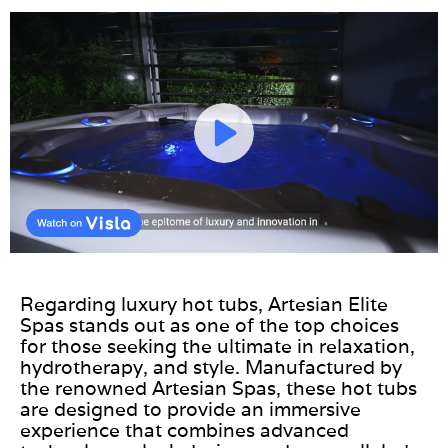
Regarding luxury hot tubs, Artesian Elite
Spas stands out as one of the top choices
for those seeking the ultimate in relaxation,
hydrotherapy, and style. Manufactured by
the renowned Artesian Spas, these hot tubs
are designed to provide an immersive
experience that combines advanced