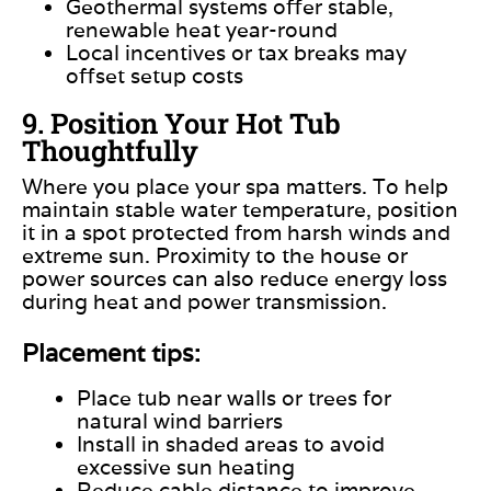
Geothermal systems offer stable,
renewable heat year-round
Local incentives or tax breaks may
offset setup costs
9. Position Your Hot Tub
Thoughtfully
Where you place your spa matters. To help
maintain stable water temperature, position
it in a spot protected from harsh winds and
extreme sun. Proximity to the house or
power sources can also reduce energy loss
during heat and power transmission.
Placement tips:
Place
tub
near walls or trees for
natural wind barriers
Install in shaded areas to avoid
excessive sun heating
Reduce cable distance to improve