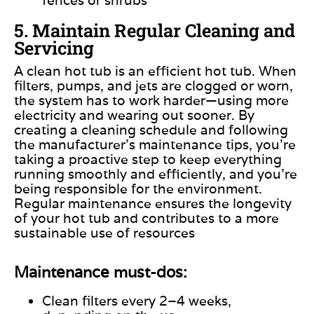
5. Maintain Regular Cleaning and
Servicing
A clean hot tub is an efficient hot tub. When
filters, pumps, and jets are clogged or worn,
the system has to work harder—using more
electricity and wearing out sooner. By
creating a cleaning schedule and following
the manufacturer’s maintenance tips, you’re
taking a proactive step to keep everything
running smoothly and efficiently, and you’re
being responsible for the environment.
Regular maintenance ensures the longevity
of your hot tub and contributes to a more
sustainable use of resources
Maintenance must-dos:
Clean filters every 2–4 weeks,