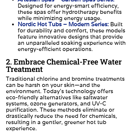
Designed for energy-smart efficiency
,
these spas offer hydrotherapy benefits
while minimizing energy usage.
Nordic Hot Tubs – Modern Series:
Built
for durability and comfort, these models
feature innovative designs that provide
an unparalleled soaking experience with
energy-efficient operations. ​
2. Embrace Chemical-Free Water
Treatment
Traditional chlorine and bromine treatments
can be harsh on your skin—and the
environment. Today’s technology offers
eco-friendly alternatives like saltwater
systems, ozone generators, and UV-C
purification. These methods eliminate or
drastically reduce the need for chemicals,
resulting in a gentler, greener hot tub
experience.