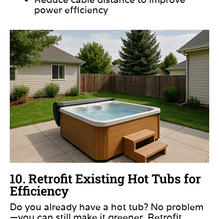
power efficiency
10. Retrofit Existing Hot Tubs for
Efficiency
Do you already have a hot tub? No problem
—you can still make it greener. Retrofit