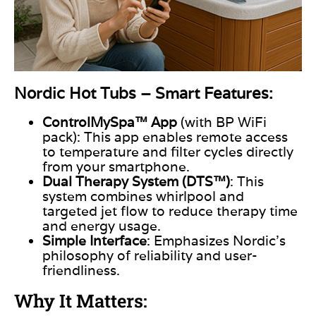
Nordic Hot Tubs – Smart Features:
ControlMySpa™ App
(with BP WiFi
pack): This app enables remote access
to temperature and filter cycles directly
from your smartphone.
Dual Therapy System (DTS™)
: This
system
combines whirlpool and
targeted jet flow to reduce therapy time
and energy usage.
Simple Interface
: Emphasizes Nordic’s
philosophy of reliability and user-
friendliness.
Why It Matters: