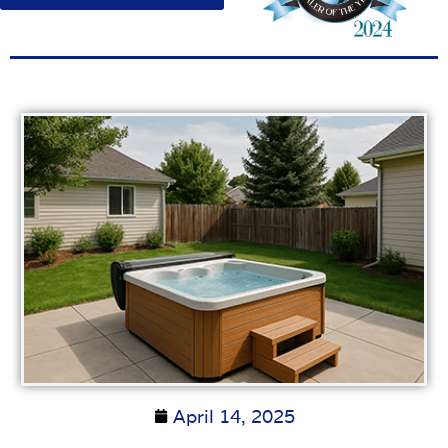
April 14, 2025