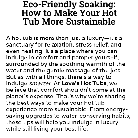
Eco-Friendly Soaking:
How to Make Your Hot
Tub More Sustainable
A hot tub is more than just a luxury—it’s a
sanctuary for relaxation, stress relief, and
even
healing. It’s a place where you can
indulge in comfort and pamper yourself,
surrounded by the soothing warmth of the
water and the gentle massage of the jets.
But as with all things, there’s a way to
indulge
smarter
. At
Love’s Hot Tubs
, we
believe
that comfort
shouldn’t come at the
planet’s expense. That’s why we’re sharing
the best ways to make your hot tub
experience more sustainable. From energy-
saving upgrades to water-conserving habits,
these tips will help you indulge in luxury
while still living your best life.