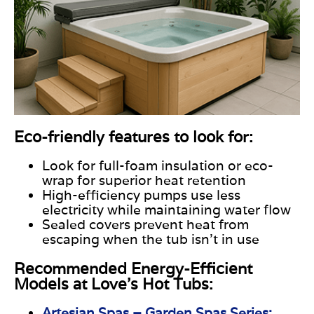
Eco-friendly features to look for:
Look for full-foam insulation or eco-
wrap for superior heat retention
High-efficiency pumps use less
electricity while maintaining water flow
Sealed covers prevent heat from
escaping when the tub isn’t in use
Recommended Energy-Efficient
Models at Love's Hot Tubs:
Artesian Spas – Garden Spas Series: