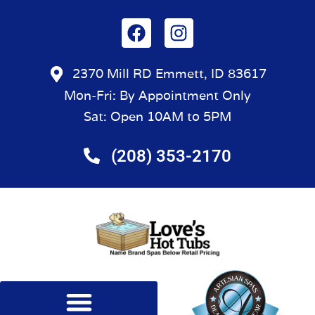
2370 Mill RD Emmett, ID 83617
Mon-Fri: By Appointment Only
Sat: Open 10AM to 5PM
(208) 353-2170