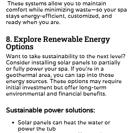
These systems allow you to maintain
comfort while minimizing waste—so your spa
stays energy-efficient, customized, and
ready when you are.
8. Explore Renewable Energy
Options
Want to take sustainability to the next level?
Consider installing solar panels to partially
or fully power your spa. If you’re in a
geothermal area, you can tap into those
energy sources. These options may require
initial investment but offer long-term
environmental and financial benefits.
Sustainable power solutions:
Solar panels can heat the water or
power the tub