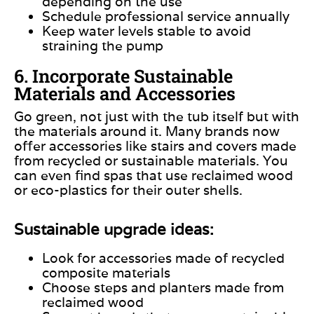
depending on the use
Schedule professional service annually
Keep water levels stable to avoid
straining the pump
6. Incorporate Sustainable
Materials and Accessories
Go green, not just with the tub itself but with
the materials around it. Many brands now
offer accessories like stairs and covers made
from recycled or sustainable materials. You
can even find spas that use reclaimed wood
or eco-plastics for their outer shells.
Sustainable upgrade ideas:
Look for accessories made of recycled
composite materials
Choose steps and planters made from
reclaimed wood