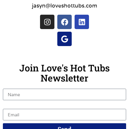
jasyn@loveshottubs.com
Join Love's Hot Tubs
Newsletter
Name
Email