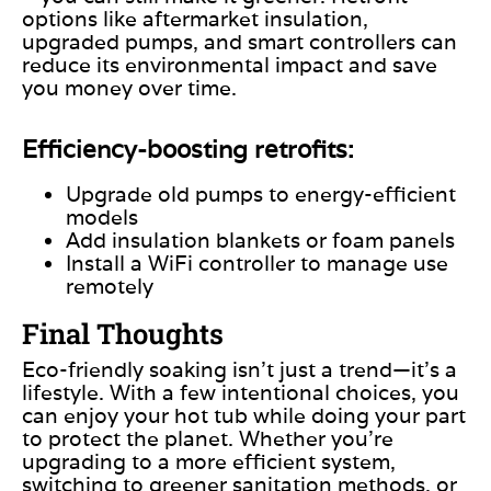
options like aftermarket insulation,
upgraded pumps, and smart controllers can
reduce its environmental impact and save
you money over time.
Efficiency-boosting retrofits:
Upgrade old pumps to energy-efficient
models
Add insulation blankets or foam panels
Install a WiFi controller to manage use
remotely
Final Thoughts
Eco-friendly soaking isn’t just a trend—it’s a
lifestyle. With a few intentional choices, you
can enjoy your hot tub while doing your part
to protect the planet. Whether
you’re
upgrading to a more efficient system,
switching to greener sanitation methods, or