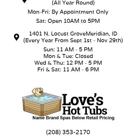
(All Year Round)
Mon-Fri: By Appointment Only
Sat: Open 10AM to 5PM
1401 N. Locust GroveMeridian, ID
(Every Year From Sept 1st - Nov 29th)
Sun: 11 AM - 5 PM
Mon & Tue: Closed
Wed & Thu: 12 PM - 5 PM
Fri & Sat: 11 AM - 6 PM
(208) 353-2170