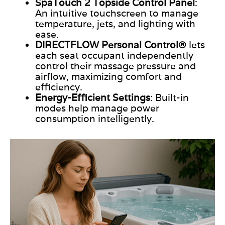
SpaTouch 2 Topside Control Panel
:
An intuitive touchscreen to manage
temperature, jets, and lighting
with
ease
.
DIRECTFLOW
Personal Control®
lets
each seat occupant independently
control their massage pressure and
airflow, maximizing comfort and
efficiency.
Energy-Efficient Settings
: Built-in
modes help manage power
consumption intelligently.