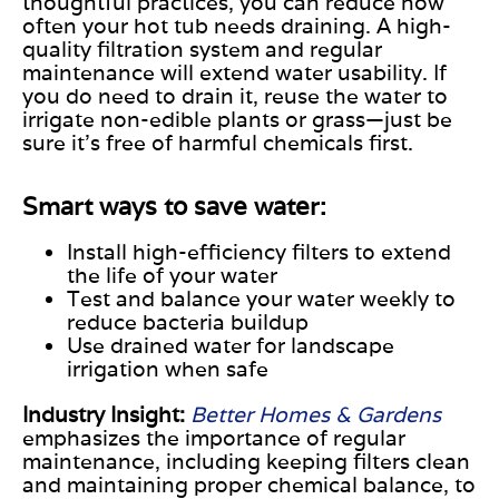
thoughtful practices, you can reduce how
often your hot tub needs draining. A high-
quality filtration system and regular
maintenance will extend water usability. If
you do need to drain it, reuse the water to
irrigate non-edible plants or grass—just be
sure it’s free of harmful chemicals first.
Smart ways to save water:
Install high-efficiency filters to extend
the life of your water
Test and balance your water weekly to
reduce bacteria buildup
Use drained water for landscape
irrigation when safe
Industry Insight:
Better Homes & Gardens
emphasizes the importance of regular
maintenance, including keeping filters clean
and maintaining proper chemical balance, to