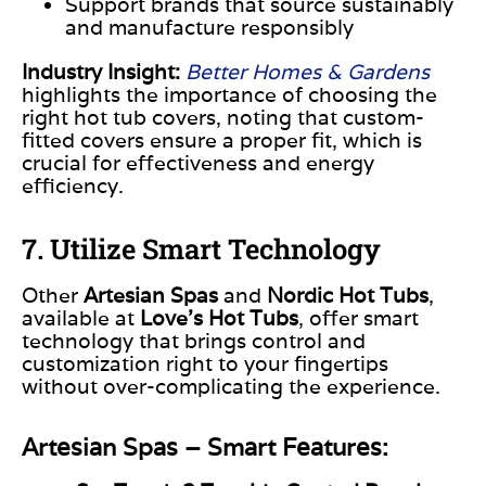
Support brands that source sustainably
and manufacture responsibly
Industry Insight:
Better Homes & Gardens
highlights the importance of choosing the
right hot tub covers, noting that custom-
fitted covers ensure a proper fit, which is
crucial for effectiveness and energy
efficiency.
7. Utilize Smart Technology
Other
Artesian Spas
and
Nordic Hot Tubs
,
available at
Love’s Hot Tubs
, offer smart
technology that
brings
control and
customization
right to your fingertips
without over-complicating
the experience.
Artesian Spas – Smart Features: