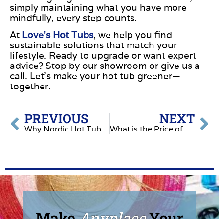
simply maintaining what you have more
mindfully, every step counts.
At
Love’s Hot Tubs
, we help you find
sustainable solutions that match your
lifestyle. Ready to upgrade or want expert
advice?
Stop by our showroom or give us a
call.
Let’s make your hot tub greener—
together.
PREVIOUS
NEXT
Why Nordic Hot Tubs Make a Smart Investment
What is the Price of NOT Owning a Hot Tub?
Make
Anyplace
Your