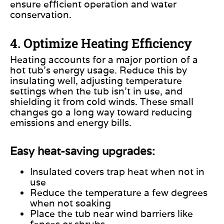
ensure efficient operation and water
conservation.
4. Optimize Heating Efficiency
Heating accounts for a major portion of a
hot tub’s energy usage. Reduce this by
insulating well, adjusting temperature
settings when the tub isn’t in use, and
shielding it from cold winds. These small
changes go a long way toward reducing
emissions and energy bills.
Easy heat-saving upgrades:
Insulated covers trap heat when not in
use
Reduce the temperature a few degrees
when not soaking
Place the tub near wind barriers like
fences or shrubs