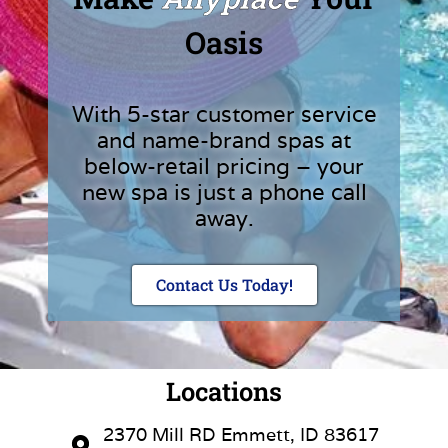
Oasis
With 5-star customer service
and name-brand spas at
below-retail pricing – your
new spa is just a phone call
away.
Contact Us Today!
Locations
2370 Mill RD Emmett, ID 83617