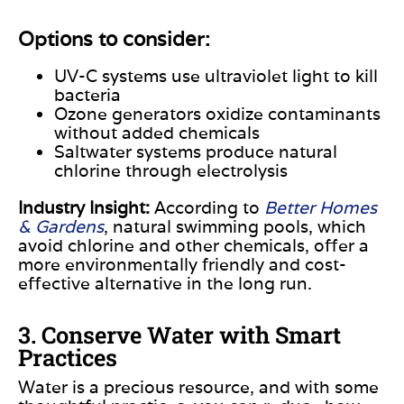
Options to consider:
UV-C systems use ultraviolet light to kill
bacteria
Ozone generators oxidize contaminants
without added
chemicals
Saltwater systems produce natural
chlorine through
electrolysis
Industry Insight:
According to
Better Homes
& Gardens
, natural swimming pools, which
avoid chlorine and other chemicals, offer a
more environmentally friendly and cost-
effective alternative in the long run.
3. Conserve Water with Smart
Practices
Water is a precious resource, and with some