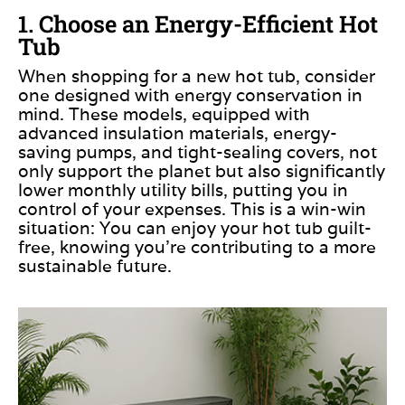
1. Choose an Energy-Efficient Hot
Tub
When shopping for a new hot tub, consider
one designed with energy conservation in
mind. These models, equipped with
advanced insulation materials, energy-
saving pumps, and tight-sealing covers, not
only support the planet but also significantly
lower monthly utility bills, putting you in
control of your expenses. This is a win-win
situation: You can enjoy your hot tub guilt-
free, knowing you’re contributing to a more
sustainable future. ​