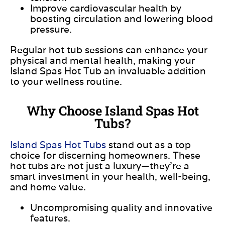
Improve cardiovascular health by
boosting circulation and lowering blood
pressure.
Regular hot tub sessions can enhance your
physical and mental health, making your
Island Spas Hot Tub an invaluable addition
to your wellness routine.
Why Choose Island Spas Hot
Tubs?
Island Spas Hot Tubs
stand out as
a top
choice for discerning homeowners. These
hot tubs are not just a luxury—they’re a
smart investment in your health, well-being,
and home value.
Uncompromising quality and innovative
features.