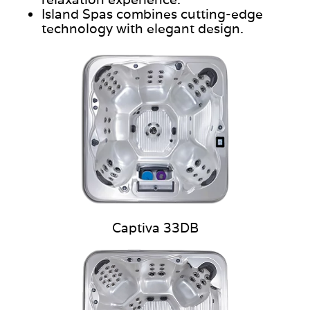
Island Spas combines cutting-edge
technology with elegant design.
Captiva 33DB