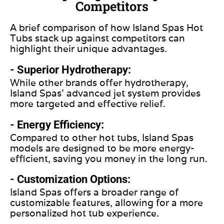
Competitors
A brief comparison of how Island Spas Hot
Tubs stack up against competitors can
highlight their unique advantages.
- Superior Hydrotherapy:
While other brands offer hydrotherapy,
Island Spas’ advanced jet system provides
more targeted and effective relief.
- Energy Efficiency:
Compared to other hot tubs, Island Spas
models
are designed
to be more energy-
efficient, saving you money in the long run.
- Customization Options:
Island Spas offers a broader range of
customizable features, allowing for a more
personalized hot tub experience.