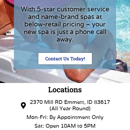
With 5-star customer service
and name-brand spas at
below-retail pricing – your
new spa is just a phone call
away.
Contact Us Today!
Locations
2370 Mill RD Emmett, ID 83617
(All Year Round)
Mon-Fri: By Appointment Only
Sat: Open 10AM to 5PM