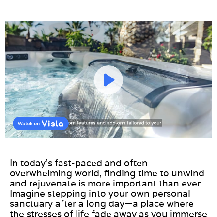
In today’s fast-paced and often
overwhelming world, finding time to unwind
and rejuvenate is more important than ever.
Imagine stepping into your own personal
sanctuary after a long day—a place where
the stresses of life fade away as you immerse