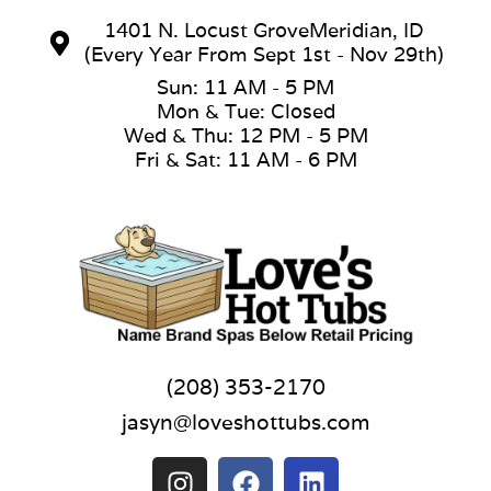
1401 N. Locust GroveMeridian, ID
(Every Year From Sept 1st - Nov 29th)
Sun: 11 AM - 5 PM
Mon & Tue: Closed
Wed & Thu: 12 PM - 5 PM
Fri & Sat: 11 AM - 6 PM
(208) 353-2170
jasyn@loveshottubs.com