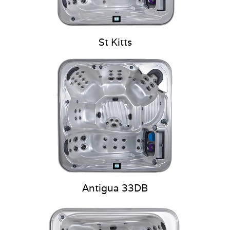
St Kitts
Antigua 33DB