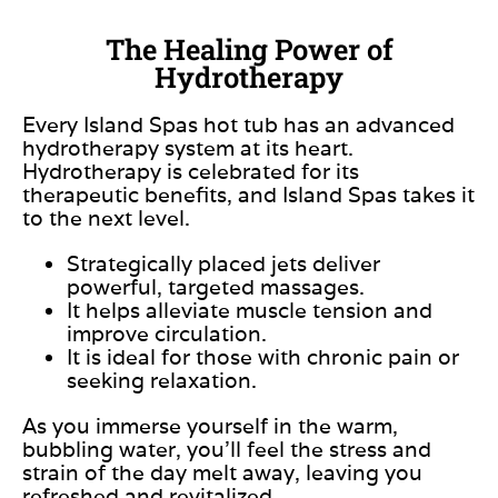
The Healing Power of
Hydrotherapy
Every Island Spas hot tub has an advanced
hydrotherapy system at its heart.
Hydrotherapy
is celebrated
for its
therapeutic benefits, and Island Spas takes it
to the next level.
Strategically placed jets deliver
powerful, targeted massages.
It helps alleviate muscle tension and
improve circulation.
It is ideal for those with chronic pain or
seeking relaxation.
As you immerse yourself in the warm,
bubbling water, you’ll feel the stress and
strain of the day melt away, leaving you
refreshed and revitalized.