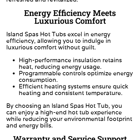
Energy Efficiency Meets
Luxurious Comfort
Island Spas Hot Tubs excel in energy
efficiency, allowing you to
indulge in
luxurious comfort without guilt.
High-performance insulation retains
heat, reducing energy usage.
Programmable controls optimize energy
consumption.
Efficient heating systems ensure quick
heating and consistent temperature.
By choosing an Island Spas Hot Tub, you
can enjoy a high-end hot tub experience
while reducing your environmental footprint
and energy bills.
Warranty and Service Support