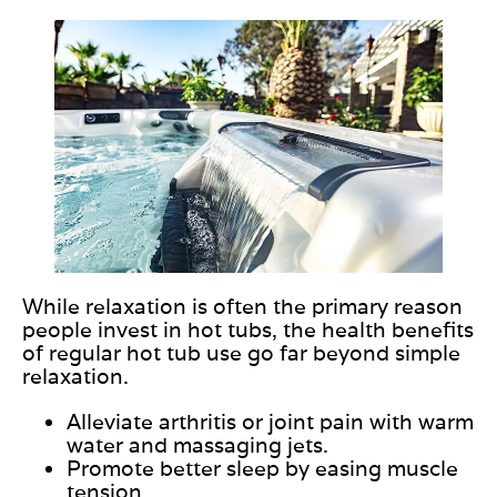
While relaxation is often the primary reason
people invest in hot tubs, the health benefits
of regular hot tub use go far beyond simple
relaxation.
Alleviate arthritis or joint pain with warm
water and massaging jets.
Promote better sleep by easing muscle
tension.