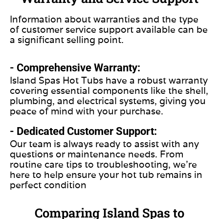
Information about warranties and the type
of customer service support available can be
a significant selling point.
- Comprehensive Warranty:
Island Spas Hot Tubs have a robust warranty
covering essential components like the shell,
plumbing, and electrical systems, giving you
peace of mind with your purchase.
- Dedicated Customer Support:
Our team is always ready to assist with any
questions or maintenance needs. From
routine care tips to troubleshooting, we’re
here to help ensure your hot tub remains in
perfect condition
Comparing Island Spas to