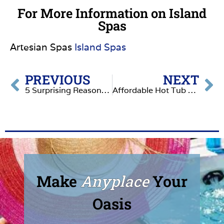
For More Information on Island
Spas
Artesian Spas
Island Spas
PREVIOUS
NEXT
5 Surprising Reasons Why a Hot Tub is the Ultimate Backyard Upgrade
Affordable Hot Tub Wellness: Why South Seas Spas Stand Out
Make
Anyplace
Your
Oasis