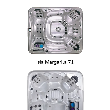
Isla Margarita 71