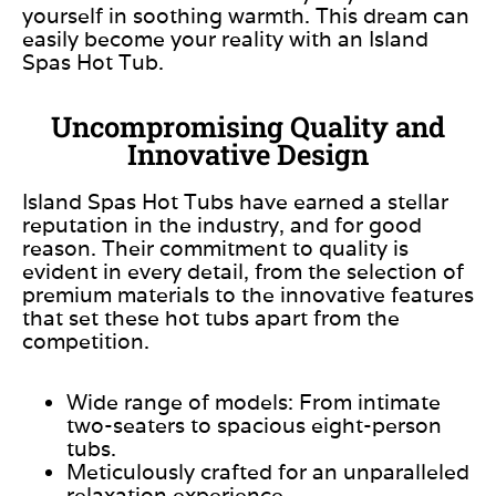
yourself in soothing warmth. This dream can
easily become your reality with an Island
Spas Hot Tub.
Uncompromising Quality and
Innovative Design
Island Spas Hot Tubs have earned a stellar
reputation in the industry, and for good
reason. Their commitment to quality is
evident in every detail, from the selection of
premium materials to the innovative features
that set these hot tubs apart
from the
competition
.
Wide range of models: From intimate
two-seaters to spacious eight-person
tubs.
Meticulously crafted for an unparalleled
relaxation experience.