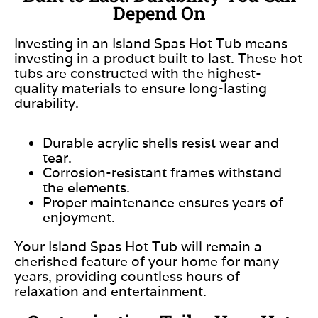
Depend On
Investing in an Island Spas Hot Tub means
investing in a product built to last. These hot
tubs are constructed with the highest-
quality materials to ensure long-lasting
durability.
Durable acrylic shells resist wear and
tear.
Corrosion-resistant frames withstand
the elements.
Proper maintenance ensures years of
enjoyment.
Your Island Spas Hot Tub will remain a
cherished feature of your home for many
years, providing countless hours of
relaxation and entertainment.