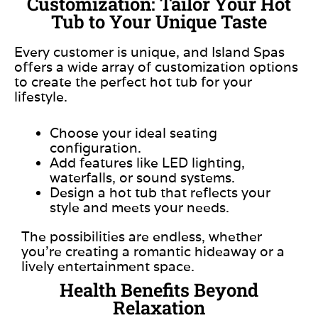
Customization: Tailor Your Hot
Tub to Your Unique Taste
Every customer is unique, and Island Spas
offers a wide array of customization options
to create the perfect hot tub for your
lifestyle.
Choose your ideal seating
configuration.
Add features like LED lighting,
waterfalls, or sound systems.
Design a hot tub that reflects your
style and meets your needs.
The possibilities are endless, whether
you’re creating a romantic hideaway or a
lively entertainment space.
Health Benefits Beyond
Relaxation