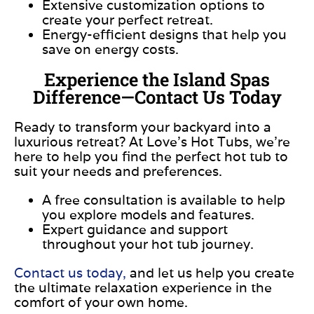
Extensive customization options to
create your perfect retreat.
Energy-efficient designs that help you
save on energy costs.
Experience the Island Spas
Difference—Contact Us Today
Ready to transform your backyard into a
luxurious retreat? At Love’s Hot Tubs, we’re
here to help you find the perfect hot tub to
suit your needs and preferences.
A free consultation is available to help
you explore models and features.
Expert guidance and support
throughout your hot tub journey.
Contact us today,
and let us help you create
the ultimate relaxation experience in the
comfort of your own home.