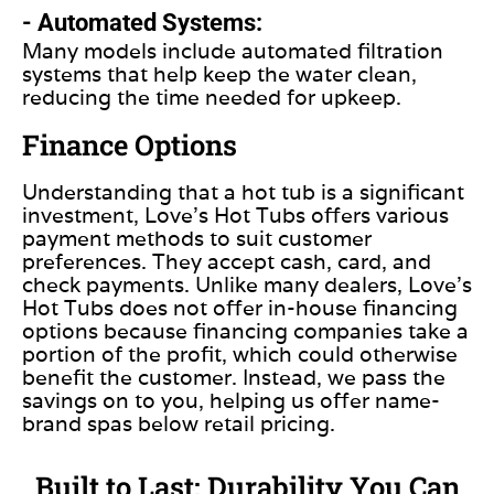
- Automated Systems:
Many models include automated filtration
systems that help keep the water clean,
reducing the time needed for upkeep.
Finance Options
Understanding that a hot tub is a significant
investment, Love’s Hot Tubs offers various
payment methods to suit customer
preferences. They accept cash, card, and
check payments. Unlike many dealers, Love’s
Hot Tubs does not offer in-house financing
options because financing companies take a
portion of the profit, which could otherwise
benefit the customer. Instead, we pass the
savings on to you, helping us offer name-
brand spas below retail pricing.
Built to Last: Durability You Can