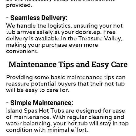
provided.
- Seamless Delivery:
We handle the logistics, ensuring your hot
tub arrives safely at your doorstep. Free
delivery is available in the Treasure Valley,
making your purchase even more
convenient.
Maintenance Tips and Easy Care
Providing some
basic
maintenance tips can
reassure potential buyers that their hot tub
will be easy to care for.
- Simple Maintenance:
Island Spas Hot Tubs
are designed
for ease
of maintenance. With regular cleaning and
water balancing, your hot tub will stay in top
condition with minimal effort.