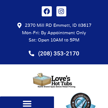
2370 Mill RD Emmett, ID 83617
Mon-Fri: By Appointment Only
Sat: Open 10AM to 5PM
(208) 353-2170