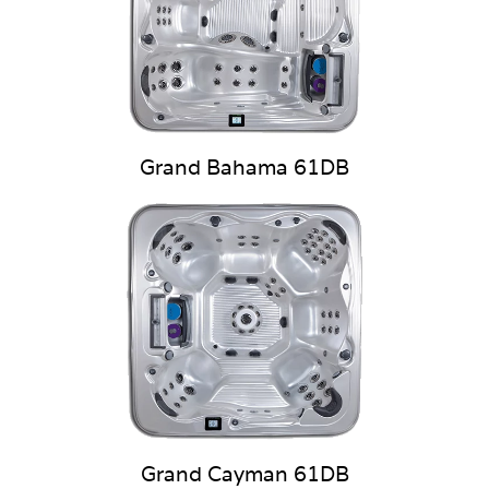
Grand Bahama 61DB
Grand Cayman 61DB