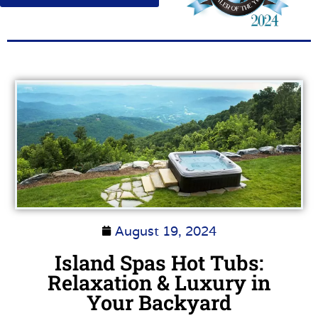
August 19, 2024
Island Spas Hot Tubs:
Relaxation & Luxury in
Your Backyard