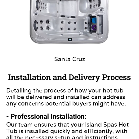
Santa Cruz
Installation and Delivery Process
Detailing the process of how your hot tub
will be delivered and installed can address
any concerns potential buyers might have.
- Professional Installation:
Our team ensures that your Island Spas Hot
Tub is installed quickly and efficiently, with
all the necessary setup and instructions