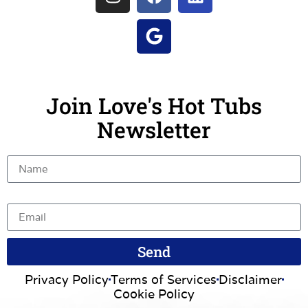
Join Love's Hot Tubs
Newsletter
Name
Email
Send
Privacy Policy
Terms of Services
Disclaimer
Cookie Policy