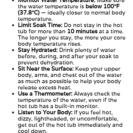
Monitor Water Temperature:
Make sure
the water temperature is
below 100°F
(37.8°C)
— ideally closer to normal body
temperature.
Limit Soak Time:
Do not stay in the hot
tub for more than
10 minutes
at a time.
The longer you stay, the more your core
body temperature rises.
Stay Hydrated:
Drink plenty of water
before, during, and after your soak to
prevent dehydration.
Sit Near the Surface:
Keep your upper
body, arms, and chest out of the water
as much as possible to help your body
release excess heat.
Use a Thermometer:
Always check the
temperature of the water
, even if the
hot tub has a built-in monitor.
Listen to Your Body:
If you feel hot,
dizzy, lightheaded, or uncomfortable,
get out of the hot tub immediately and
cool down.