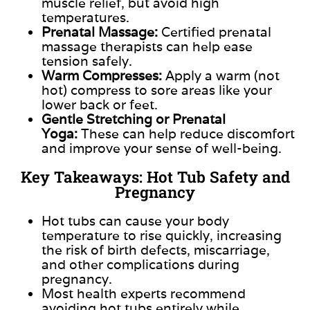
muscle relief, but avoid high
temperatures.
Prenatal Massage:
Certified prenatal
massage therapists can help ease
tension safely.
Warm Compresses:
Apply a warm (not
hot) compress to sore areas like your
lower back or feet.
Gentle Stretching or Prenatal
Yoga:
These can help reduce discomfort
and improve your sense of well-being.
Key Takeaways: Hot Tub Safety and
Pregnancy
Hot tubs can cause your body
temperature to rise quickly, increasing
the risk of
birth defects
, miscarriage,
and other complications during
pregnancy.
Most health experts recommend
avoiding hot tubs entirely while