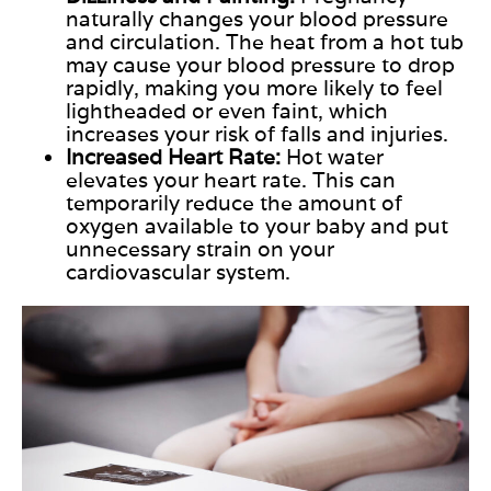
naturally changes your blood pressure
and circulation. The heat from a hot tub
may cause your blood pressure to drop
rapidly, making you more likely to feel
lightheaded or even faint, which
increases your risk of falls and injuries.
Increased Heart Rate:
Hot
water
elevates
your heart rate.
This
can
temporarily reduce the amount of
oxygen available to your baby and put
unnecessary strain on your
cardiovascular system.