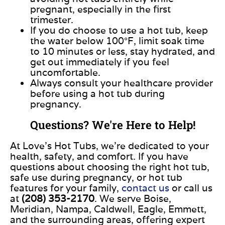
pregnant, especially in the first
trimester.
If you
do
choose to use a hot tub, keep
the water below 100°F, limit soak time
to 10 minutes or less, stay hydrated, and
get out
immediately if you feel
uncomfortable.
Always consult your healthcare provider
before using a hot tub during
pregnancy.
Questions? We're Here to Help!
At Love’s Hot Tubs, we’re dedicated to your
health, safety, and comfort.
If you have
questions about
choosing
the right hot tub,
safe use during pregnancy, or
hot tub
features for your family,
contact us
or call us
at
(208) 353-2170
.
We serve Boise,
Meridian, Nampa, Caldwell, Eagle, Emmett,
and the surrounding areas, offering expert