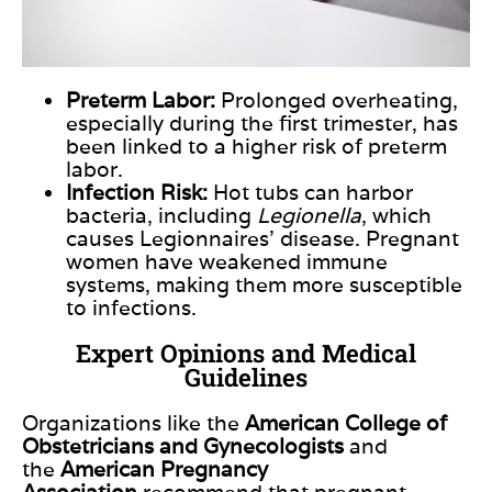
Preterm Labor:
Prolonged overheating,
especially during the first trimester, has
been linked to a higher risk of preterm
labor.
Infection Risk:
Hot tubs can harbor
bacteria, including
Legionella
, which
causes Legionnaires’ disease. Pregnant
women have weakened immune
systems, making them more susceptible
to infections.
Expert Opinions and Medical
Guidelines
Organizations
like
the
American College of
Obstetricians and Gynecologists
and
the
American Pregnancy
Association
recommend that pregnant