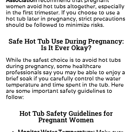
women avoid hot tubs altogether, especially
in
the first trimester.
If you choose to use a
hot tub later in pregnancy,
strict precautions
should be followed
to minimize risks.
Safe Hot Tub Use During Pregnancy:
Is It Ever Okay?
While the safest choice is to avoid hot tubs
during pregnancy, some healthcare
professionals say you may be able to enjoy a
brief soak if you carefully control the water
temperature and time spent in the tub. Here
are some important safety guidelines to
follow:
Hot Tub Safety Guidelines for
Pregnant Women