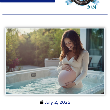
July 2, 2025