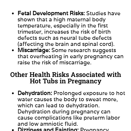
Fetal Development Risks:
Studies have
shown that a high maternal body
temperature, especially in the first
trimester, increases the risk of
birth
defects
such as neural tube defects
(affecting the brain and spinal cord).
Miscarriage:
Some research suggests
that overheating in early pregnancy can
raise the risk of miscarriage.
Other Health Risks Associated with
Hot Tubs in Pregnancy
Dehydration:
Prolonged exposure to hot
water causes the body to sweat more,
which can lead to dehydration.
Dehydration during pregnancy can
cause complications like preterm labor
and low amniotic fluid.
Dizziness and Fainting:
Pregnancy