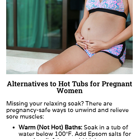
Alternatives to Hot Tubs for Pregnant
Women
Missing your relaxing soak? There are
pregnancy-safe ways to unwind and relieve
sore muscles:
Warm (Not Hot) Baths:
Soak in a tub of
water below 100°F. Add Epsom salts for