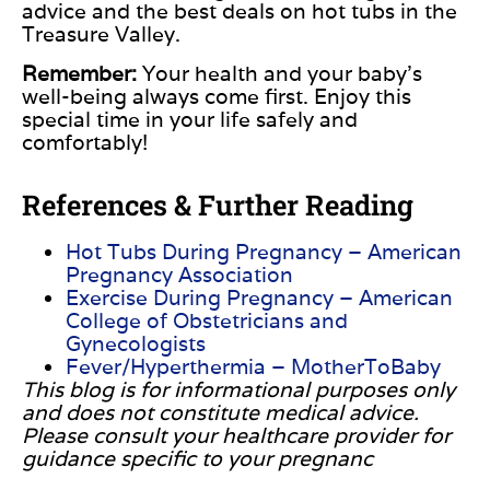
advice and the best deals on hot tubs in the
Treasure Valley.
Remember:
Your health and your baby’s
well-being always come first. Enjoy this
special time in your life safely and
comfortably!
References & Further Reading
Hot Tubs During Pregnancy – American
Pregnancy Association
Exercise During Pregnancy – American
College of Obstetricians and
Gynecologists
Fever/Hyperthermia – MotherToBaby
This blog is for informational purposes only
and does not constitute medical advice.
Please consult your healthcare provider for
guidance specific to your pregnanc