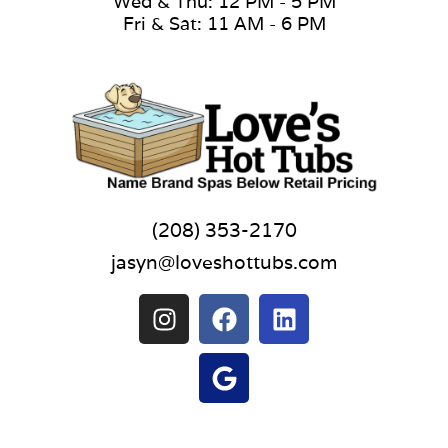
Wed & Thu: 12 PM - 5 PM
Fri & Sat: 11 AM - 6 PM
(208) 353-2170
jasyn@loveshottubs.com