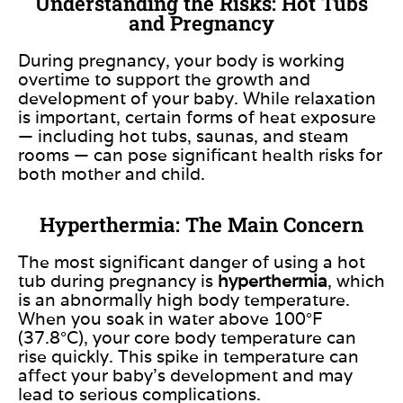
Understanding the Risks: Hot Tubs
and Pregnancy
During pregnancy, your body is working
overtime to support the growth and
development of your baby. While relaxation
is important, certain forms of heat exposure
— including hot tubs, saunas, and steam
rooms — can pose significant health risks for
both mother and child.
Hyperthermia: The Main Concern
The most significant danger of using a hot
tub during pregnancy is
hyperthermia
, which
is an abnormally high body temperature.
When you soak in water above 100°F
(37.8°C), your core body temperature can
rise quickly. This spike in temperature can
affect your baby’s development and may
lead to serious complications.