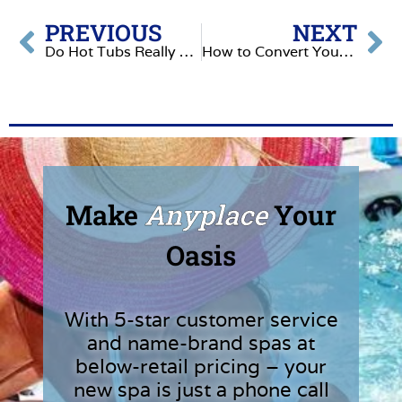
PREVIOUS
NEXT
Do Hot Tubs Really Have Proven Health Benefits?
How to Convert Your Hot Tub Into a Refreshing Plunge Pool
Make
Anyplace
Your
Oasis
With 5-star customer service
and name-brand spas at
below-retail pricing – your
new spa is just a phone call