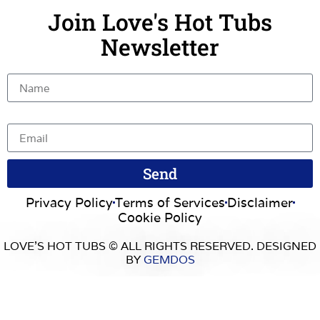
Join Love's Hot Tubs
Newsletter
Name
Email
Send
Privacy Policy
Terms of Services
Disclaimer
Cookie Policy
LOVE’S HOT TUBS © ALL RIGHTS RESERVED. DESIGNED
BY
GEMDOS