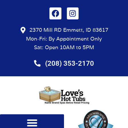
2370 Mill RD Emmett, ID 83617
Mon-Fri: By Appointment Only
Sat: Open 10AM to 5PM
(208) 353-2170