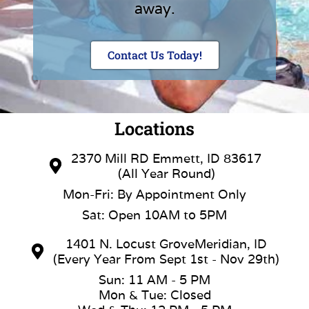
away.
Contact Us Today!
Locations
2370 Mill RD Emmett, ID 83617
(All Year Round)
Mon-Fri: By Appointment Only
Sat: Open 10AM to 5PM
1401 N. Locust GroveMeridian, ID
(Every Year From Sept 1st - Nov 29th)
Sun: 11 AM - 5 PM
Mon & Tue: Closed