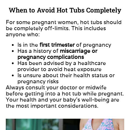
When to Avoid Hot Tubs Completely
For some pregnant women, hot tubs should
be completely off-limits.
This
includes
anyone who:
Is
in the
first trimester
of pregnancy
Has a history of
miscarriage or
pregnancy complications
Has been advised by a healthcare
provider to avoid heat exposure
Is unsure about their health status or
pregnancy risks
Always consult your doctor or midwife
before getting into a hot tub while pregnant.
Your health and your baby’s well-being are
the most important considerations.