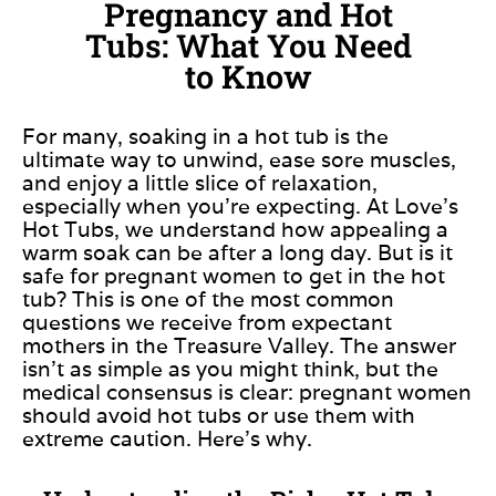
Pregnancy and Hot
Tubs: What You Need
to Know
For many, soaking in a hot tub is the
ultimate way to unwind, ease sore muscles,
and enjoy a little slice of relaxation,
especially when you’re expecting. At Love’s
Hot Tubs, we understand how appealing a
warm soak can be after a long day. But is it
safe for pregnant women to get in the hot
tub? This is one of the most common
questions we receive from expectant
mothers in the Treasure Valley. The answer
isn’t as simple as you might think, but the
medical consensus is clear: pregnant women
should avoid hot tubs or use them with
extreme caution. Here’s why.