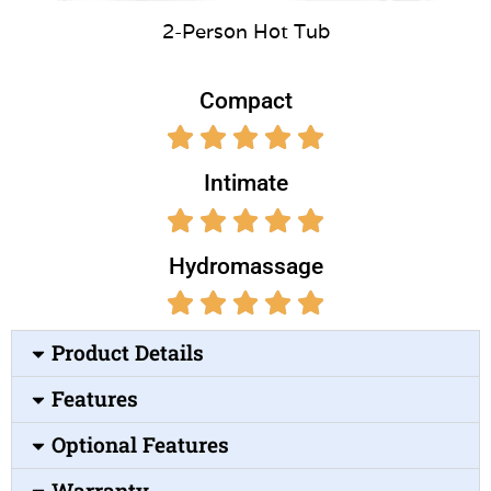
2-Person Hot Tub
Compact
Intimate
Hydromassage
Product Details
Features
Optional Features
Warranty