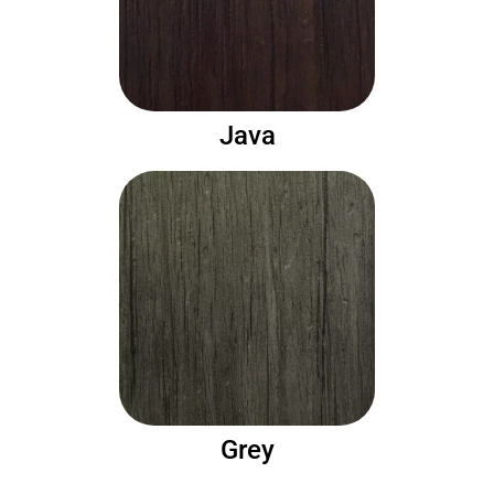
Java
Grey