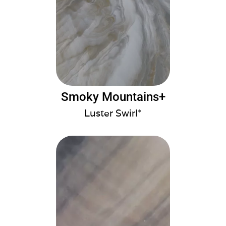
Smoky Mountains+
Luster Swirl*