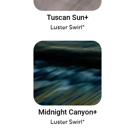
Tuscan Sun+
Luster Swirl*
Midnight Canyon+
Luster Swirl*