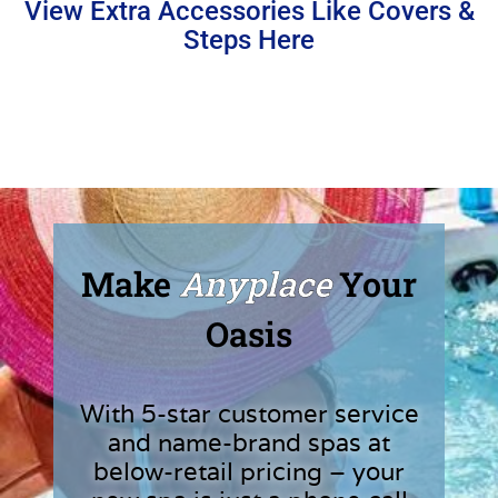
View Extra Accessories Like Covers &
Steps Here
Make
Anyplace
Your
Oasis
With 5-star customer service
and name-brand spas at
below-retail pricing – your