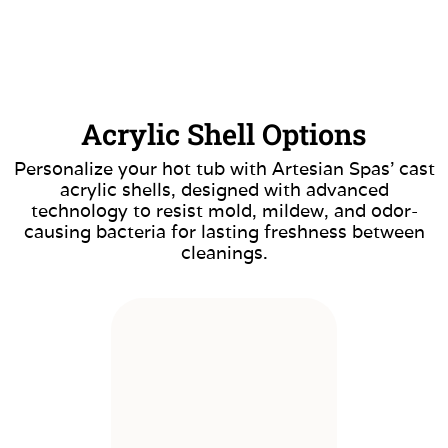
Acrylic Shell Options
Personalize your hot tub with Artesian Spas’ cast
acrylic shells, designed with advanced
technology to resist mold, mildew, and odor-
causing bacteria for lasting freshness between
cleanings.