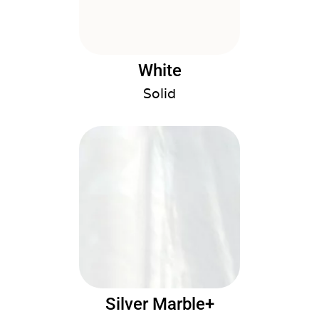
White
Solid
Silver Marble+