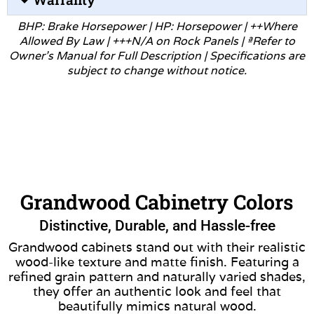
BHP: Brake Horsepower | HP: Horsepower | ++Where
Allowed
By Law | +++N/A on Rock Panels | ªRefer to
Owner’s Manual for
Full Description | Specifications are
subject to change without
notice.
Grandwood Cabinetry Colors
Distinctive, Durable, and Hassle-free
Grandwood cabinets stand out with their realistic
wood-like texture and matte finish. Featuring a
refined grain pattern and naturally varied shades,
they offer an authentic look and feel that
beautifully mimics natural wood.