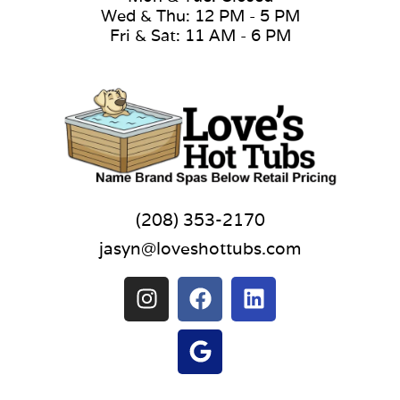
Wed & Thu: 12 PM - 5 PM
Fri & Sat: 11 AM - 6 PM
(208) 353-2170
jasyn@loveshottubs.com