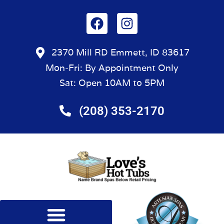
2370 Mill RD Emmett, ID 83617
Mon-Fri: By Appointment Only
Sat: Open 10AM to 5PM
(208) 353-2170