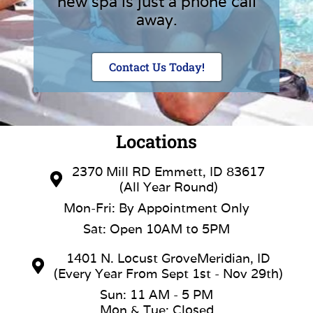
new spa is just a phone call
away.
Contact Us Today!
Locations
2370 Mill RD Emmett, ID 83617
(All Year Round)
Mon-Fri: By Appointment Only
Sat: Open 10AM to 5PM
1401 N. Locust GroveMeridian, ID
(Every Year From Sept 1st - Nov 29th)
Sun: 11 AM - 5 PM
Mon & Tue: Closed