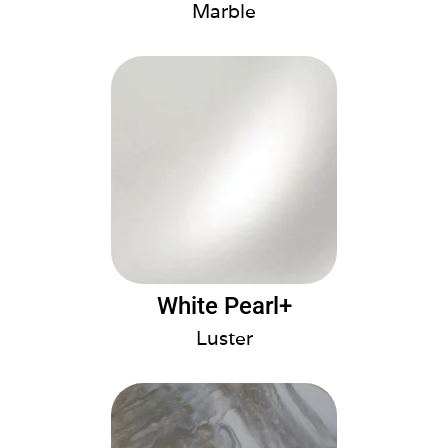
Marble
White Pearl+
Luster