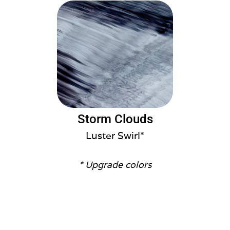
Storm Clouds
Luster Swirl*
* Upgrade colors