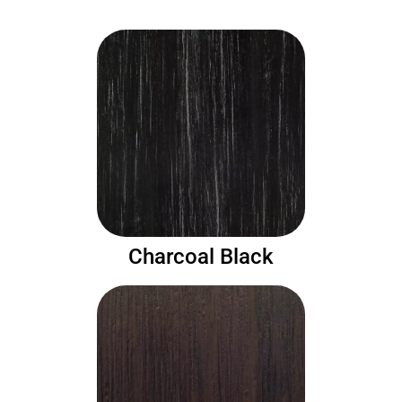
Charcoal Black