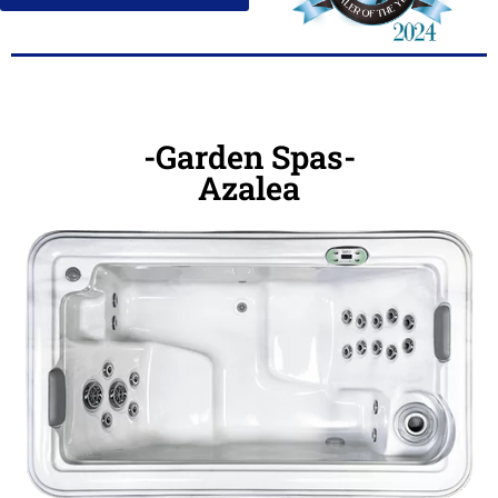
-Garden Spas-
Azalea