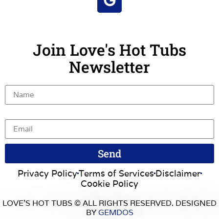
Join Love's Hot Tubs
Newsletter
Name
Email
Send
Privacy Policy
Terms of Services
Disclaimer
Cookie Policy
LOVE’S HOT TUBS © ALL RIGHTS RESERVED. DESIGNED
BY
GEMDOS