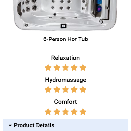
6-Person Hot Tub
Relaxation
Hydromassage
Comfort
Product Details