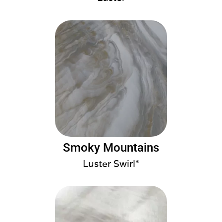
Smoky Mountains
Luster Swirl*