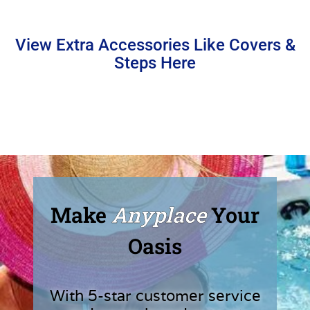
View Extra Accessories Like Covers &
Steps Here
Make
Anyplace
Your
Oasis
With 5-star customer service