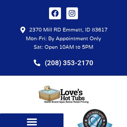
2370 Mill RD Emmett, ID 83617
Mon-Fri: By Appointment Only
Sat: Open 10AM to 5PM
(208) 353-2170