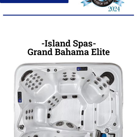
-Island Spas-
Grand Bahama Elite