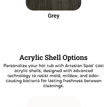
Grey
Acrylic Shell Options
Personalize your hot tub with Artesian Spas’ cast
acrylic shells, designed with advanced
technology to resist mold, mildew, and odor-
causing bacteria for lasting freshness between
cleanings.