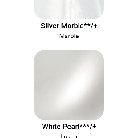
Silver Marble**/+
Marble
White Pearl***/+
Luster