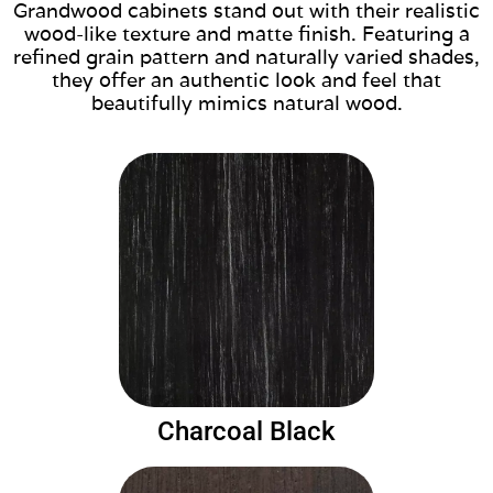
Grandwood cabinets stand out with their realistic
wood-like texture and matte finish. Featuring a
refined grain pattern and naturally varied shades,
they offer an authentic look and feel that
beautifully mimics natural wood.
Charcoal Black