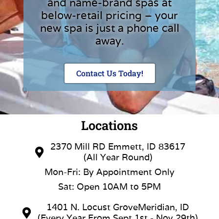
and name-brand spas at
below-retail pricing – your
new spa is just a phone call
away.
Contact Us Today!
Locations
2370 Mill RD Emmett, ID 83617
(All Year Round)
Mon-Fri: By Appointment Only
Sat: Open 10AM to 5PM
1401 N. Locust GroveMeridian, ID
(Every Year From Sept 1st - Nov 29th)