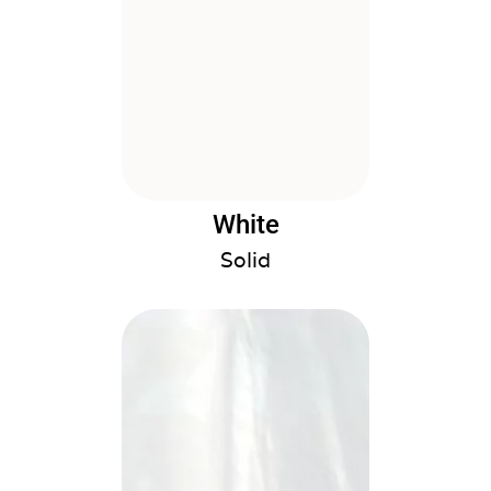
White
Solid