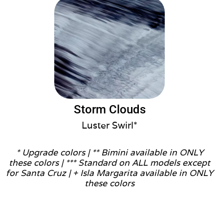
Storm Clouds
Luster Swirl*
* Upgrade colors |
** Bimini available in ONLY
these colors |
*** Standard on ALL models except
for Santa Cruz |
+ Isla Margarita available in ONLY
these colors