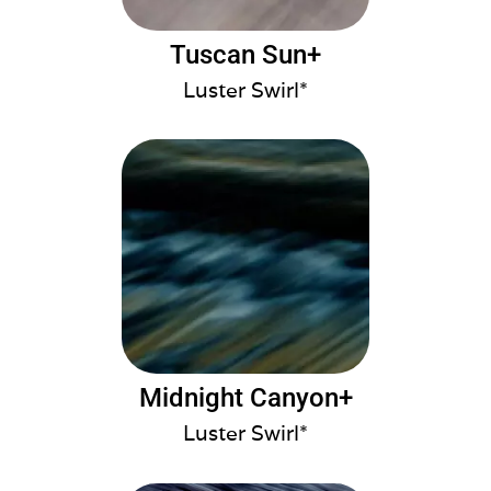
Tuscan Sun+
Luster Swirl*
Midnight Canyon+
Luster Swirl*