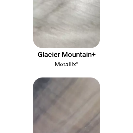
Glacier Mountain+
Metallix*