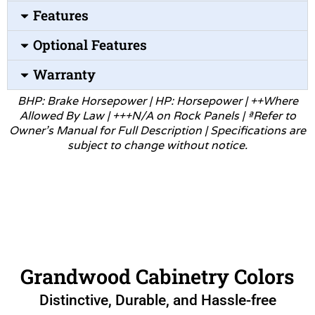
Features
Optional Features
Warranty
BHP: Brake Horsepower | HP: Horsepower | ++Where
Allowed
By Law | +++N/A on Rock Panels | ªRefer to
Owner’s Manual for
Full Description | Specifications are
subject to change without
notice.
Grandwood Cabinetry Colors
Distinctive, Durable, and Hassle-free