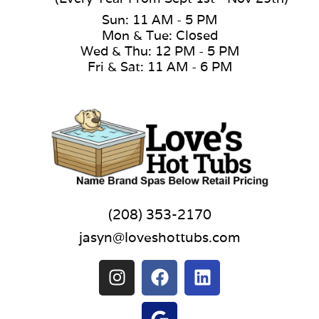
Sun: 11 AM - 5 PM
Mon & Tue: Closed
Wed & Thu: 12 PM - 5 PM
Fri & Sat: 11 AM - 6 PM
(208) 353-2170
jasyn@loveshottubs.com