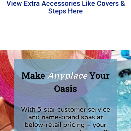
View Extra Accessories Like Covers &
Steps Here
Make
Anyplace
Your
Oasis
With 5-star customer service
and name-brand spas at
below-retail pricing – your