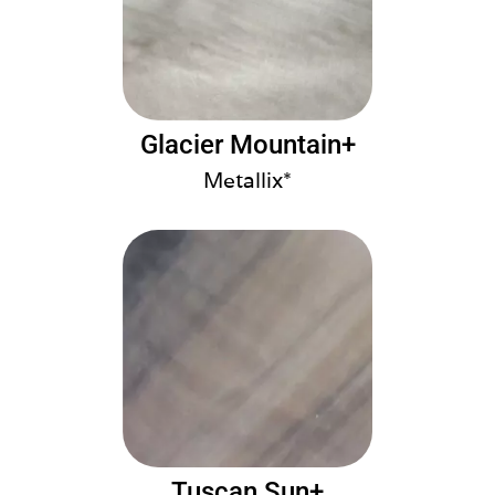
Glacier Mountain+
Metallix*
Tuscan Sun+