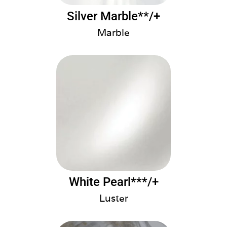
Silver Marble**/+
Marble
White Pearl***/+
Luster