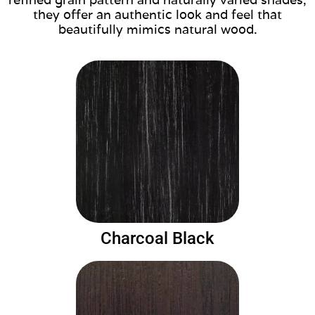
they offer an authentic look and feel that
beautifully mimics natural wood.
Charcoal Black