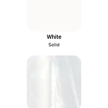
White
Solid