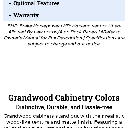
Optional Features
Warranty
BHP: Brake Horsepower | HP: Horsepower | ++Where
Allowed
By Law | +++N/A on Rock Panels | ªRefer to
Owner’s Manual for
Full Description | Specifications are
subject to change without
notice.
Grandwood Cabinetry Colors
Distinctive, Durable, and Hassle-free
Grandwood cabinets stand out with their realistic
wood-like texture and matte finish. Featuring a
refined grain pattern and naturally varied shades,