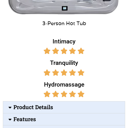
3-Person Hot Tub
Intimacy
Tranquility
Hydromassage
Product Details
Features