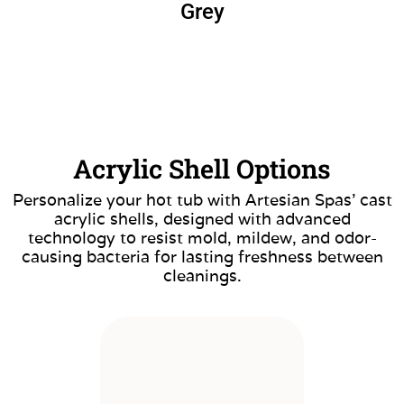
Grey
Acrylic Shell Options
Personalize your hot tub with Artesian Spas’ cast
acrylic shells, designed with advanced
technology to resist mold, mildew, and odor-
causing bacteria for lasting freshness between
cleanings.