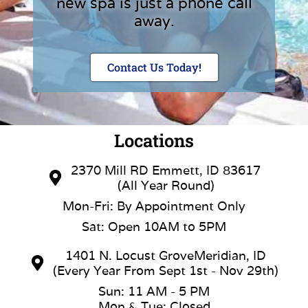
new spa is just a phone call
away.
Contact Us Today!
Locations
2370 Mill RD Emmett, ID 83617
(All Year Round)
Mon-Fri: By Appointment Only
Sat: Open 10AM to 5PM
1401 N. Locust GroveMeridian, ID
(Every Year From Sept 1st - Nov 29th)
Sun: 11 AM - 5 PM
Mon & Tue: Closed