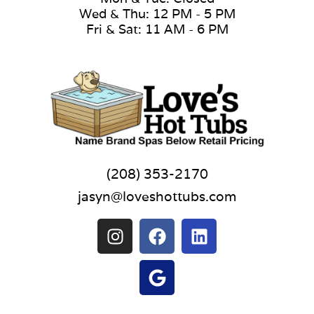
Wed & Thu: 12 PM - 5 PM
Fri & Sat: 11 AM - 6 PM
(208) 353-2170
jasyn@loveshottubs.com