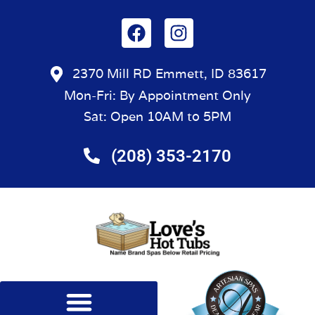
2370 Mill RD Emmett, ID 83617
Mon-Fri: By Appointment Only
Sat: Open 10AM to 5PM
(208) 353-2170