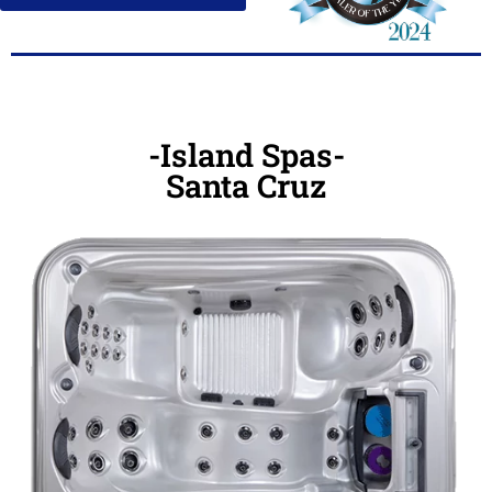
-Island Spas-
Santa Cruz