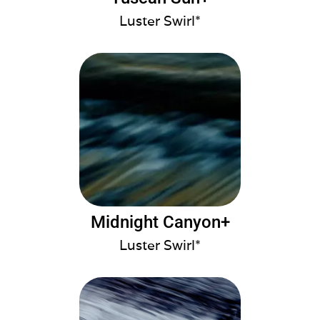
Luster Swirl*
Midnight Canyon+
Luster Swirl*