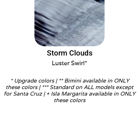
Storm Clouds
Luster Swirl*
* Upgrade colors |
** Bimini available in ONLY
these colors |
*** Standard on ALL models except
for Santa Cruz |
+ Isla Margarita available in ONLY
these colors