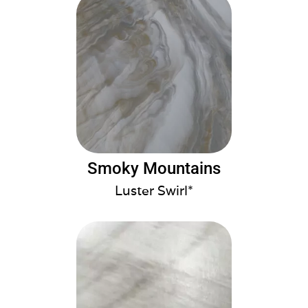
Smoky Mountains
Luster Swirl*