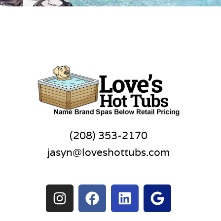
(208) 353-2170
jasyn@loveshottubs.com