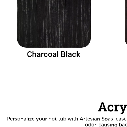
Charcoal Black
Acry
Personalize your hot tub with Artesian Spas’ cast
odor-causing bac