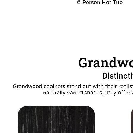
6-Person Hot Tub
Grandwo
Distinct
Grandwood cabinets stand out with their realist
naturally varied shades, they offer