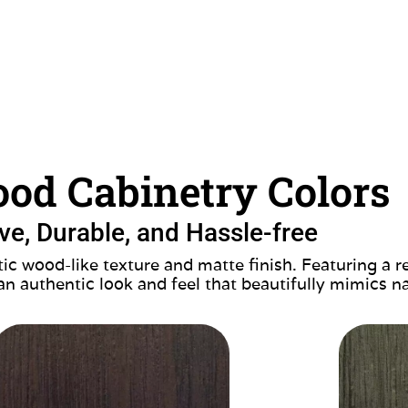
od Cabinetry Colors
ive, Durable, and Hassle-free
ic wood-like texture and matte finish. Featuring a r
 an authentic look and feel that beautifully mimics n