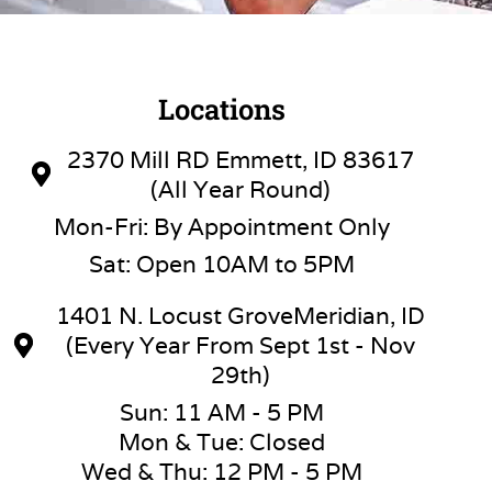
Locations
2370 Mill RD Emmett, ID 83617
(All Year Round)
Mon-Fri: By Appointment Only
Sat: Open 10AM to 5PM
1401 N. Locust GroveMeridian, ID
(Every Year From Sept 1st - Nov
29th)
Sun: 11 AM - 5 PM
Mon & Tue: Closed
Wed & Thu: 12 PM - 5 PM