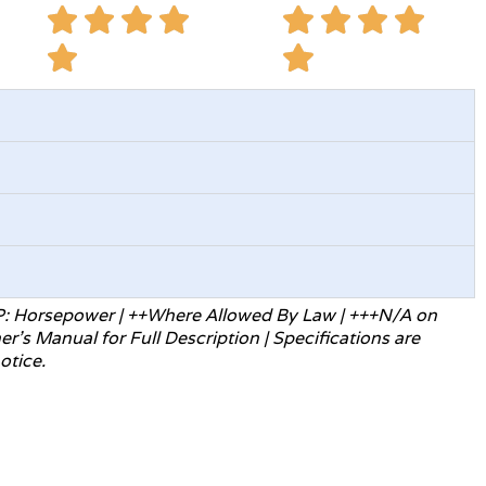
P: Horsepower | ++Where Allowed
By Law | +++N/A on
ner’s Manual for
Full Description | Specifications are
otice.