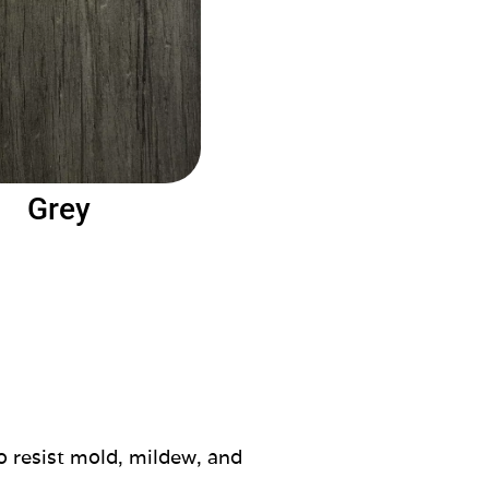
Grey
o resist mold, mildew, and