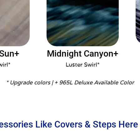
 Sun+
Midnight Canyon+
wirl*
Luster Swirl*
* Upgrade colors |
+ 965L Deluxe Available Color
essories Like Covers & Steps Here