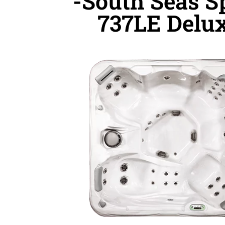
-South Seas S
737LE Delu