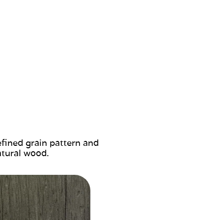
efined grain pattern and
atural wood.