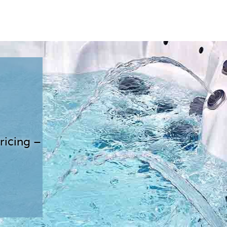
ricing –