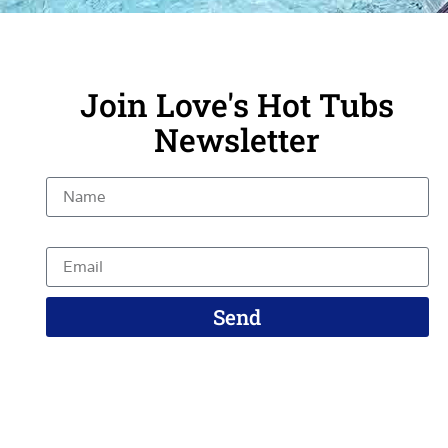
Join Love's Hot Tubs
Newsletter
Name
Email
Send