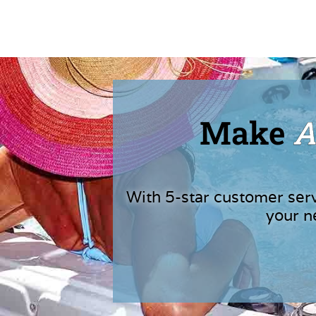
Make
A
With 5-star customer ser
your n