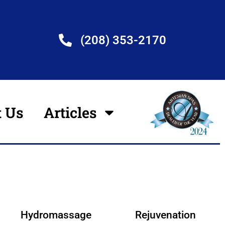
(208) 353-2170
t Us
Articles
Hydromassage
Rejuvenation