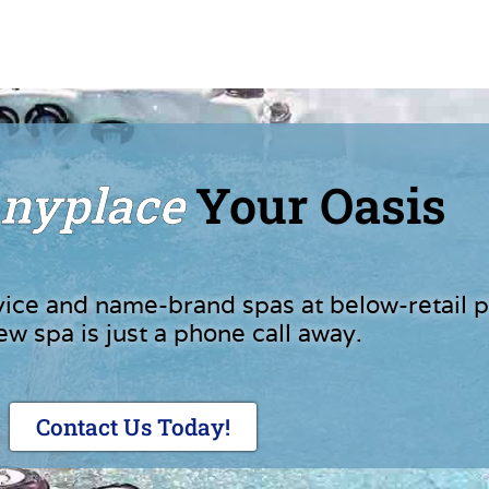
nyplace
Your Oasis
vice and name-brand spas at below-retail p
ew spa is just a phone call away.
Contact Us Today!