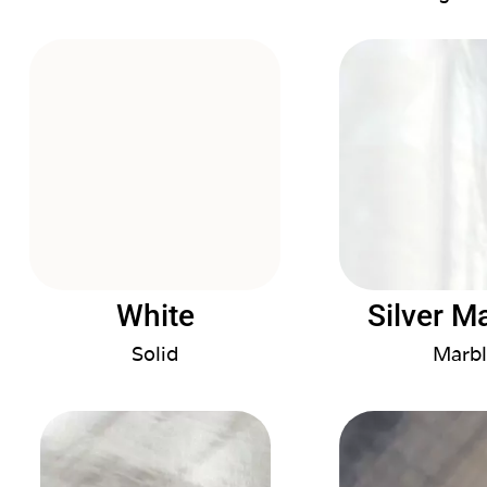
White
Silver M
Solid
Marbl