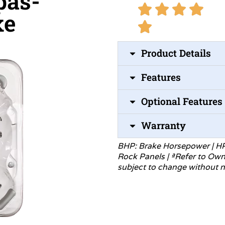
pas-
xe
Product Details
Features
Optional Features
Warranty
BHP: Brake Horsepower | H
Rock Panels | ªRefer to Ow
subject to change without
n