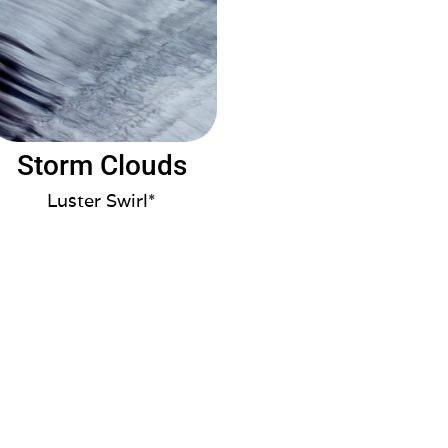
Storm Clouds
Luster Swirl*