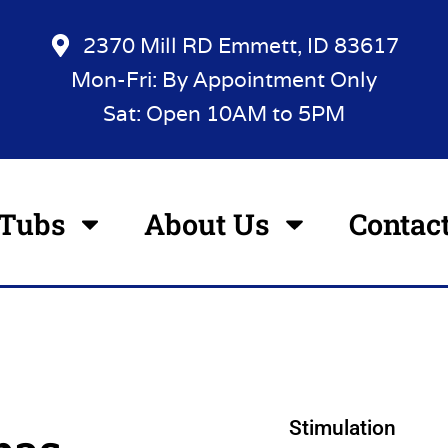
2370 Mill RD Emmett, ID 83617
Mon-Fri: By Appointment Only
Sat: Open 10AM to 5PM
 Tubs
About Us
Contac
Stimulation