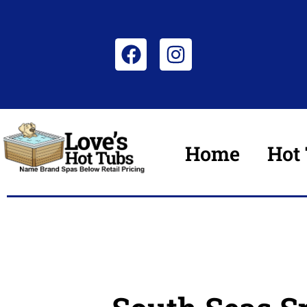
Home
Hot