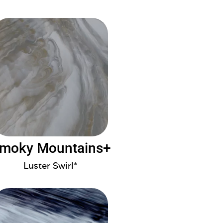
moky Mountains+
Luster Swirl*