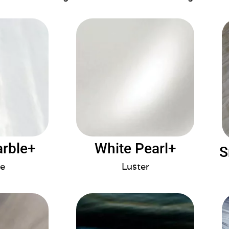
arble+
White Pearl+
S
e
Luster