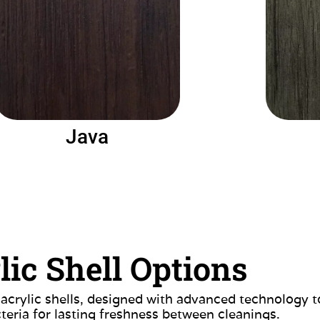
Java
lic Shell Options
 acrylic shells, designed with advanced technology t
teria for lasting freshness between cleanings.