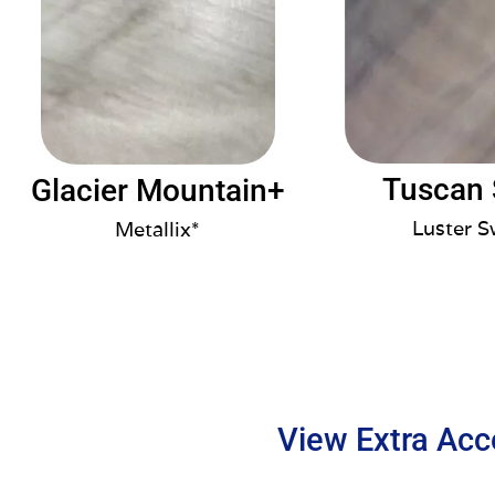
Tuscan
Glacier Mountain+
Luster S
Metallix*
View Extra Acc