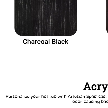
Charcoal Black
Acry
Personalize your hot tub with Artesian Spas’ cast
odor-causing bac