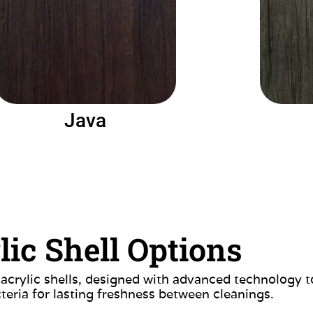
Java
lic Shell Options
 acrylic shells, designed with advanced technology t
teria for lasting freshness between cleanings.