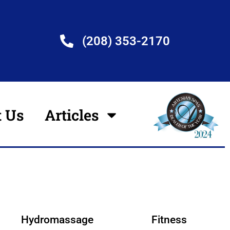
(208) 353-2170
t Us
Articles
Hydromassage
Fitness