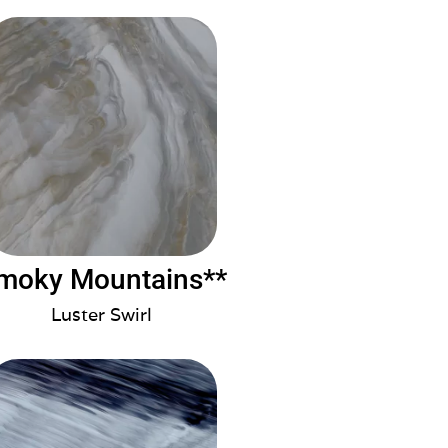
moky Mountains**
Luster Swirl