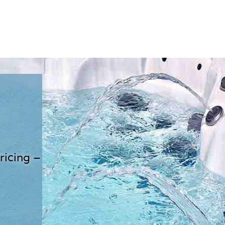
ricing –