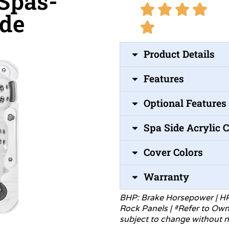
 Spas-
ide
Product Details
Features
Optional Features
Spa Side Acrylic 
Cover Colors
Warranty
BHP: Brake Horsepower | H
Rock Panels | ªRefer to Ow
subject to change without
n