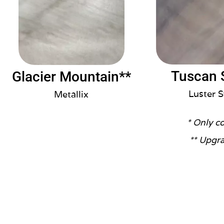
Tuscan 
Glacier Mountain**
Luster S
Metallix
* Only c
** Upgra