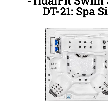
-TidalFit Swim
DT-21: Spa S