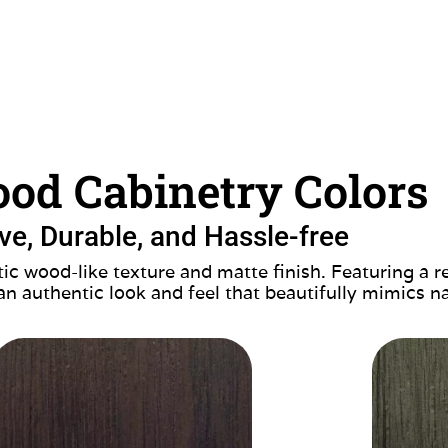
od Cabinetry Colors
ive, Durable, and Hassle-free
ic wood-like texture and matte finish. Featuring a r
 an authentic look and feel that beautifully mimics n