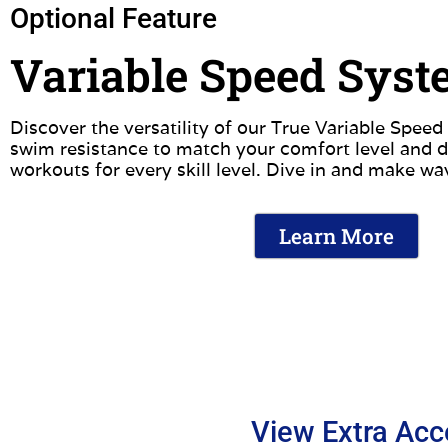
Optional Feature
Variable Speed Sys
Discover the versatility of our True Variable Spee
swim resistance to match your comfort level and d
workouts for every skill level. Dive in and make wa
Learn More
View Extra Acc