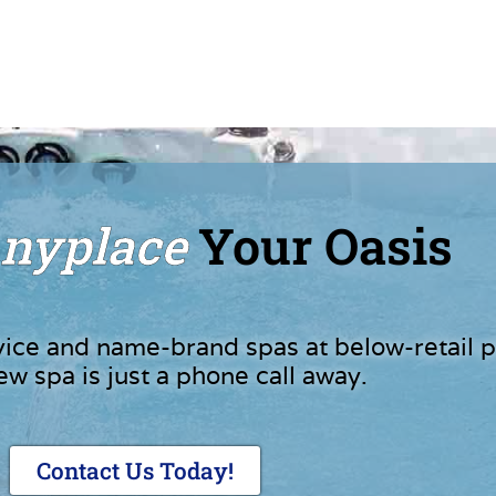
nyplace
Your Oasis
vice and name-brand spas at below-retail p
ew spa is just a phone call away.
Contact Us Today!