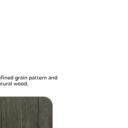
efined grain pattern and
atural wood.