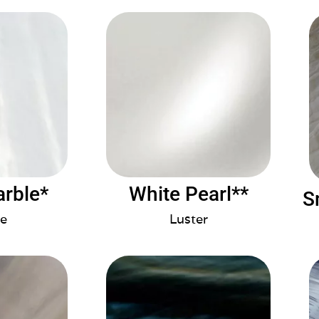
arble*
White Pearl**
S
e
Luster