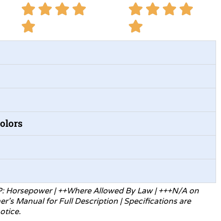
Colors
P: Horsepower | ++Where Allowed
By Law | +++N/A on
ner’s Manual for
Full Description | Specifications are
otice.