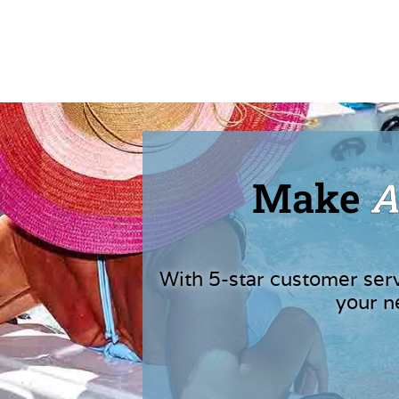
Make
A
With 5-star customer ser
your n