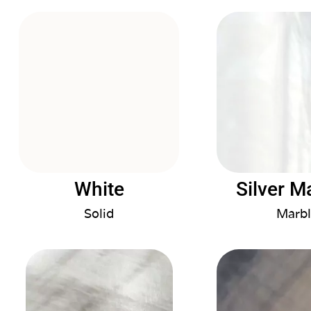
White
Silver M
Solid
Marbl