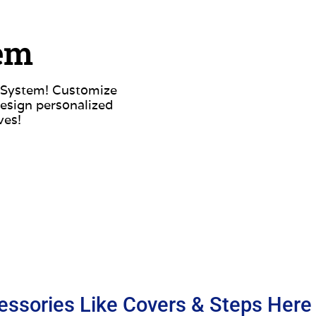
tem
d System! Customize
esign personalized
ves!
essories Like Covers & Steps Here