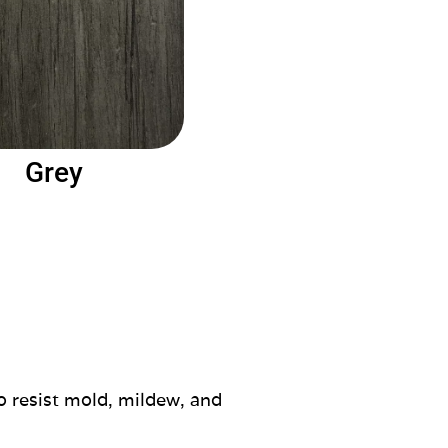
Grey
o resist mold, mildew, and