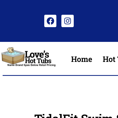
Home
Hot