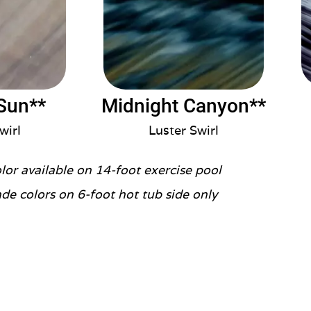
Sun**
Midnight Canyon**
wirl
Luster Swirl
olor available on 14-foot exercise pool
de colors on 6-foot hot tub side only