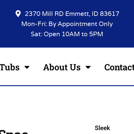
2370 Mill RD Emmett, ID 83617
Mon-Fri: By Appointment Only
Sat: Open 10AM to 5PM
 Tubs
About Us
Contac
Sleek