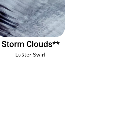
Storm Clouds**
Luster Swirl