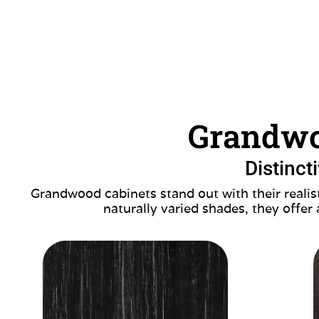
Grandwo
Distinct
Grandwood cabinets stand out with their realist
naturally varied shades, they offer