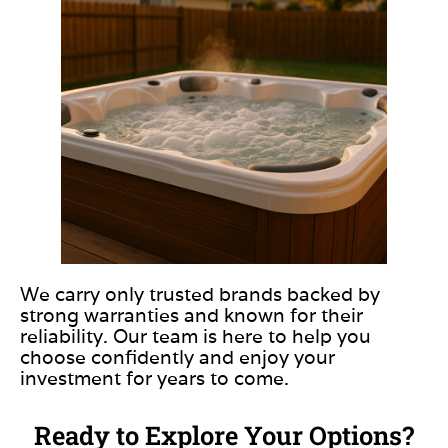
We carry only trusted brands backed by
strong warranties and known for their
reliability. Our team is here to help you
choose confidently and enjoy your
investment for years to come.
Ready to Explore Your Options?