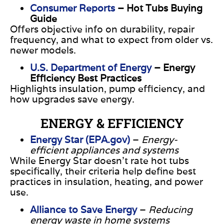
Consumer Reports
– Hot Tubs Buying
Guide
Offers objective info on durability, repair
frequency, and what to expect from older vs.
newer models.
U.S. Department of Energy
– Energy
Efficiency Best Practices
Highlights insulation, pump efficiency, and
how upgrades save energy.
ENERGY & EFFICIENCY
Energy Star (EPA.gov)
–
Energy-
efficient appliances and systems
While Energy Star doesn’t rate hot tubs
specifically, their criteria help define best
practices in insulation, heating, and power
use.
Alliance to Save Energy
–
Reducing
energy waste in home systems