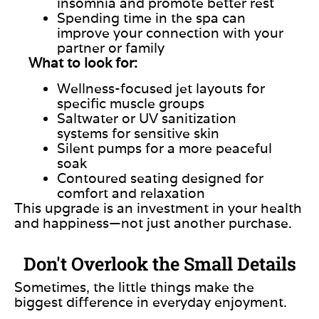
insomnia and promote better rest
Spending time in the spa can
improve your connection with your
partner or family
What to look for:
Wellness-focused jet layouts for
specific muscle groups
Saltwater or UV sanitization
systems for sensitive skin
Silent pumps for a more peaceful
soak
Contoured seating designed for
comfort and relaxation
This upgrade is an investment in your health
and happiness—not just another purchase.
Don't Overlook the Small Details
Sometimes, the little things make the
biggest difference in everyday enjoyment.