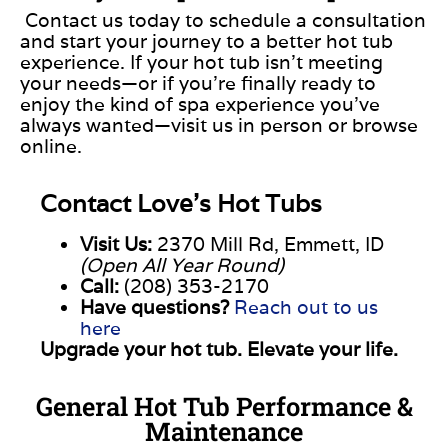
Contact us today to schedule a consultation
and start your journey to a better hot tub
experience. If your hot tub isn’t meeting
your needs—or if you’re finally ready to
enjoy the kind of spa experience you’ve
always wanted—visit us in person or browse
online.
Contact
Love’s
Hot
Tubs
Visit
Us:
2370
Mill
Rd,
Emmett,
ID
(
Open
All
Year
Round)
Call:
(
208)
353-
2170
Have
questions?
Reach
out
to
us
here
Upgrade
your
hot
tub.
Elevate
your
life.
General Hot Tub Performance &
Maintenance