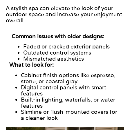
A stylish spa can elevate the look of your
outdoor space and increase your enjoyment
overall.
Common issues with older designs:
Faded or cracked exterior panels
Outdated control systems
Mismatched aesthetics
What to look for:
Cabinet finish options like espresso,
stone, or coastal gray
Digital control panels with
smart
features
Built-in lighting, waterfalls, or water
features
Slimline or flush-mounted covers for
a cleaner look