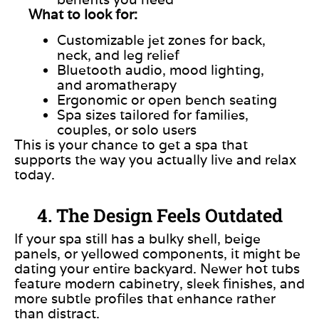
What to look for:
Customizable jet zones for back,
neck, and leg relief
Bluetooth audio, mood lighting,
and aromatherapy
Ergonomic or open bench seating
Spa sizes tailored for families,
couples, or solo users
This is your chance to get a spa that
supports the way you actually live and relax
today.
4. The Design Feels Outdated
If your spa still has a bulky shell, beige
panels, or yellowed components, it might be
dating your entire backyard. Newer hot tubs
feature modern cabinetry, sleek finishes, and
more subtle profiles that enhance rather
than distract.