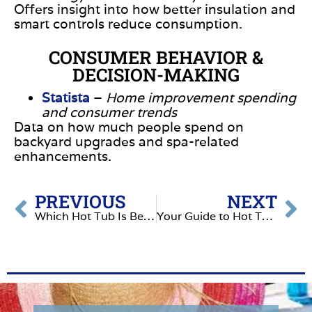
Offers insight into how better insulation and
smart controls reduce consumption.
CONSUMER BEHAVIOR &
DECISION-MAKING
Statista
–
Home improvement spending
and consumer trends
Data on how much people spend on
backyard upgrades and spa-related
enhancements.
PREVIOUS
NEXT
Which Hot Tub Is Better- Artesian or Nordic
Your Guide to Hot Tub Financing: Making Relaxation Affordable