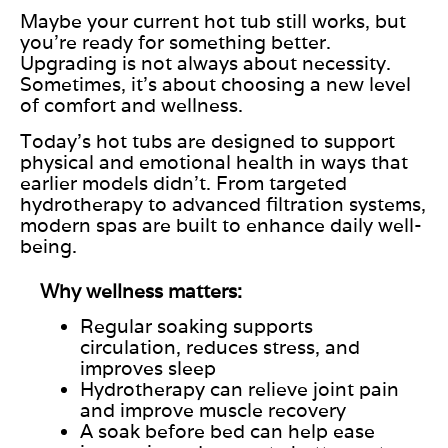
Maybe your current hot tub still works, but
you’re ready for something better.
Upgrading is not always about necessity.
Sometimes, it’s about choosing a new level
of comfort and wellness.
Today’s hot tubs are designed to support
physical and emotional health in ways that
earlier models didn’t. From targeted
hydrotherapy to advanced filtration systems,
modern spas are built to enhance daily well-
being.
Why wellness matters:
Regular soaking supports
circulation, reduces stress, and
improves sleep
Hydrotherapy can relieve joint pain
and improve muscle recovery
A soak before bed can help ease