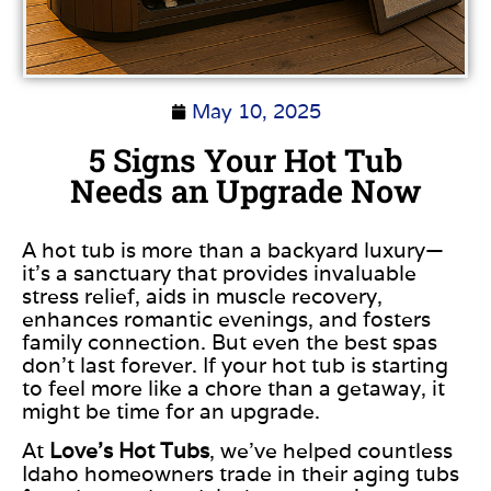
May 10, 2025
5 Signs Your Hot Tub
Needs an Upgrade Now
A hot tub is more than a backyard luxury—
it’s a sanctuary that provides invaluable
stress relief, aids in muscle recovery,
enhances romantic evenings, and fosters
family connection. But even the best spas
don’t last forever. If your hot tub is starting
to feel more like a chore than a getaway, it
might be time for an upgrade.
At
Love’s Hot Tubs
, we’ve helped countless
Idaho homeowners trade in their aging tubs