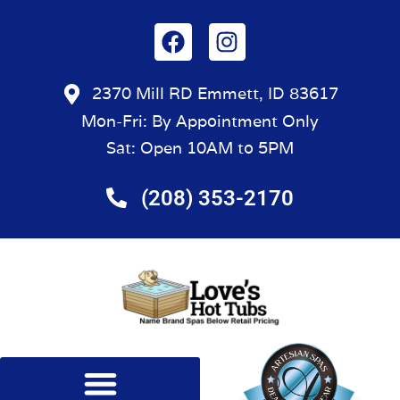
2370 Mill RD Emmett, ID 83617
Mon-Fri: By Appointment Only
Sat: Open 10AM to 5PM
(208) 353-2170