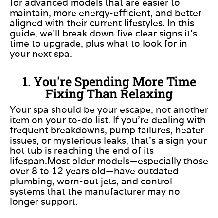
for advanced models that are easier to
maintain, more energy-efficient, and better
aligned with their current lifestyles. In this
guide, we’ll break down five clear signs it’s
time to upgrade, plus what to look for in
your next spa.
1. You're Spending More Time
Fixing Than Relaxing
Your spa should be your escape, not another
item on your to-do list. If you’re dealing with
frequent breakdowns, pump failures, heater
issues, or mysterious leaks, that’s a sign your
hot tub is reaching the end of its
lifespan.Most older models—especially those
over 8 to 12 years old—have outdated
plumbing, worn-out jets, and control
systems that the manufacturer may no
longer support.