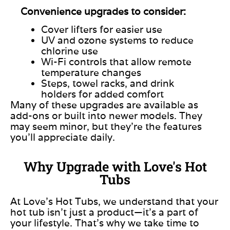
Convenience upgrades to consider:
Cover lifters for easier use
UV and ozone systems to reduce
chlorine use
Wi-Fi controls that allow remote
temperature changes
Steps, towel racks, and drink
holders for added comfort
Many of these upgrades are available as
add-ons or built into newer models. They
may seem minor, but they’re the features
you’ll appreciate daily.
Why Upgrade with Love's Hot
Tubs
At Love’s Hot Tubs, we understand that your
hot tub isn’t just a product—it’s a part of
your lifestyle. That’s why we take time to