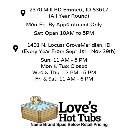
2370 Mill RD Emmett, ID 83617
(All Year Round)
Mon-Fri: By Appointment Only
Sat: Open 10AM to 5PM
1401 N. Locust GroveMeridian, ID
(Every Year From Sept 1st - Nov 29th)
Sun: 11 AM - 5 PM
Mon & Tue: Closed
Wed & Thu: 12 PM - 5 PM
Fri & Sat: 11 AM - 6 PM