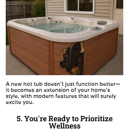
A new hot tub doesn’t just function better—
it becomes an extension of your home’s
style, with modern features that will surely
excite you.
5. You're Ready to Prioritize
Wellness