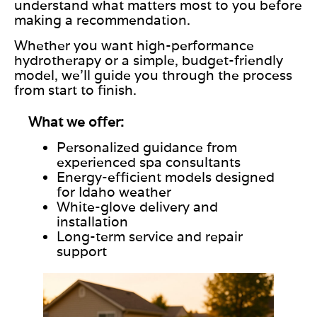
understand what matters most to you before
making a recommendation.
Whether you want high-performance
hydrotherapy or a simple, budget-friendly
model, we’ll guide you through the process
from start to finish.
What we offer:
Personalized guidance from
experienced spa consultants
Energy-efficient models designed
for Idaho weather
White-glove delivery and
installation
Long-term service and repair
support