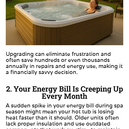
Upgrading can eliminate frustration and
often save hundreds or even thousands
annually in repairs and energy use, making it
a financially savvy decision.
2. Your Energy Bill Is Creeping Up
Every Month
A sudden spike in your energy bill during spa
season might mean your hot tub is losing
heat faster than it should. Older units often
lack proper insulation and use outdated