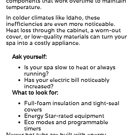
components that work overtime to maintain
temperature.
In colder climates like Idaho, these
inefficiencies are even more noticeable.
Heat loss through the cabinet, a worn-out
cover, or low-quality materials can turn your
spa into a costly appliance.
Ask yourself:
Is your spa slow to heat or always
running?
Has your electric bill noticeably
increased?
What to look for:
Full-foam insulation and tight-seal
covers
Energy Star-rated equipment
Eco modes and programmable
timers
Newer hot tubs are built with energy