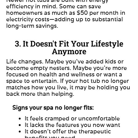
efficiency in mind. Some can save
homeowners as much as $50 per month in
electricity costs—adding up to substantial
long-term savings.
3. It Doesn't Fit Your Lifestyle
Anymore
Life changes. Maybe you’ve added kids or
become empty nesters. Maybe you’re more
focused on health and wellness or want a
space to entertain. If your hot tub no longer
matches how you live, it may be holding you
back more than helping.
Signs your spa no longer fits:
It feels cramped or uncomfortable
It lacks the features you now want
It doesn’t offer the therapeutic
benefits you need