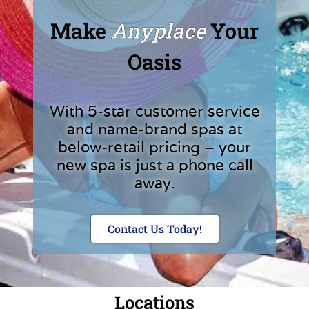
Make
Anyplace
Your
Oasis
With 5-star customer service
and name-brand spas at
below-retail pricing – your
new spa is just a phone call
away.
Contact Us Today!
Locations