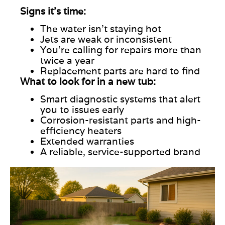
Signs it’s time:
The water isn’t staying hot
Jets are weak or inconsistent
You’re calling for repairs more than
twice a year
Replacement parts are hard to find
What to look for in a new tub:
Smart
diagnostic systems that alert
you to issues early
Corrosion-resistant parts and high-
efficiency heaters
Extended warranties
A reliable, service-supported brand