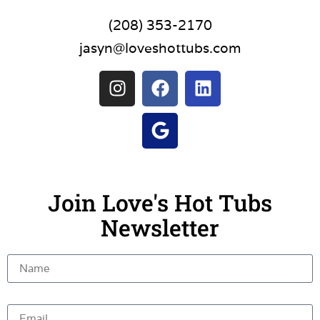
(208) 353-2170
jasyn@loveshottubs.com
Join Love's Hot Tubs
Newsletter
Name
Email