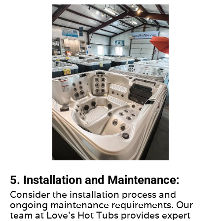
5. Installation and Maintenance:
Consider the installation process and
ongoing maintenance requirements. Our
team at Love's Hot Tubs provides expert