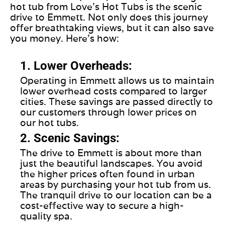
hot tub from Love’s Hot Tubs is the scenic
drive to Emmett. Not only does this journey
offer breathtaking views, but it can also save
you money. Here’s how:
1. Lower Overheads:
Operating in Emmett allows us to maintain
lower overhead costs compared to larger
cities. These savings are passed directly to
our customers through lower prices on
our hot tubs.
2. Scenic Savings:
The drive to Emmett is about more than
just the beautiful landscapes. You avoid
the higher prices often found in urban
areas by purchasing your hot tub from us.
The tranquil drive to our location can be a
cost-effective way to secure a high-
quality spa.