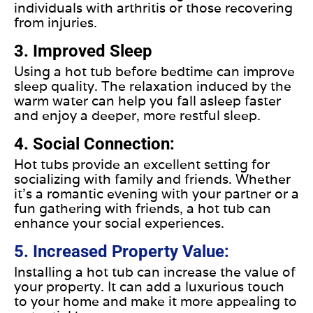
individuals with arthritis or those recovering
from injuries.
3. Improved Sleep
Using a hot tub before bedtime can improve
sleep quality. The relaxation induced by the
warm water can help you fall asleep faster
and enjoy a deeper, more restful sleep.
4. Social Connection:
Hot tubs provide an excellent setting for
socializing with family and friends. Whether
it's a romantic evening with your partner or a
fun gathering with friends, a hot tub can
enhance your social experiences.
5. Increased Property Value:
Installing a hot tub can increase the value of
your property. It can add a luxurious touch
to your home and make it more appealing to