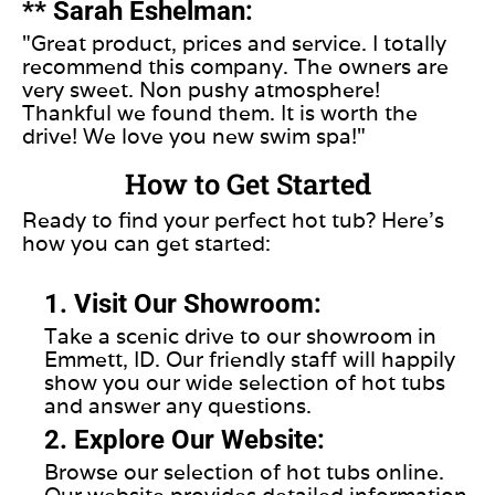
** Sarah Eshelman:
"Great product, prices and service. I totally
recommend this company. The owners are
very sweet. Non pushy atmosphere!
Thankful we found them. It is worth the
drive! We love you new swim spa!"
How to Get Started
Ready to find your perfect hot tub? Here’s
how you can get started:
1. Visit Our Showroom:
Take a scenic drive to our showroom in
Emmett, ID. Our friendly staff will happily
show you our wide selection of hot tubs
and answer any questions.
2. Explore Our Website:
Browse our selection of hot tubs online.
Our website provides detailed information