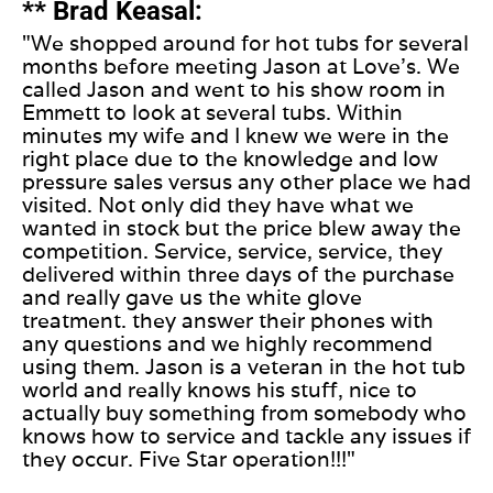
** Brad Keasal:
"We shopped around for hot tubs for several
months before meeting Jason at Love's. We
called Jason and went to his show room in
Emmett to look at several tubs. Within
minutes my wife and I knew we were in the
right place due to the knowledge and low
pressure sales versus any other place we had
visited. Not only did they have what we
wanted in stock but the price blew away the
competition. Service, service, service, they
delivered within three days of the purchase
and really gave us the white glove
treatment. they answer their phones with
any questions and we highly recommend
using them. Jason is a veteran in the hot tub
world and really knows his stuff, nice to
actually buy something from somebody who
knows how to service and tackle any issues if
they occur. Five Star operation!!!"