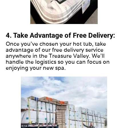
4. Take Advantage of Free Delivery:
Once you've chosen your hot tub, take
advantage of our free delivery service
anywhere in the Treasure Valley. We'll
handle the logistics so you can focus on
enjoying your new spa.