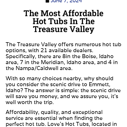
June 7, 2024
The Most Affordable
Hot Tubs In The
Treasure Valley
The Treasure Valley offers numerous hot tub
options, with 21 available dealers.
Specifically, there are 8in the Boise, Idaho
area, 7 in the Meridian, Idaho area, and 4 in
the Nampa/Caldwell area.
With so many choices nearby, why should
you consider the scenic drive to Emmett,
Idaho? The answer is simple: the scenic drive
will save you money, and we assure you, it’s
well worth the trip.
Affordability, quality, and exceptional
service are essential when finding the
perfect hot tub. Love’s Hot Tubs, located in