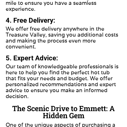
mile to ensure you have a seamless
experience.
4. Free Delivery:
We offer free delivery anywhere in the
Treasure Valley, saving you additional costs
and making the process even more
convenient.
5. Expert Advice:
Our team of knowledgeable professionals is
here to help you find the perfect hot tub
that fits your needs and budget. We offer
personalized recommendations and expert
advice to ensure you make an informed
decision.
The Scenic Drive to Emmett: A
Hidden Gem
One of the unique aspects of purchasing a