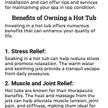
installation and can offer tips and services
for maintaining your spa in top condition.
Benefits of Owning a Hot Tub
Investing
in a hot tub offers numerous
benefits that can enhance your quality of
life:
1. Stress Relief:
Soaking in a hot tub can help reduce stress
and promote relaxation. The warm water
and soothing jets provide a tranquil escape
from daily pressures.
2. Muscle and Joint Relief:
Hot tubs are known for their therapeutic
benefits. The heat and massage from the
jets can help alleviate muscle tension, joint
pain, and stiffness, making them ideal for