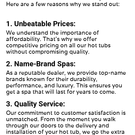
Here are a few reasons why we stand out:
1. Unbeatable Prices:
We understand the importance of
affordability. That's why we offer
competitive pricing on all our hot tubs
without compromising quality.
2. Name-Brand Spas:
As a reputable dealer, we provide top-name
brands known for their durability,
performance, and luxury. This ensures you
get a spa that will last for years to come.
3. Quality Service:
Our commitment to customer satisfaction is
unmatched. From the moment you walk
through our doors to the delivery and
installation of your hot tub, we go the extra