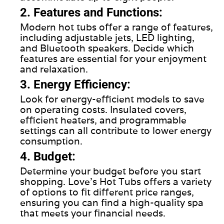
2. Features and Functions:
Modern hot tubs offer a range of features,
including adjustable jets, LED lighting,
and Bluetooth speakers. Decide which
features are essential for your enjoyment
and relaxation.
3. Energy Efficiency:
Look for energy-efficient models to save
on operating costs. Insulated covers,
efficient heaters, and programmable
settings can all contribute to lower energy
consumption.
4. Budget:
Determine your budget before you start
shopping. Love's Hot Tubs offers a variety
of options to fit different price ranges,
ensuring you can find a high-quality spa
that meets your financial needs.