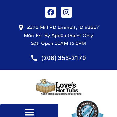
2370 Mill RD Emmett, ID 83617
Mon-Fri: By Appointment Only
Sat: Open 10AM to 5PM
(208) 353-2170