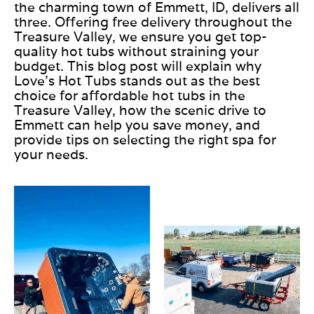
the charming town of Emmett, ID, delivers all
three. Offering free delivery throughout the
Treasure Valley, we ensure you get top-
quality hot tubs without straining your
budget. This blog post will explain why
Love’s Hot Tubs stands out as the best
choice for affordable hot tubs in the
Treasure Valley, how the scenic drive to
Emmett can help you save money, and
provide tips on selecting the right spa for
your needs.