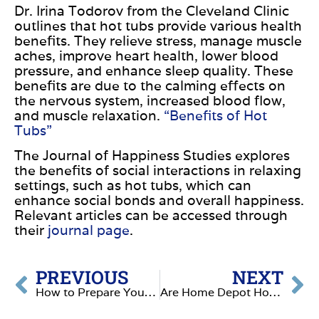
Dr. Irina Todorov from the Cleveland Clinic
outlines that hot tubs provide various health
benefits. They relieve stress, manage muscle
aches, improve heart health, lower blood
pressure, and enhance sleep quality. These
benefits are due to the calming effects on
the nervous system, increased blood flow,
and muscle relaxation.
“Benefits of Hot
Tubs”
The Journal of Happiness Studies explores
the benefits of social interactions in relaxing
settings, such as hot tubs, which can
enhance social bonds and overall happiness.
Relevant articles can be accessed
through
their
journal page
.
PREVIOUS
NEXT
How to Prepare Your Hot Tub for the Summer
Are Home Depot Hot Tubs Worth It? A Complete Guide