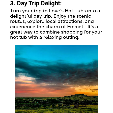
3. Day Trip Delight:
Turn your trip to Love's Hot Tubs into a
delightful day trip. Enjoy the scenic
routes, explore local attractions, and
experience the charm of Emmett. It's a
great way to combine shopping for your
hot tub with a relaxing outing.