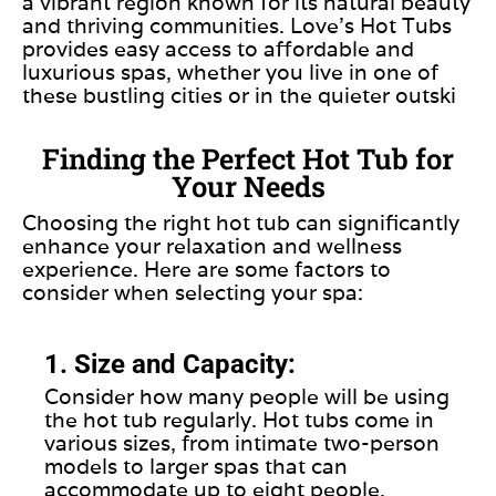
a vibrant region known for its natural beauty
and thriving communities. Love’s Hot Tubs
provides easy access to affordable and
luxurious spas, whether you live in one of
these bustling cities or in the quieter outski
Finding the Perfect Hot Tub for
Your Needs
Choosing the right hot tub can significantly
enhance your relaxation and wellness
experience. Here are some factors to
consider when selecting your spa:
1. Size and Capacity:
Consider how many people will be using
the hot tub regularly. Hot tubs come in
various sizes, from intimate two-person
models to larger spas that can
accommodate up to eight people.