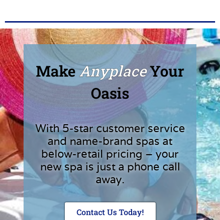
Make
Anyplace
Your
Oasis
With 5-star customer service
and name-brand spas at
below-retail pricing – your
new spa is just a phone call
away.
Contact Us Today!