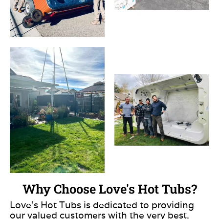
Why Choose Love's Hot Tubs?
Love’s Hot Tubs is dedicated to providing
our valued customers with the very best.