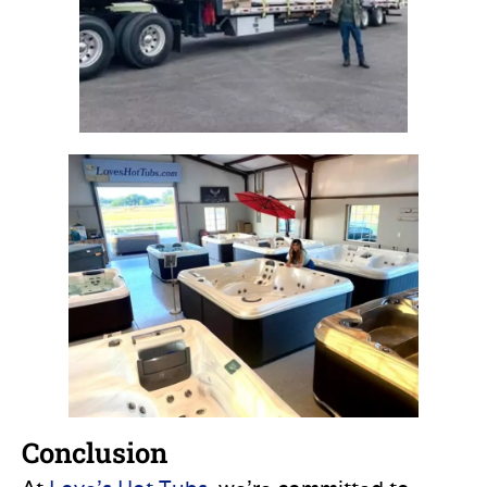
Conclusion