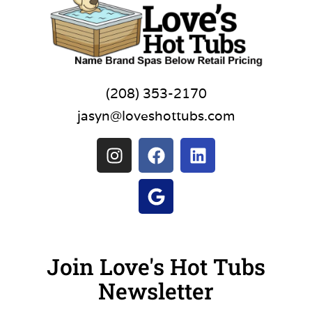
(208) 353-2170
jasyn@loveshottubs.com
Join Love's Hot Tubs
Newsletter
Name