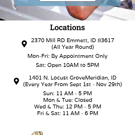
Locations
2370 Mill RD Emmett, ID 83617
(All Year Round)
Mon-Fri: By Appointment Only
Sat: Open 10AM to 5PM
1401 N. Locust GroveMeridian, ID
(Every Year From Sept 1st - Nov 29th)
Sun: 11 AM - 5 PM
Mon & Tue: Closed
Wed & Thu: 12 PM - 5 PM
Fri & Sat: 11 AM - 6 PM