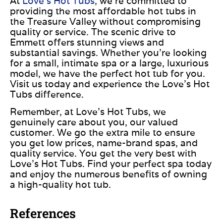
At
Love’s Hot Tubs
, we’re committed to
providing the most affordable hot tubs in
the Treasure Valley without compromising
quality or service. The scenic drive to
Emmett offers stunning views and
substantial savings. Whether you’re looking
for a small, intimate spa or a large, luxurious
model, we have the perfect hot tub for you.
Visit us today and experience the Love’s Hot
Tubs difference.
Remember, at Love’s Hot Tubs, we
genuinely care about you, our valued
customer. We go the extra mile to ensure
you get low prices, name-brand spas, and
quality service. You get the very best with
Love’s Hot Tubs. Find your perfect spa today
and enjoy the numerous benefits of owning
a high-quality hot tub.
References