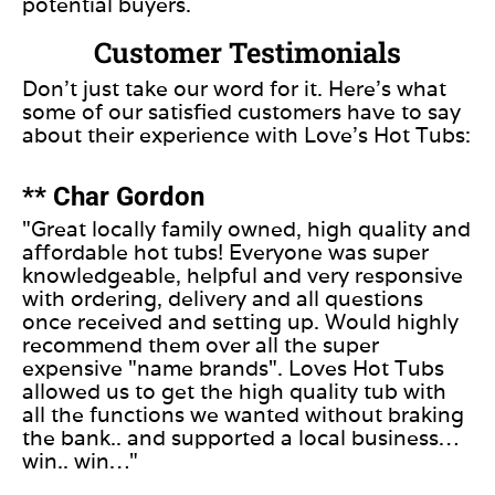
potential buyers.
Customer Testimonials
Don’t just take our word for it. Here’s what
some of our satisfied customers have to say
about their experience with Love’s Hot Tubs:
** Char Gordon
"Great locally family owned, high quality and
affordable hot tubs! Everyone was super
knowledgeable, helpful and very responsive
with ordering, delivery and all questions
once received and setting up. Would highly
recommend them over all the super
expensive "name brands". Loves Hot Tubs
allowed us to get the high quality tub with
all the functions we wanted without braking
the bank.. and supported a local business…
win.. win…"