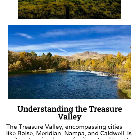
Understanding the Treasure
Valley
The Treasure Valley, encompassing cities
like Boise, Meridian, Nampa, and Caldwell, is