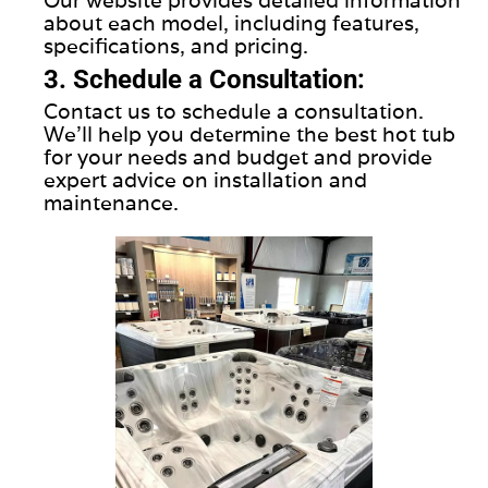
about each model, including features,
specifications, and pricing.
3. Schedule a Consultation:
Contact us to schedule a consultation.
We'll help you determine the best hot tub
for your needs and budget and provide
expert advice on installation and
maintenance.