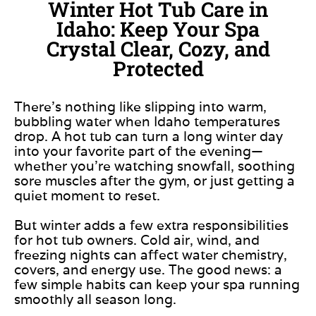
Winter Hot Tub Care in
Idaho: Keep Your Spa
Crystal Clear, Cozy, and
Protected
There’s nothing like slipping into warm,
bubbling water when Idaho temperatures
drop. A hot tub can turn a long winter day
into your favorite part of the evening—
whether you’re watching snowfall, soothing
sore muscles after the gym, or just getting a
quiet moment to reset.
But winter adds a few extra responsibilities
for hot tub owners. Cold air, wind, and
freezing nights can affect water chemistry,
covers, and energy use. The good news: a
few simple habits can keep your spa running
smoothly all season long.