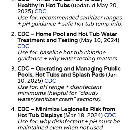
Healthy in Hot Tubs
(updated May 20,
2025)
CDC
Use for: recommended sanitizer ranges
+ pH guidance + safe hot tub temp info.
CDC – Home Pool and Hot Tub Water
Treatment and Testing
(May 10, 2024)
CDC
Use for: baseline hot tub chlorine
guidance + why water testing matters.
CDC – Operating and Managing Public
Pools, Hot Tubs and Splash Pads
(Jan
10, 2025)
CDC
Use for: pH range + disinfectant
minimums (helpful for “cloudy
water/sanitizer crash” sections).
CDC – Minimize Legionella Risk from
Hot Tub Displays
(Mar 18, 2024)
CDC
Use for: why disinfectant + pH must be
maintained even when not used