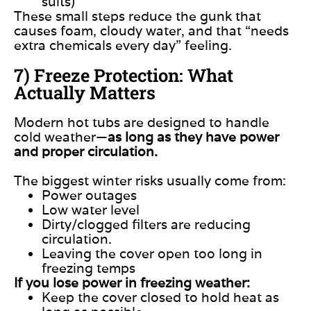
suits)
These small steps reduce the gunk that
causes foam, cloudy water, and that “needs
extra chemicals every day” feeling.
7) Freeze Protection: What
Actually Matters
Modern hot tubs are designed to handle
cold weather—
as long as they have power
and proper circulation.
The biggest winter risks usually come from:
Power outages
Low water level
Dirty/clogged filters are reducing
circulation.
Leaving the cover open too long in
freezing temps
If you lose power in freezing weather:
Keep the cover closed to hold heat as