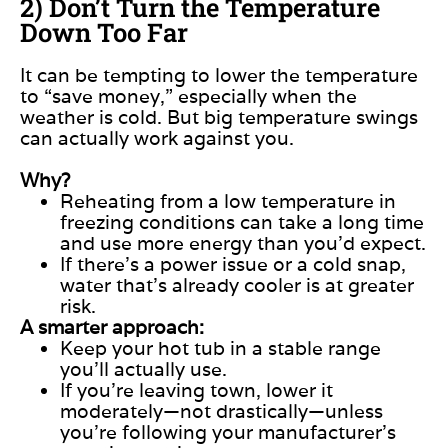
2) Don’t Turn the Temperature
Down Too Far
It can be tempting to lower the temperature
to “save money,” especially when the
weather is cold. But big temperature swings
can actually work against you.
Why?
Reheating from a low temperature in
freezing conditions can take a long time
and use more energy than you’d expect.
If there’s a power issue or a cold snap,
water that’s already cooler is at greater
risk.
A smarter approach:
Keep your hot tub in a stable range
you’ll actually use.
If you’re leaving town, lower it
moderately—not drastically—unless
you’re following your manufacturer’s