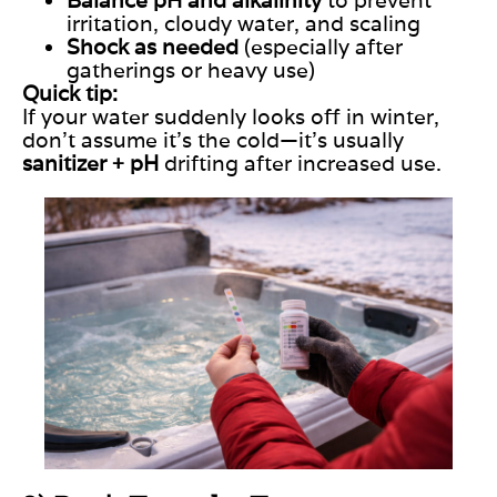
irritation, cloudy water, and scaling
Shock as needed
(especially after
gatherings or heavy use)
Quick tip:
If your water suddenly looks off in winter,
don’t assume it’s the cold—it’s usually
sanitizer + pH
drifting after increased use.