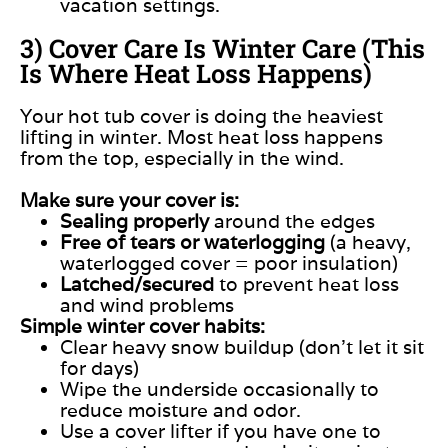
vacation settings.
3) Cover Care Is Winter Care (This
Is Where Heat Loss Happens)
Your hot tub cover is doing the heaviest
lifting in winter. Most heat loss happens
from the top, especially in the wind.
Make sure your cover is:
Sealing properly
around the edges
Free of tears or waterlogging
(a heavy,
waterlogged cover = poor insulation)
Latched/secured
to prevent heat loss
and wind problems
Simple winter cover habits:
Clear heavy snow buildup (don’t let it sit
for days)
Wipe the underside occasionally to
reduce moisture and odor.
Use a cover lifter if you have one to