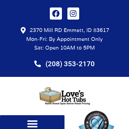
2370 Mill RD Emmett, ID 83617
Mon-Fri: By Appointment Only
Sat: Open 10AM to 5PM
(208) 353-2170