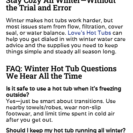
the Trial and Error
Winter makes hot tubs work harder, but
most issues stem from flow, filtration, cover
seal, or water balance.
Love’s Hot Tubs
can
help you get dialed in with winter water care
advice and the supplies you need to keep
things simple and steady all season long.
FAQ: Winter Hot Tub Questions
We Hear All the Time
Is it safe to use a hot tub when it’s freezing
outside?
Yes—just be smart about transitions. Use
nearby towels/robes, wear non-slip
footwear, and limit time spent in cold air
after you get out.
Should I keep my hot tub running all winter?