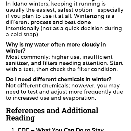
In Idaho winters, keeping it running is
usually the easiest, safest option—especially
if you plan to use it at all. Winterizing is a
different process and best done
intentionally (not as a quick decision during
a cold snap).
Why is my water often more cloudy in
winter?
Most commonly: higher use, insufficient
sanitizer, and filters needing attention. Start
with a test, then check the filter condition.
Do I need different chemicals in winter?
Not different chemicals; however, you may
need to test and adjust more frequently due
to increased use and evaporation.
References and Additional
Reading
CDC – What You Can Do to Stay