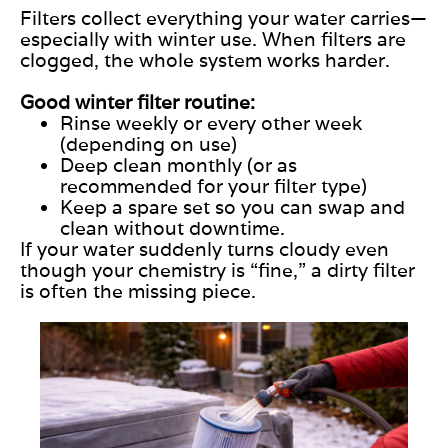
Filters collect everything your water carries—
especially with winter use. When filters are
clogged, the whole system works harder.
Good winter filter routine:
Rinse weekly or every other week
(depending on use)
Deep clean monthly (or as
recommended for your filter type)
Keep a spare set so you can swap and
clean without downtime.
If your water suddenly turns cloudy even
though your chemistry is “fine,” a dirty filter
is often the missing piece.