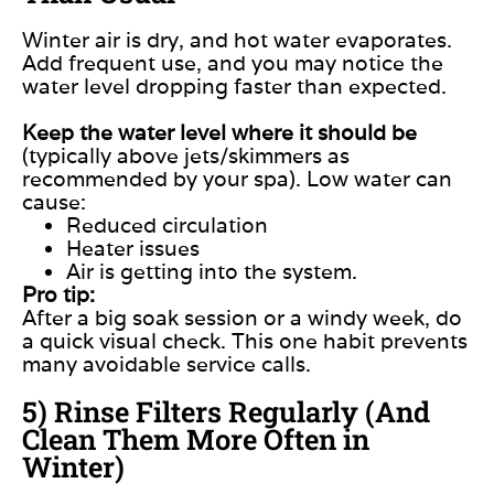
Winter air is dry, and hot water evaporates.
Add frequent use, and you may notice the
water level dropping faster than expected.
Keep the water level where it should be
(typically above jets/skimmers as
recommended by your spa). Low water can
cause:
Reduced circulation
Heater issues
Air is getting into the system.
Pro tip:
After a big soak session or a windy week, do
a quick visual check. This one habit prevents
many avoidable service calls.
5) Rinse Filters Regularly (And
Clean Them More Often in
Winter)