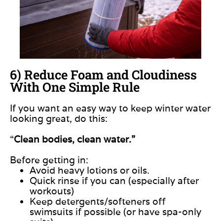
6) Reduce Foam and Cloudiness
With One Simple Rule
If you want an easy way to keep winter water
looking great, do this:
“
Clean bodies, clean water.”
Before getting in:
Avoid heavy lotions or oils.
Quick rinse if you can (especially after
workouts)
Keep detergents/softeners off
swimsuits if possible (or have spa-only