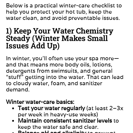
Below is a practical winter-care checklist to
help you protect your hot tub, keep the
water clean, and avoid preventable issues.
1) Keep Your Water Chemistry
Steady (Winter Makes Small
Issues Add Up)
In winter, you’ll often use your spa more—
and that means more body oils, lotions,
detergents from swimsuits, and general
“stuff” getting into the water. That can lead
to cloudy water, foam, and sanitizer
demand.
Winter water-care basics:
Test your water regularly
(at least 2–3x
per week in heavy-use weeks)
Maintain consistent sanitizer levels
to
keep the water safe and clear.
Balance pH and alkalinity
to prevent