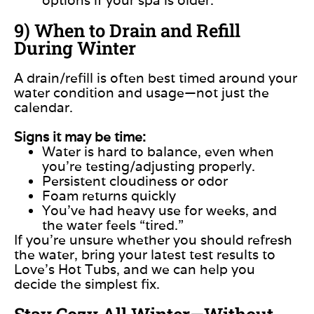
9) When to Drain and Refill
During Winter
A drain/refill is often best timed around your
water condition and usage—not just the
calendar.
Signs it may be time:
Water is hard to balance, even when
you’re testing/adjusting properly.
Persistent cloudiness or odor
Foam returns quickly
You’ve had heavy use for weeks, and
the water feels “tired.”
If you’re unsure whether you should refresh
the water, bring your latest test results to
Love’s Hot Tubs, and we can help you
decide the simplest fix.
Stay Cozy All Winter—Without