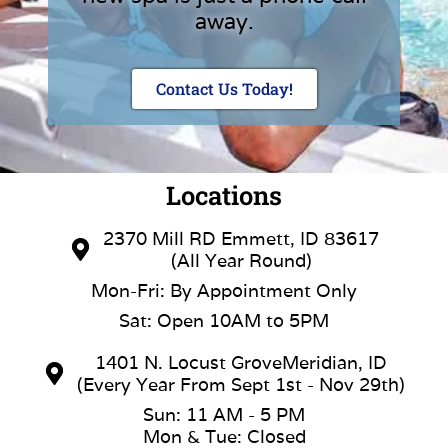
away.
Contact Us Today!
Locations
2370 Mill RD Emmett, ID 83617
(All Year Round)
Mon-Fri: By Appointment Only
Sat: Open 10AM to 5PM
1401 N. Locust GroveMeridian, ID
(Every Year From Sept 1st - Nov 29th)
Sun: 11 AM - 5 PM
Mon & Tue: Closed