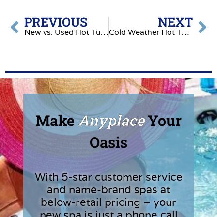
PREVIOUS
NEXT
New vs. Used Hot Tubs: What No One Tells You
Cold Weather Hot Tub Problems & How to Fix Them
Make
Anyplace
Your
Oasis
With 5-star customer service
and name-brand spas at
below-retail pricing – your
new spa is just a phone call