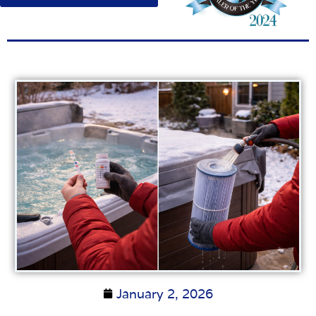
January 2, 2026