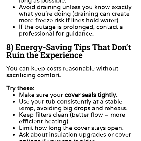
long as possible.
Avoid draining unless you know exactly
what you’re doing (draining can create
more freeze risk if lines hold water)
If the outage is prolonged, contact a
professional for guidance.
8) Energy-Saving Tips That Don’t
Ruin the Experience
You can keep costs reasonable without
sacrificing comfort.
Try these:
Make sure your
cover seals tightly.
Use your tub consistently at a stable
temp, avoiding big drops and reheats.
Keep filters clean (better flow = more
efficient heating)
Limit how long the cover stays open.
Ask about insulation upgrades or cover
options if your spa is older.