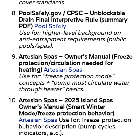
cover standards.
PoolSafely.gov / CPSC – Unblockable
Drain Final Interpretive Rule (summary
PDF)
Pool Safely
Use for: higher-level background on
anti-entrapment requirements (public
pools/spas).
Artesian Spas – Owner’s Manual (Freeze
protection/circulation needed for
heating)
Artesian Spas
Use for: “freeze protection mode”
concepts + “pump must circulate water
through heater” basics.
Artesian Spas – 2025 Island Spas
Owner’s Manual (Smart Winter
Mode/freeze protection behavior)
Artesian Spas
Use for: freeze-protection
behavior description (pump cycles,
indicators, etc.).