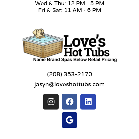
Wed & Thu: 12 PM - 5 PM
Fri & Sat: 11 AM - 6 PM
(208) 353-2170
jasyn@loveshottubs.com