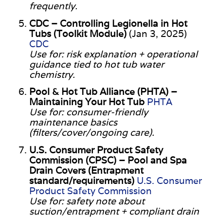
frequently.
CDC – Controlling Legionella in Hot
Tubs (Toolkit Module)
(Jan 3, 2025)
CDC
Use for: risk explanation + operational
guidance tied to hot tub water
chemistry.
Pool & Hot Tub Alliance (PHTA) –
Maintaining Your Hot Tub
PHTA
Use for: consumer-friendly
maintenance basics
(filters/cover/ongoing care).
U.S. Consumer Product Safety
Commission (CPSC) – Pool and Spa
Drain Covers (Entrapment
standard/requirements)
U.S. Consumer
Product Safety Commission
Use for: safety note about
suction/entrapment + compliant drain