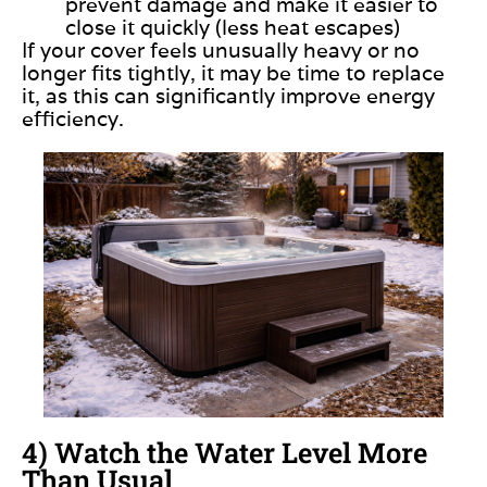
prevent damage and make it easier to
close it quickly (less heat escapes)
If your cover feels unusually heavy or no
longer fits tightly, it may be time to replace
it, as this can significantly improve energy
efficiency.
4) Watch the Water Level More
Than Usual