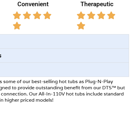
Convenient
Therapeutic
s
rs some of our best-selling hot tubs as Plug-N-Play
igned to provide outstanding benefit from our DTS™ but
0V connection. Our All-In-110V hot tubs include standard
in higher priced models!