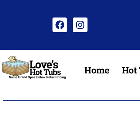
Home
Hot