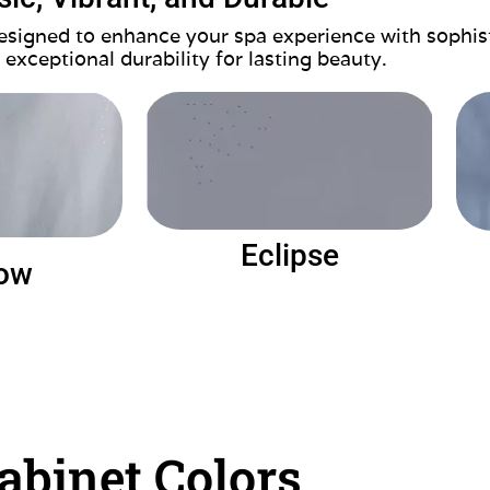
 designed to enhance your spa experience with sophis
 exceptional durability for lasting beauty.
Eclipse
ow
abinet Colors