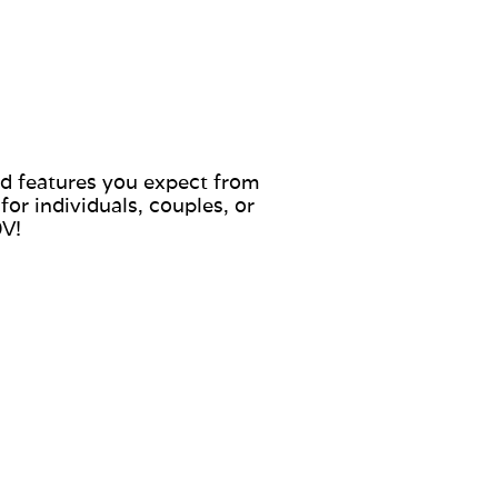
nd features you expect from
or individuals, couples, or
0V!