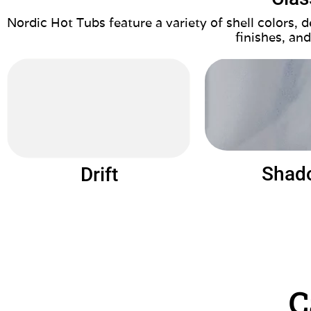
Nordic Hot Tubs feature a variety of shell colors,
finishes, and
Shad
Drift
C