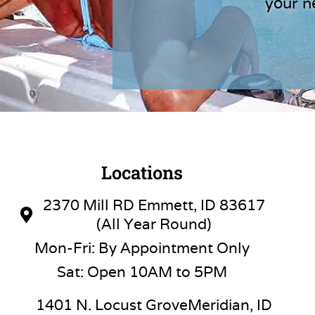
your n
Locations
2370 Mill RD Emmett, ID 83617
(All Year Round)
Mon-Fri: By Appointment Only
Sat: Open 10AM to 5PM
1401 N. Locust GroveMeridian, ID