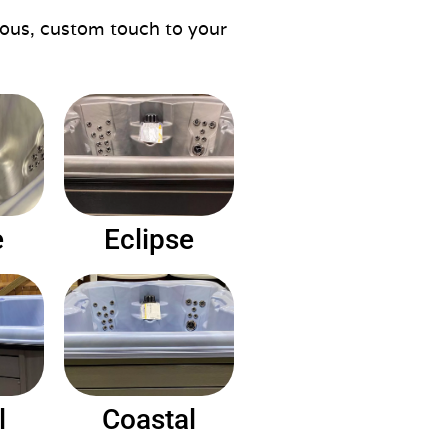
rious, custom touch to your
e
Eclipse
l
Coastal