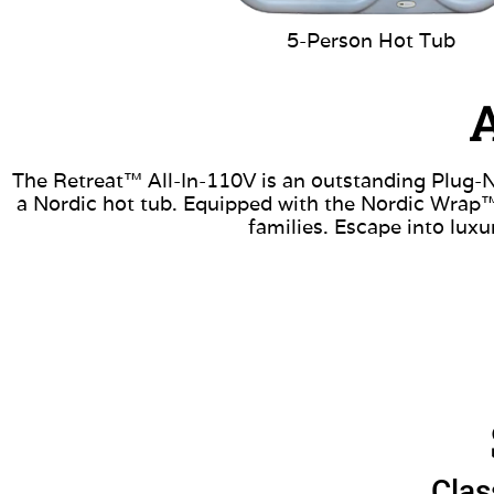
5-Person Hot Tub
A
The Retreat™ All-In-110V is an outstanding Plug-N-
a Nordic hot tub. Equipped with the Nordic Wrap™ 
families. Escape into lux
Clas