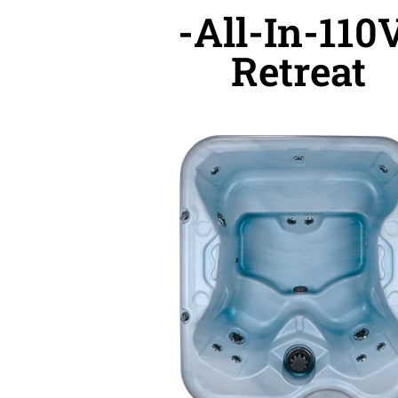
-All-In-110
Retreat