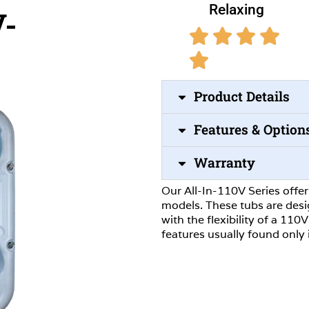
Relaxing
V-
Product Details
Features & Option
Warranty
Our All-In-110V Series offe
models. These tubs are des
with the flexibility of a 11
features usually found only 