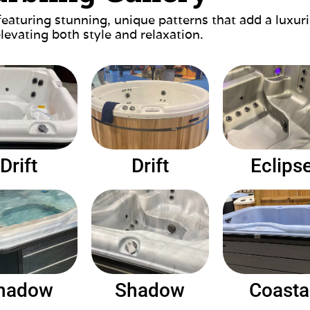
featuring stunning, unique patterns that add a luxu
elevating both style and relaxation.
Drift
Drift
Eclips
hadow
Shadow
Coasta