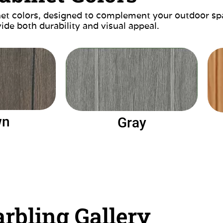
inet colors, designed to complement your outdoor sp
ide both durability and visual appeal.
wn
Gray
rbling Gallery