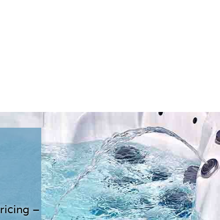
ricing –