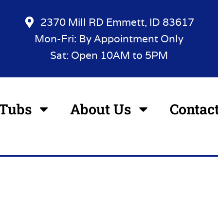
2370 Mill RD Emmett, ID 83617
Mon-Fri: By Appointment Only
Sat: Open 10AM to 5PM
 Tubs
About Us
Contac