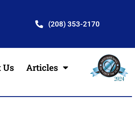
(208) 353-2170
t Us
Articles