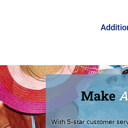
Additio
Make
A
With 5-star customer ser