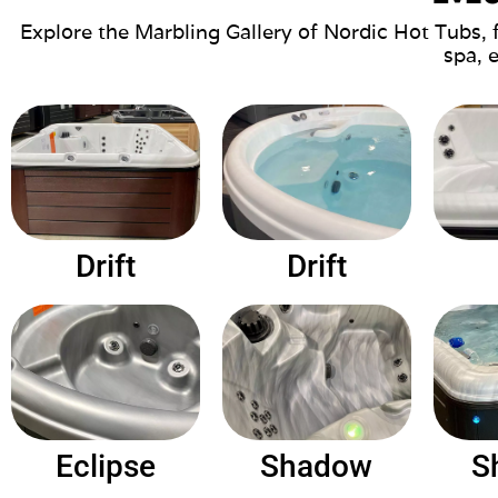
Explore the Marbling Gallery of Nordic Hot Tubs, 
spa, 
Drift
Drift
Eclipse
Shadow
S