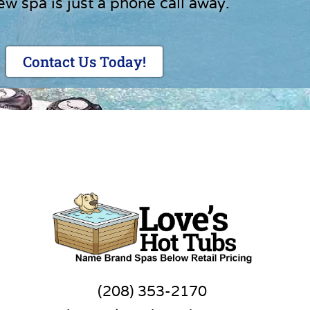
ew spa is just a phone call away.
Contact Us Today!
(208) 353-2170