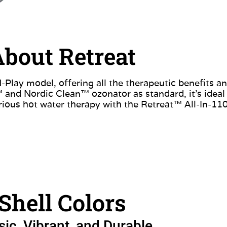
bout Retreat
Play model, offering all the therapeutic benefits a
and Nordic Clean™ ozonator as standard, it’s ideal f
urious hot water therapy with the Retreat™ All-In-11
Shell Colors
sic, Vibrant, and Durable