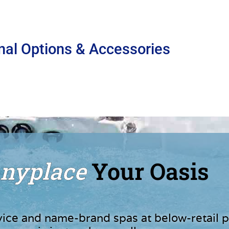
nal Options & Accessories
nyplace
Your Oasis
vice and name-brand spas at below-retail p