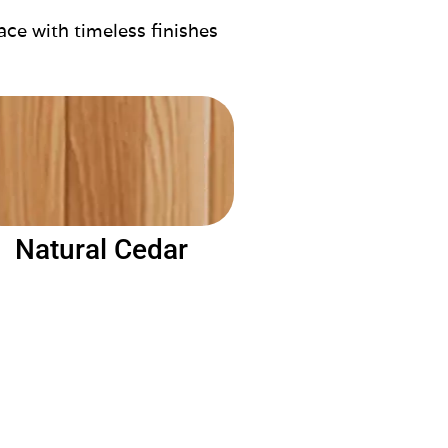
ace with timeless finishes
Natural Cedar