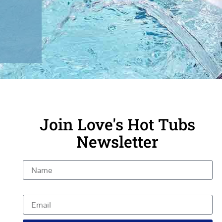
Join Love's Hot Tubs
Newsletter
Name
Email