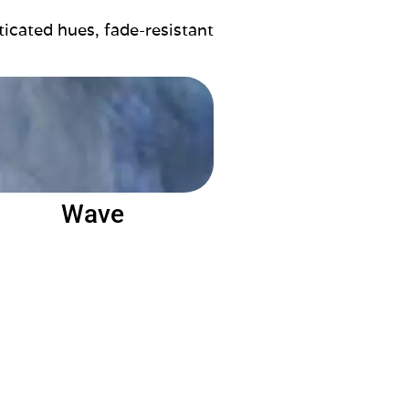
ticated hues, fade-resistant
Wave