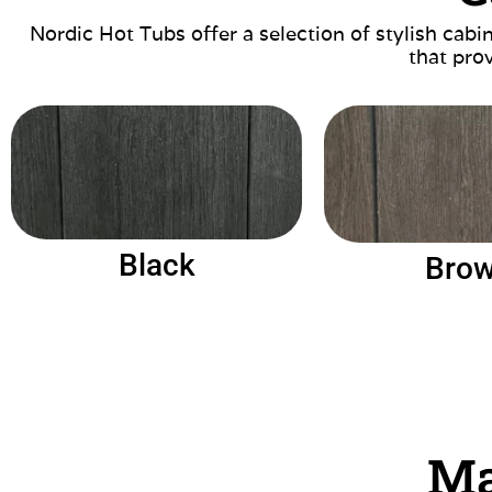
Nordic Hot Tubs offer a selection of stylish cab
that prov
Black
Bro
Ma