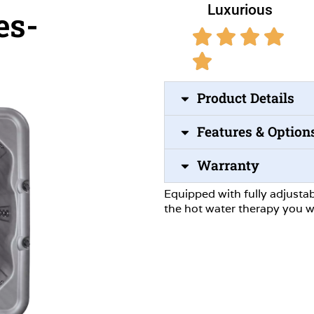
Luxurious
es-
Product Details
Features & Option
Warranty
Equipped with fully adjustab
the hot water therapy you w