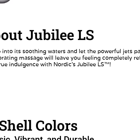
out Jubilee LS
 into its soothing waters and let the powerful jets 
gorating massage will leave you feeling completely r
rue indulgence with Nordic’s Jubilee LS™!
Shell Colors
sic, Vibrant, and Durable