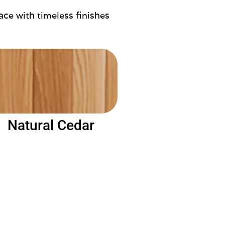
ace with timeless finishes
Natural Cedar