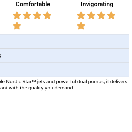
Comfortable
Invigorating
s
le Nordic Star™ jets and powerful dual pumps, it delivers
ant with the quality you demand.