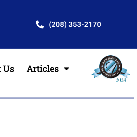
(208) 353-2170
t Us
Articles