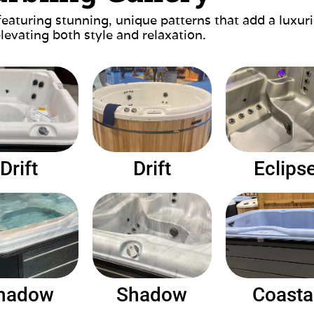
featuring stunning, unique patterns that add a luxu
elevating both style and relaxation.
Drift
Drift
Eclips
hadow
Shadow
Coasta