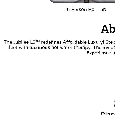
6-Person Hot Tub
Ab
The Jubilee LS™ redefines Affordable Luxury! Step
feet with luxurious hot water therapy. The invi
Experience t
Clas