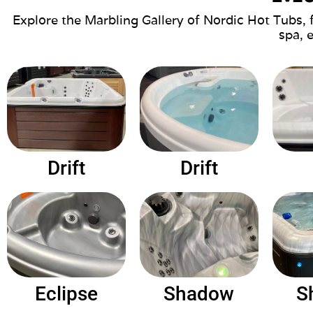
Explore the Marbling Gallery of Nordic Hot Tubs, 
spa, 
Drift
Drift
Eclipse
Shadow
S