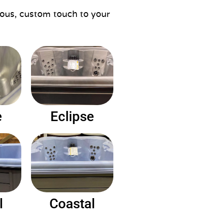
rious, custom touch to your
e
Eclipse
l
Coastal