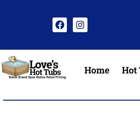
Home
Hot