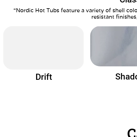
“Nordic Hot Tubs feature a variety of shell co
resistant finishes
Shad
Drift
C