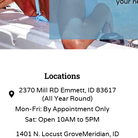
your n
Locations
2370 Mill RD Emmett, ID 83617
(All Year Round)
Mon-Fri: By Appointment Only
Sat: Open 10AM to 5PM
1401 N. Locust GroveMeridian, ID