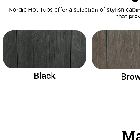
Nordic Hot Tubs offer a selection of stylish cab
that prov
Black
Bro
Ma