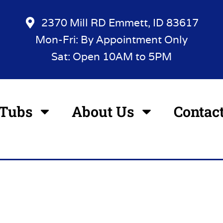
2370 Mill RD Emmett, ID 83617
Mon-Fri: By Appointment Only
Sat: Open 10AM to 5PM
 Tubs
About Us
Contac