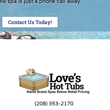
ew spa is just a phone call away.
Contact Us Today!
(208) 353-2170