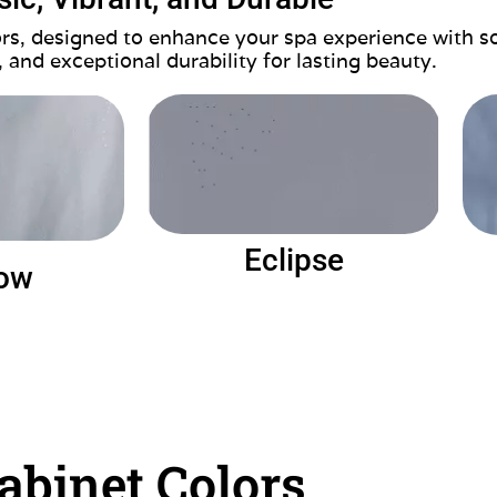
lors, designed to enhance your spa experience with s
, and exceptional durability for lasting beauty.
Eclipse
ow
abinet Colors