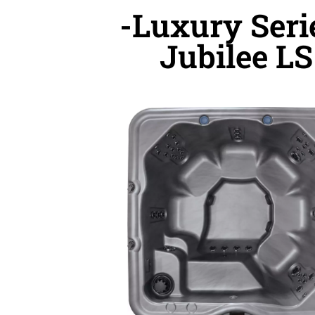
-Luxury Seri
Jubilee LS