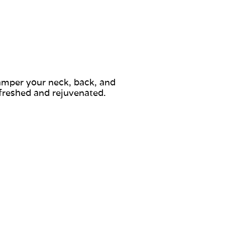
pamper your neck, back, and
efreshed and rejuvenated.