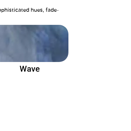
ophisticated hues, fade-
Wave