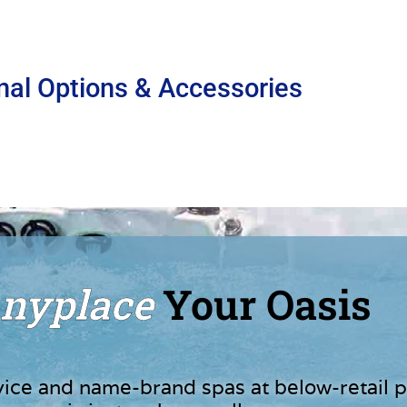
nal Options & Accessories
nyplace
Your Oasis
vice and name-brand spas at below-retail p