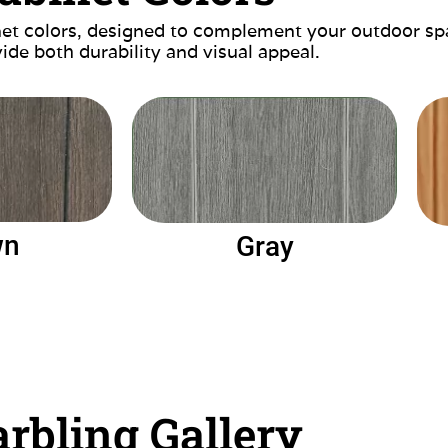
inet colors, designed to complement your outdoor sp
ide both durability and visual appeal.
wn
Gray
rbling Gallery