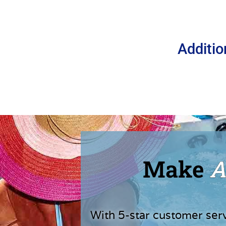
Additio
Make
A
With 5-star customer ser