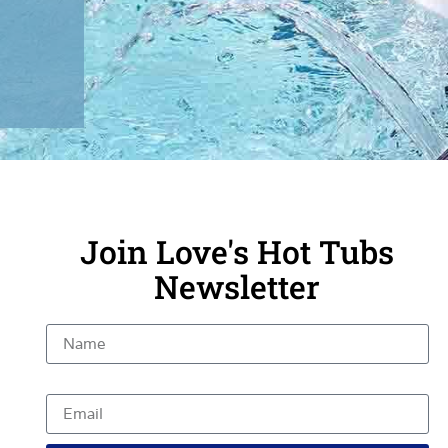
Join Love's Hot Tubs
Newsletter
Name
Email