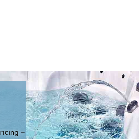
ricing –