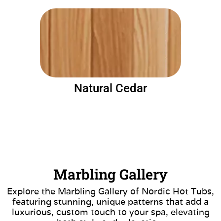
Natural Cedar
Marbling Gallery
Explore the Marbling Gallery of Nordic Hot Tubs,
featuring stunning, unique patterns that add a
luxurious, custom touch to your spa, elevating