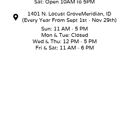
Sat: Open 10AM to 5PM
1401 N. Locust GroveMeridian, ID
(Every Year From Sept 1st - Nov 29th)
Sun: 11 AM - 5 PM
Mon & Tue: Closed
Wed & Thu: 12 PM - 5 PM
Fri & Sat: 11 AM - 6 PM
(208) 353-2170
jasyn@loveshottubs.com