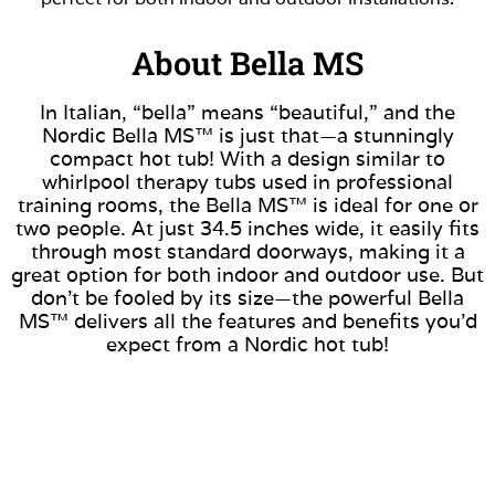
About Bella MS
In Italian, “bella” means “beautiful,” and the
Nordic Bella MS™ is just that—a stunningly
compact hot tub! With a design similar to
whirlpool therapy tubs used in professional
training rooms, the Bella MS™ is ideal for one or
two people. At just 34.5 inches wide, it easily fits
through most standard doorways, making it a
great option for both indoor and outdoor use. But
don’t be fooled by its size—the powerful Bella
MS™ delivers all the features and benefits you’d
expect from a Nordic hot tub!