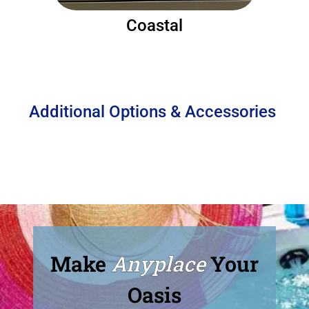
Coastal
Additional Options & Accessories
Make
Anyplace
Your
Oasis