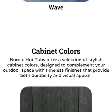
Wave
Cabinet Colors
Nordic Hot Tubs offer a selection of stylish
cabinet colors, designed to complement your
outdoor space with timeless finishes that provide
both durability and visual appeal.