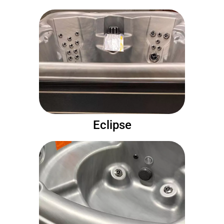
Eclipse