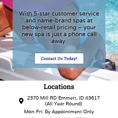
With 5-star customer service
and name-brand spas at
below-retail pricing – your
new spa is just a phone call
away.
Contact Us Today!
Locations
2370 Mill RD Emmett, ID 83617
(All Year Round)
Mon-Fri: By Appointment Only