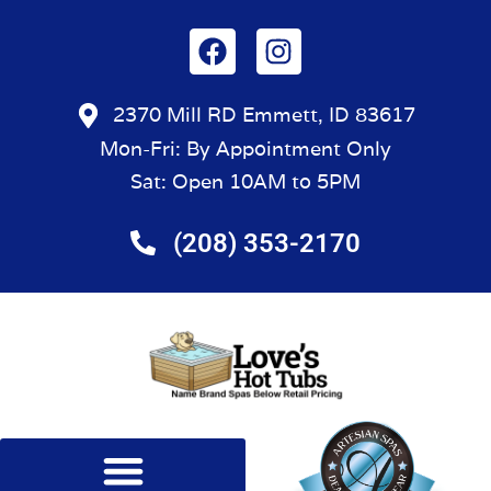
2370 Mill RD Emmett, ID 83617
Mon-Fri: By Appointment Only
Sat: Open 10AM to 5PM
(208) 353-2170