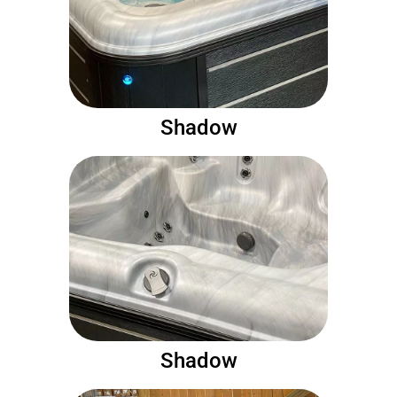
Shadow
Shadow