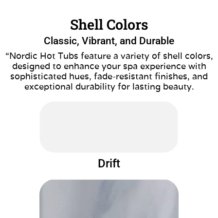
Shell Colors
Classic, Vibrant, and Durable
“Nordic Hot Tubs feature a variety of shell colors,
designed to enhance your spa experience with
sophisticated hues, fade-resistant finishes, and
exceptional durability for lasting beauty.
Drift