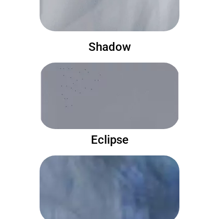
Shadow
Eclipse