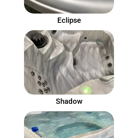
Eclipse
Shadow