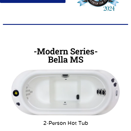
-Modern Series-
Bella MS
2-Person Hot Tub