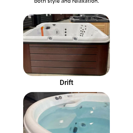
both style and relaxation.
Drift