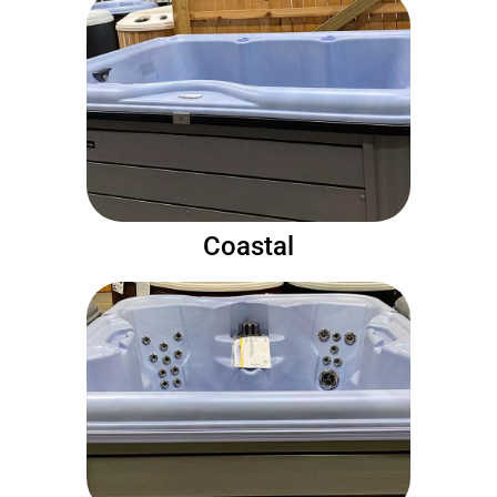
Coastal