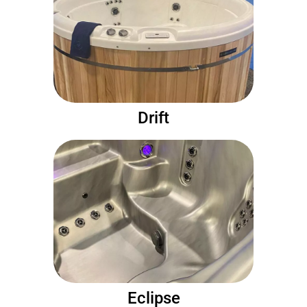
Drift
Eclipse