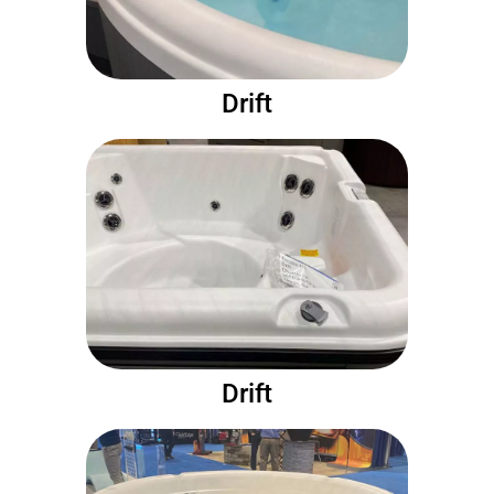
Drift
Drift