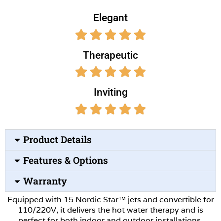
Elegant
Therapeutic
Inviting
Product Details
Features & Options
Warranty
Equipped with 15 Nordic Star™ jets and convertible for
110/220V, it delivers the hot water therapy and is
perfect for both indoor and outdoor installations.