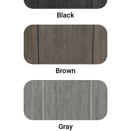
Black
Brown
Gray