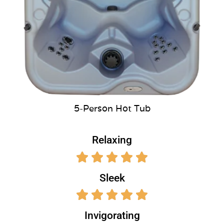
5-Person Hot Tub
Relaxing
Sleek
Invigorating