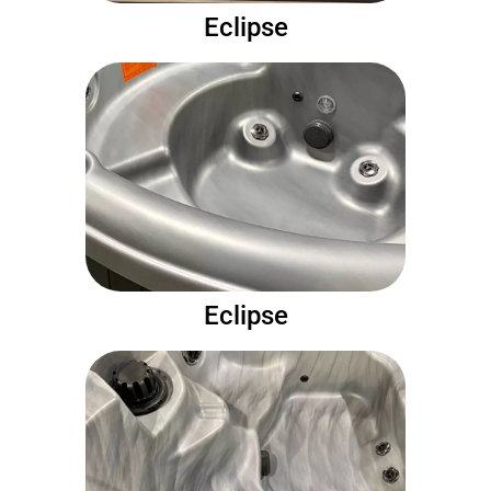
Eclipse
Eclipse