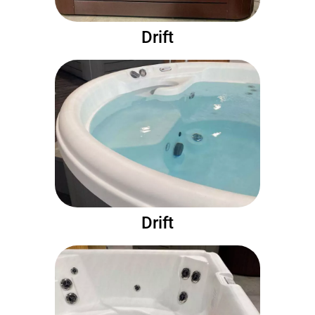
Drift
Drift