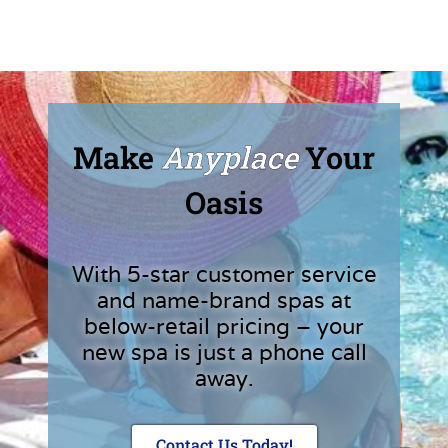
Make
Anyplace
Your
Oasis
With 5-star customer service
and name-brand spas at
below-retail pricing – your
new spa is just a phone call
away.
Contact Us Today!