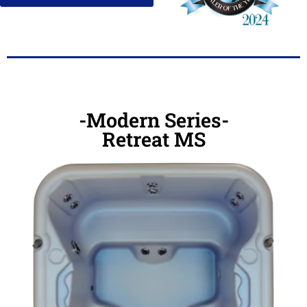
-Modern Series-
Retreat MS