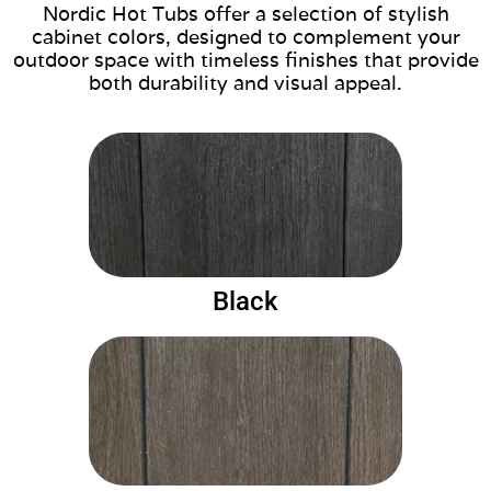
Nordic Hot Tubs offer a selection of stylish
cabinet colors, designed to complement your
outdoor space with timeless finishes that provide
both durability and visual appeal.
Black