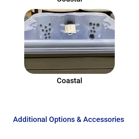
Coastal
Additional Options & Accessories