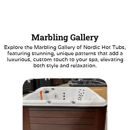
Marbling Gallery
Explore the Marbling Gallery of Nordic Hot Tubs,
featuring stunning, unique patterns that add a
luxurious, custom touch to your spa, elevating
both style and relaxation.