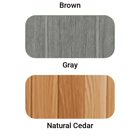
Brown
Gray
Natural Cedar