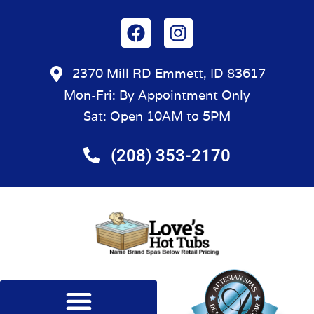
2370 Mill RD Emmett, ID 83617
Mon-Fri: By Appointment Only
Sat: Open 10AM to 5PM
(208) 353-2170