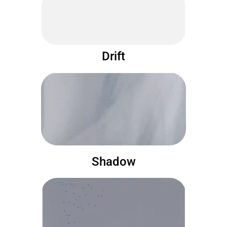
Drift
Shadow