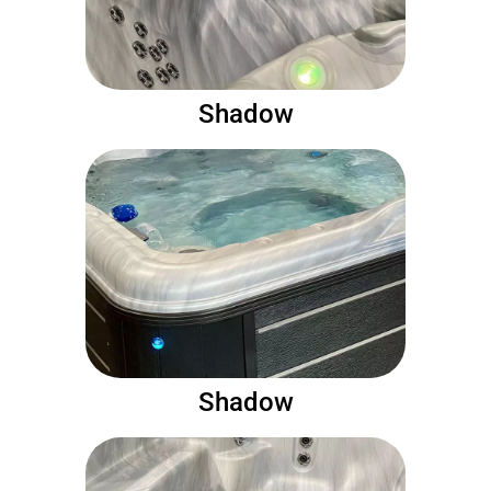
Shadow
Shadow