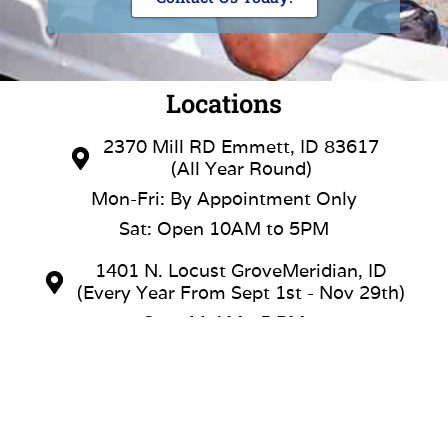
Locations
2370 Mill RD Emmett, ID 83617
(All Year Round)
Mon-Fri: By Appointment Only
Sat: Open 10AM to 5PM
1401 N. Locust GroveMeridian, ID
(Every Year From Sept 1st - Nov 29th)
Sun: 11 AM - 5 PM
Mon & Tue: Closed
Wed & Thu: 12 PM - 5 PM
Fri & Sat: 11 AM - 6 PM