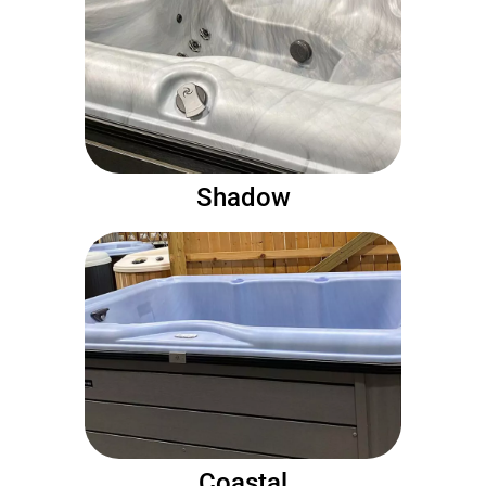
Shadow
Coastal