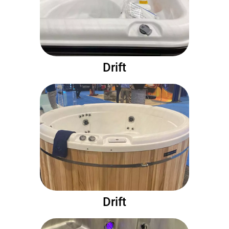
Drift
Drift