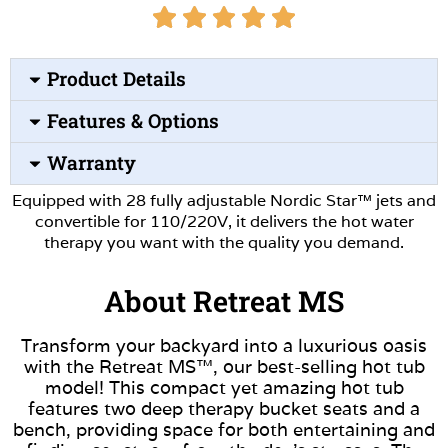
Product Details
Features & Options
Warranty
Equipped with 28 fully adjustable Nordic Star™ jets and
convertible for 110/220V, it delivers the hot water
therapy you want with the quality you demand.
About Retreat MS
Transform your backyard into a luxurious oasis
with the Retreat MS™, our best-selling hot tub
model! This compact yet amazing hot tub
features two deep therapy bucket seats and a
bench, providing space for both entertaining and