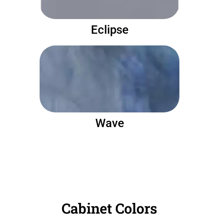
Eclipse
Wave
Cabinet Colors