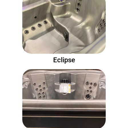
Eclipse