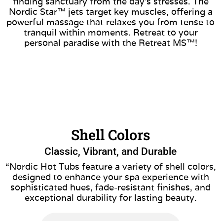
finding sanctuary from the day’s stresses. The
Nordic Star™ jets target key muscles, offering a
powerful massage that relaxes you from tense to
tranquil within moments. Retreat to your
personal paradise with the Retreat MS™!
Shell Colors
Classic, Vibrant, and Durable
“Nordic Hot Tubs feature a variety of shell colors,
designed to enhance your spa experience with
sophisticated hues, fade-resistant finishes, and
exceptional durability for lasting beauty.