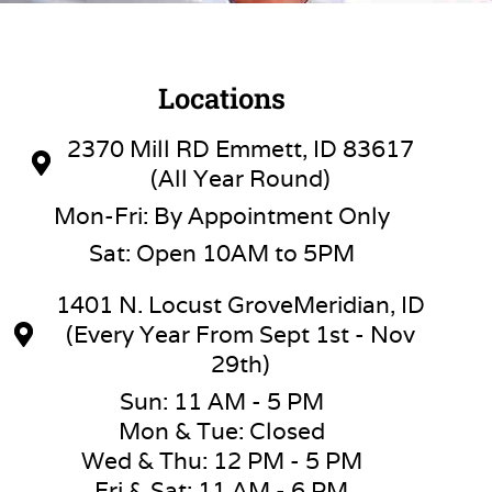
Locations
2370 Mill RD Emmett, ID 83617
(All Year Round)
Mon-Fri: By Appointment Only
Sat: Open 10AM to 5PM
1401 N. Locust GroveMeridian, ID
(Every Year From Sept 1st - Nov
29th)
Sun: 11 AM - 5 PM
Mon & Tue: Closed
Wed & Thu: 12 PM - 5 PM
Fri & Sat: 11 AM - 6 PM