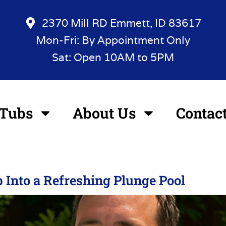
2370 Mill RD Emmett, ID 83617
Mon-Fri: By Appointment Only
Sat: Open 10AM to 5PM
 Tubs
About Us
Contac
 Into a Refreshing Plunge Pool