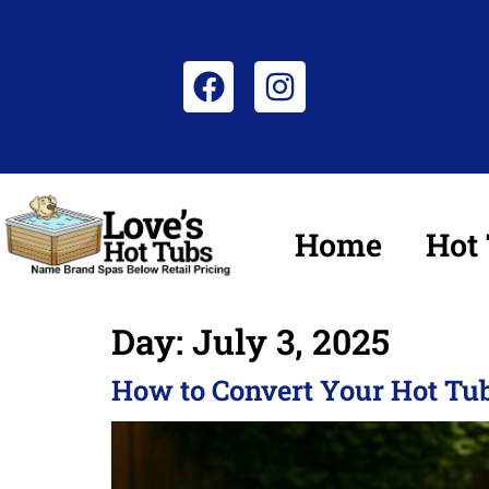
Home
Hot
Day:
July 3, 2025
How to Convert Your Hot Tub