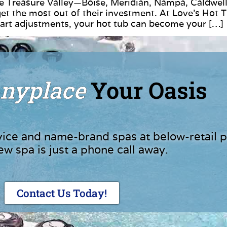
 Treasure Valley—Boise, Meridian, Nampa, Caldwell
 the most out of their investment. At Love’s Hot 
smart adjustments, your hot tub can become your […]
nyplace
Your Oasis
vice and name-brand spas at below-retail p
ew spa is just a phone call away.
Contact Us Today!