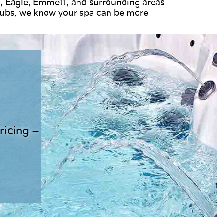
, Eagle, Emmett, and surrounding areas
Tubs, we know your spa can be more
ricing –