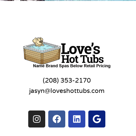
(208) 353-2170
jasyn@loveshottubs.com