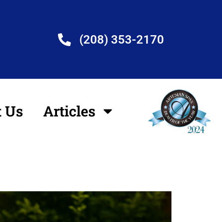
(208) 353-2170
t Us
Articles