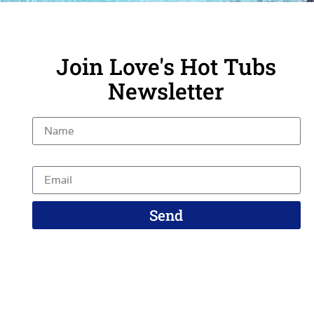
Join Love's Hot Tubs
Newsletter
Name
Email
Send