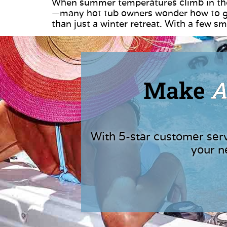
When summer temperatures climb in the
—many hot tub owners wonder how to get
than just a winter retreat. With a few 
Make
A
With 5-star customer ser
your n