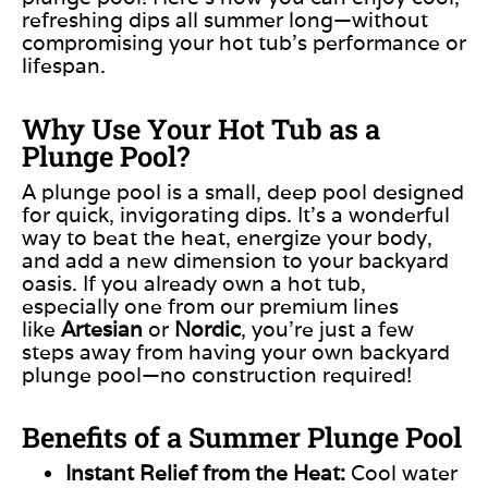
refreshing dips all summer long—without
compromising your hot tub’s performance or
lifespan.
Why Use Your Hot Tub as a
Plunge Pool?
A plunge pool is a small, deep pool designed
for quick, invigorating dips. It’s
a wonderful
way to beat the heat, energize your body,
and add a new dimension to your backyard
oasis. If you already own a hot tub,
especially one from our premium lines
like
Artesian
or
Nordic
, you’re just a few
steps away from having your
own
backyard
plunge pool—no construction required!
Benefits of a Summer Plunge Pool
Instant Relief from the Heat:
Cool water