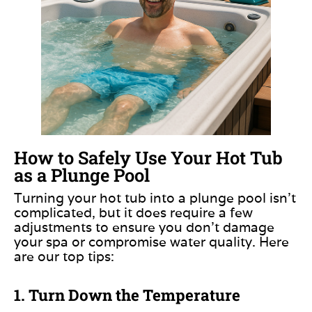
How to Safely Use Your Hot Tub
as a Plunge Pool
Turning your hot tub into a plunge pool isn’t
complicated, but it does require a few
adjustments to ensure you don’t damage
your spa or compromise water quality. Here
are our top tips:
1. Turn Down the Temperature