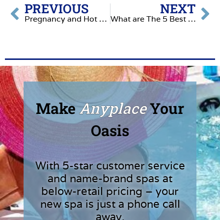
PREVIOUS
NEXT
Pregnancy and Hot Tubs: What You Need to Know
What are The 5 Best Ways to Enjoy Your Hot Tub This Summer
Make
Anyplace
Your
Oasis
With 5-star customer service
and name-brand spas at
below-retail pricing – your
new spa is just a phone call
away.