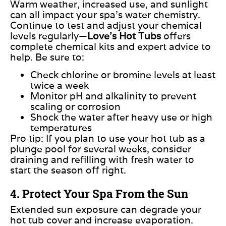
Warm weather, increased use, and sunlight
can all impact your spa’s water chemistry.
Continue to test and adjust your chemical
levels regularly—
Love’s Hot Tubs
offers
complete chemical kits and expert advice to
hel
p.
Be sure to:
Check chlorine or bromine levels at least
twice a
week
Monitor pH and alkalinity to prevent
scaling or
corrosion
Shock the water after heavy use or high
temperatures
Pro tip:
If you plan to use your hot tub as a
plunge pool for several weeks, consider
draining and refilling with fresh water to
start the season off right.
4. Protect Your Spa From the Sun
Extended sun exposure can degrade your
hot tub cover and increase evaporation.