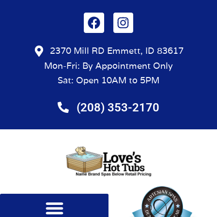
2370 Mill RD Emmett, ID 83617
Mon-Fri: By Appointment Only
Sat: Open 10AM to 5PM
(208) 353-2170