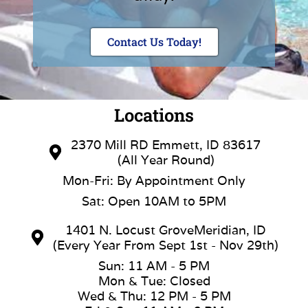
Contact Us Today!
Locations
2370 Mill RD Emmett, ID 83617
(All Year Round)
Mon-Fri: By Appointment Only
Sat: Open 10AM to 5PM
1401 N. Locust GroveMeridian, ID
(Every Year From Sept 1st - Nov 29th)
Sun: 11 AM - 5 PM
Mon & Tue: Closed
Wed & Thu: 12 PM - 5 PM