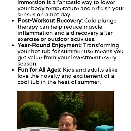
immersion is a fantastic way to lower
your body temperature and refresh your
senses on a hot day.
Post-Workout Recovery:
Cold plunge
therapy can help reduce muscle
inflammation and aid recovery after
exercise or outdoor activities.
Year-Round Enjoyment:
Transforming
your hot tub for summer use means you
get value from your investment every
season.
Fun for All Ages:
Kids and adults alike
love the novelty and excitement of a
cool tub in the heat of summer.