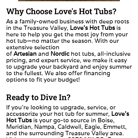
Why Choose Love's Hot Tubs?
As a family-owned business with deep roots
in the Treasure Valley,
Love’s Hot Tubs
is
here to help you get the most joy from your
hot
tub—
no matter the season. With our
extensive selection
of
Artesian
and
Nordic
hot tubs, all-inclusive
pricing, and expert service, we make it easy
to upgrade your backyard and enjoy summer
to the fullest. We also offer financing
options to fit your budget!
Ready to Dive In?
If you’re looking to upgrade, service, or
accessorize your hot tub for summer,
Love’s
Hot Tubs
is your go-to source in Boise,
Meridian, Nampa, Caldwell, Eagle, Emmett,
and the surrounding Treasure Valley area.