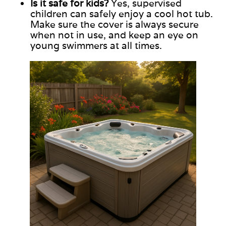
Is it safe for kids?
Yes, supervised
children can safely enjoy a cool hot tub.
Make sure
the cover is always secure
when not in use, and keep
an
eye on
young swimmers at all times.