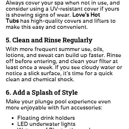
Always cover your spa when not in use, and
consider using a UV-resistant cover if yours
is showing signs of wear.
Love’s Hot
Tubs
has high-quality covers and lifters to
make this easy and convenient.
5. Clean and Rinse Regularly
With more frequent summer use, oils,
lotions, and sweat can build up faster. Rinse
off before entering, and clean your filter at
least once a week. If you see cloudy water or
notice a slick surface, it’s time for a quick
clean and chemical shock.
6. Add a Splash of Style
Make your plunge pool experience even
more enjoyable with fun accessories:
Floating drink holders
LED underwater lights