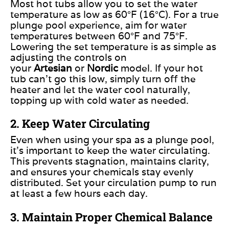
Most hot tubs allow you to set the water
temperature as low as 60°F (16°C). For
a true
plunge pool experience, aim for water
temperatures between 60°F and 75°F.
Lowering the set temperature is as simple as
adjusting the controls on
your
Artesian
or
Nordic
model.
If your hot
tub can’t go this low,
simply
turn off the
heater and let the water cool naturally,
topping up with cold water as needed.
2. Keep Water Circulating
Even when using your spa as a plunge pool,
it’s important to keep the water circulating.
This prevents stagnation, maintains clarity,
and ensures your chemicals stay evenly
distributed. Set your circulation pump to run
at least a few hours each day.
3. Maintain Proper Chemical Balance