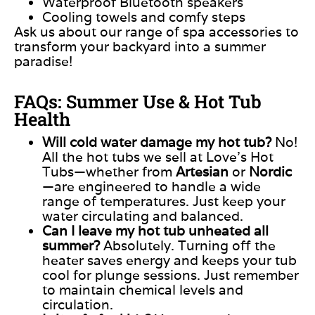
Waterproof Bluetooth speakers
Cooling towels and comfy steps
Ask us about our range of spa accessories to
transform your backyard into a summer
paradise!
FAQs: Summer Use & Hot Tub
Health
Will cold water damage my hot tub?
No!
All the hot tubs we sell at Love’s Hot
Tubs—whether from
Artesian
or
Nordic
—are engineered to handle a wide
range of temperatures.
Just keep your
water circulating and
balance
d
.
Can I leave my hot tub unheated all
summer?
Absolutely. Turning off the
heater saves energy and keeps your tub
cool for plunge sessions. Just remember
to maintain chemical levels and
circulation.