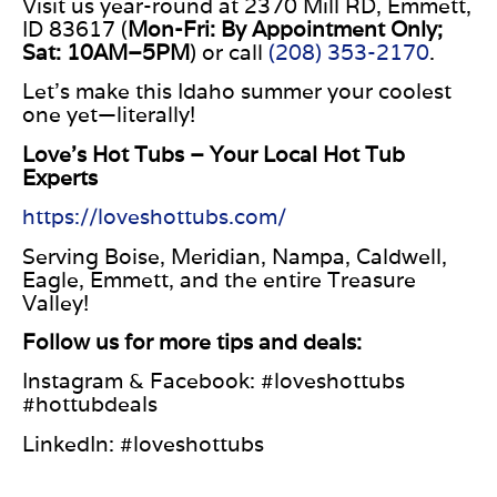
Visit us year-round at 2370 Mill
RD
, Emmett,
ID 83617 (
Mon-Fri:
By Appointment Only
;
Sat:
10AM
–
5PM
) or call
(208) 353-2170
.
Let’s make this Idaho summer your coolest
one yet—literally!
Love’s Hot Tubs – Your Local Hot Tub
Experts
https://loveshottubs.com/
Serving Boise, Meridian, Nampa, Caldwell,
Eagle, Emmett, and the entire Treasure
Valley!
Follow us for more tips and deals:
Instagram & Facebook: #loveshottubs
#hottubdeals
LinkedIn: #loveshottubs