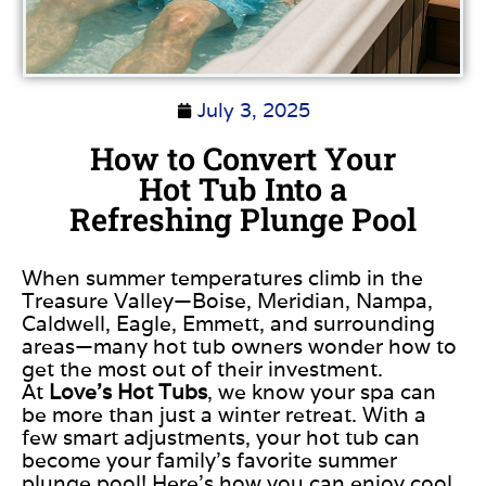
July 3, 2025
How to Convert Your
Hot Tub Into a
Refreshing Plunge Pool
When summer temperatures climb in the
Treasure Valley—Boise, Meridian, Nampa,
Caldwell, Eagle, Emmett, and surrounding
areas—many hot tub owners wonder how to
get the most out of their investment.
At
Love’s Hot Tubs
, we know your spa can
be more than just a winter retreat. With a
few smart adjustments, your hot tub can
become your family’s favorite summer
plunge pool! Here’s how you can enjoy cool,