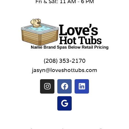
Fri & Sat: 11 AM - 6 PM
(208) 353-2170
jasyn@loveshottubs.com