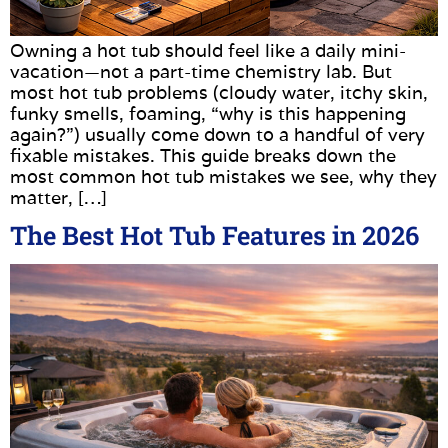
Owning a hot tub should feel like a daily mini-
vacation—not a part-time chemistry lab. But
most hot tub problems (cloudy water, itchy skin,
funky smells, foaming, “why is this happening
again?”) usually come down to a handful of very
fixable mistakes. This guide breaks down the
most common hot tub mistakes we see, why they
matter, […]
The Best Hot Tub Features in 2026