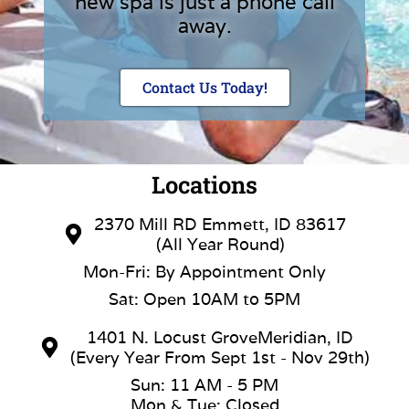
new spa is just a phone call
away.
Contact Us Today!
Locations
2370 Mill RD Emmett, ID 83617
(All Year Round)
Mon-Fri: By Appointment Only
Sat: Open 10AM to 5PM
1401 N. Locust GroveMeridian, ID
(Every Year From Sept 1st - Nov 29th)
Sun: 11 AM - 5 PM
Mon & Tue: Closed