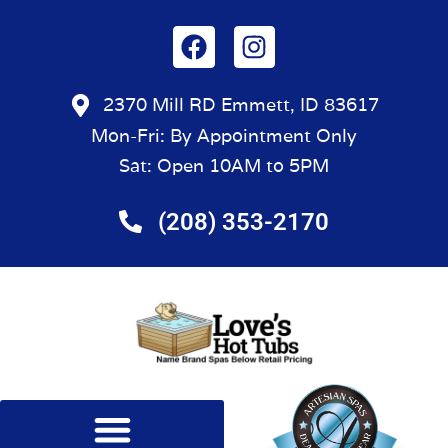
2370 Mill RD Emmett, ID 83617
Mon-Fri: By Appointment Only
Sat: Open 10AM to 5PM
(208) 353-2170