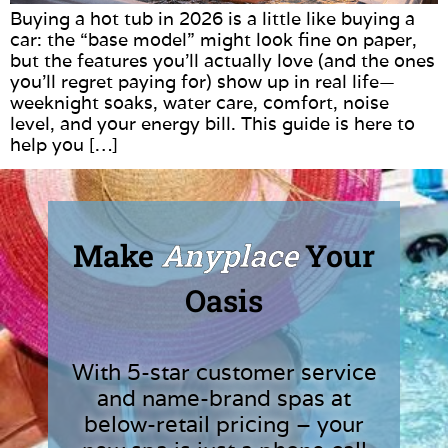
Buying a hot tub in 2026 is a little like buying a
car: the “base model” might look fine on paper,
but the features you’ll actually love (and the ones
you’ll regret paying for) show up in real life—
weeknight soaks, water care, comfort, noise
level, and your energy bill. This guide is here to
help you […]
Make
Anyplace
Your
Oasis
With 5-star customer service
and name-brand spas at
below-retail pricing – your