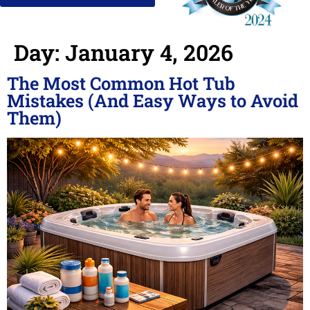
Day:
January 4, 2026
The Most Common Hot Tub
Mistakes (And Easy Ways to Avoid
Them)