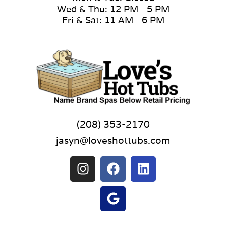
Wed & Thu: 12 PM - 5 PM
Fri & Sat: 11 AM - 6 PM
(208) 353-2170
jasyn@loveshottubs.com