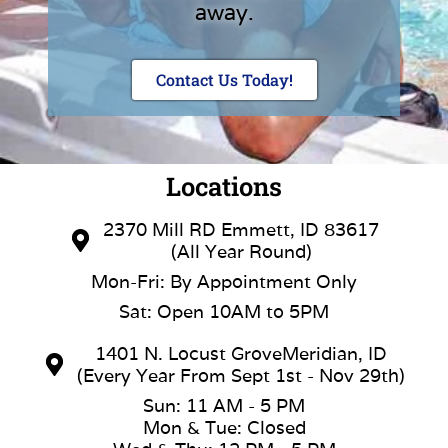
away.
Contact Us Today!
Locations
2370 Mill RD Emmett, ID 83617
(All Year Round)
Mon-Fri: By Appointment Only
Sat: Open 10AM to 5PM
1401 N. Locust GroveMeridian, ID
(Every Year From Sept 1st - Nov 29th)
Sun: 11 AM - 5 PM
Mon & Tue: Closed