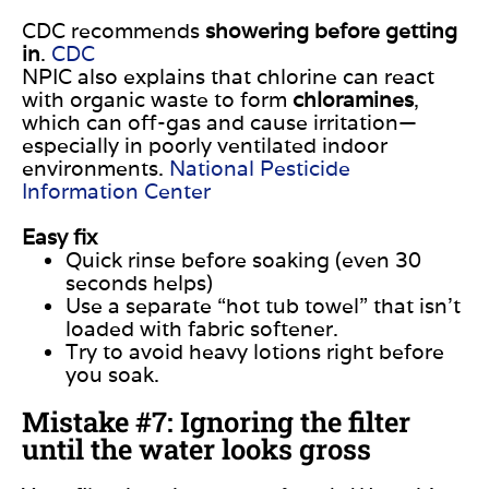
CDC recommends
showering before getting
in
.
CDC
NPIC also explains that chlorine can react
with organic waste to form
chloramines
,
which can off-gas and cause irritation—
especially in poorly ventilated indoor
environments.
National Pesticide
Information Center
Easy fix
Quick rinse before soaking (even 30
seconds helps)
Use a separate “hot tub towel” that isn’t
loaded with fabric softener.
Try to avoid heavy lotions right before
you soak.
Mistake #7: Ignoring the filter
until the water looks gross