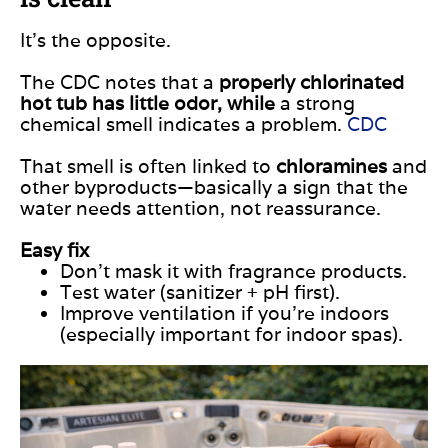
It’s the opposite.
The CDC notes that a
properly chlorinated
hot tub has little odor, while
a strong
chemical smell indicates a problem.
CDC
That smell is often linked to
chloramines
and
other byproducts—basically a sign that the
water needs attention, not reassurance.
Easy fix
Don’t mask it with fragrance products.
Test water (sanitizer + pH first).
Improve ventilation if you’re indoors
(especially important for indoor spas).