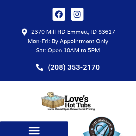
2370 Mill RD Emmett, ID 83617
Mon-Fri: By Appointment Only
Sat: Open 10AM to 5PM
(208) 353-2170