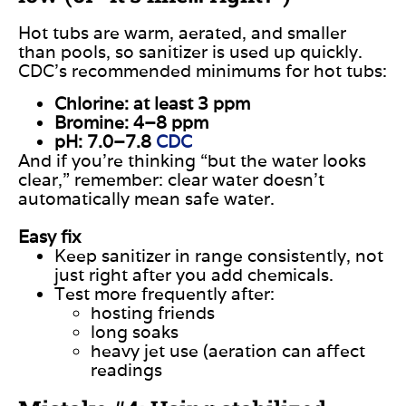
Hot tubs are warm, aerated, and smaller
than pools, so sanitizer is used up quickly.
CDC’s recommended minimums for hot tubs:
Chlorine: at least 3 ppm
Bromine: 4–8 ppm
pH: 7.0–7.8
CDC
And if you’re thinking “but the water looks
clear,” remember: clear water doesn’t
automatically mean safe water.
Easy fix
Keep sanitizer in range consistently, not
just right after you add chemicals.
Test more frequently after:
hosting friends
long soaks
heavy jet use (aeration can affect
readings