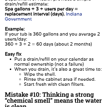
drain/refill estimate:
Spa gallons ÷ 3 ÷ users per day =
replacement interval (days).
Indiana
Government
Example:
If your tub is 360 gallons and you average 2
users/day:
360 ÷ 3 ÷ 2 = 60 days (about 2 months)
Easy fix
Put a drain/refill on your calendar as
normal ownership (not a failure)
When you drain, it’s also a great time to:
Wipe the shell.
Rinse the cabinet area if needed.
Start fresh with clean filters.
Mistake #10: Thinking a strong
“chemical smell” means the water
is clean