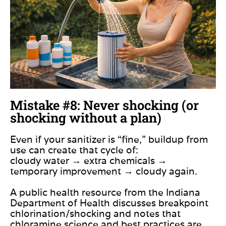
Mistake #8: Never shocking (or
shocking without a plan)
Even if your sanitizer is “fine,” buildup from
use can create that cycle of:
cloudy water → extra chemicals →
temporary improvement → cloudy again.
A public health resource from the Indiana
Department of Health discusses breakpoint
chlorination/shocking and notes that
chloramine science and best practices are