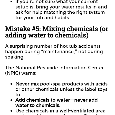
If you’re not sure what your current
setup is, bring your water results in and
ask for help matching the right system
for your tub and habits.
Mistake #5: Mixing chemicals (or
adding water to chemicals)
A surprising number of hot tub accidents
happen during “maintenance,” not during
soaking.
The National Pesticide Information Center
(NPIC) warns:
Never mix
pool/spa products with acids
or other chemicals unless the label says
to
Add chemicals to water—never add
water to chemicals.
Use chemicals in a
well-ventilated
area