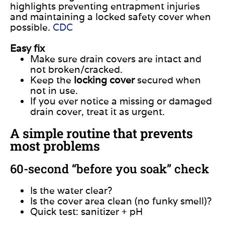
highlights preventing entrapment injuries
and maintaining a locked safety cover when
possible.
CDC
Easy fix
Make sure drain covers are intact and
not broken/cracked.
Keep the
locking cover
secured when
not in use.
If you ever notice a missing or damaged
drain cover, treat it as urgent.
A simple routine that prevents
most problems
60-second “before you soak” check
Is the water clear?
Is the cover area clean (no funky smell)?
Quick test: sanitizer + pH