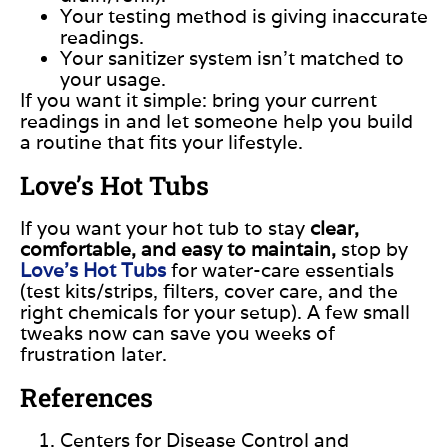
Your testing method is giving inaccurate
readings.
Your sanitizer system isn’t matched to
your usage.
If you want it simple: bring your current
readings in and let someone help you build
a routine that fits your lifestyle.
Love’s Hot Tubs
If you want your hot tub to stay
clear,
comfortable, and easy to maintain,
stop by
Love’s Hot Tubs
for water-care essentials
(test kits/strips, filters, cover care, and the
right chemicals for your setup). A few small
tweaks now can save you weeks of
frustration later.
References
Centers for Disease Control and