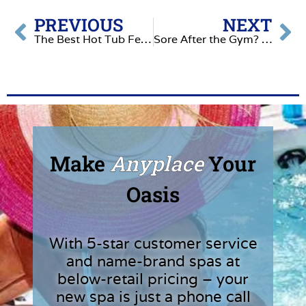
PREVIOUS
NEXT
The Best Hot Tub Features in 2026
Sore After the Gym? The Hot Tub Recovery Routine
Make
Anyplace
Your
Oasis
With 5-star customer service
and name-brand spas at
below-retail pricing – your
new spa is just a phone call