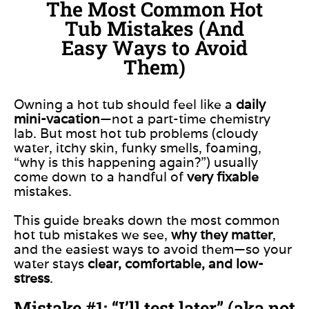
The Most Common Hot
Tub Mistakes (And
Easy Ways to Avoid
Them)
Owning a hot tub should feel like a
daily
mini-vacation
—not a part-time chemistry
lab. But most hot tub problems (cloudy
water, itchy skin, funky smells, foaming,
“why is this happening again?”) usually
come down to a handful of
very fixable
mistakes.
This guide breaks down the most common
hot tub mistakes we see,
why they matter
,
and the easiest ways to avoid them—so your
water stays
clear, comfortable, and low-
stress
.
Mistake #1: “I’ll test later” (aka not