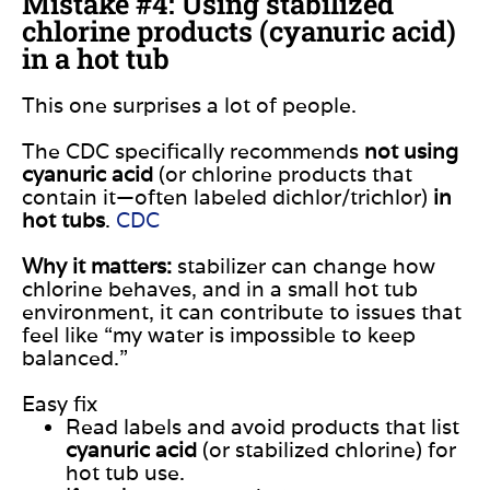
Mistake #4: Using stabilized
chlorine products (cyanuric acid)
in a hot tub
This one surprises a lot of people.
The CDC specifically recommends
not using
cyanuric acid
(or chlorine products that
contain it—often labeled dichlor/trichlor)
in
hot tubs
.
CDC
Why it matters:
stabilizer can change how
chlorine behaves, and in a small hot tub
environment, it can contribute to issues that
feel like “my water is impossible to keep
balanced.”
Easy fix
Read labels and avoid products that list
cyanuric acid
(or stabilized chlorine) for
hot tub use.