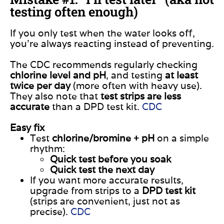
testing often enough)
If you only test when the water looks off,
you’re always reacting instead of preventing.
The CDC recommends regularly checking
chlorine level and pH
, and testing
at least
twice per day
(more often with heavy use).
They also note that
test strips are less
accurate
than a DPD test kit.
CDC
Easy fix
Test
chlorine/bromine + pH
on a simple
rhythm:
Quick test before you soak
Quick test the next day
If you want more accurate results,
upgrade from strips to a
DPD test kit
(strips are convenient, just not as
precise).
CDC