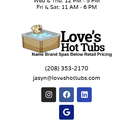
Wed & Thu: 12 PM - 5 PM
Fri & Sat: 11 AM - 6 PM
(208) 353-2170
jasyn@loveshottubs.com