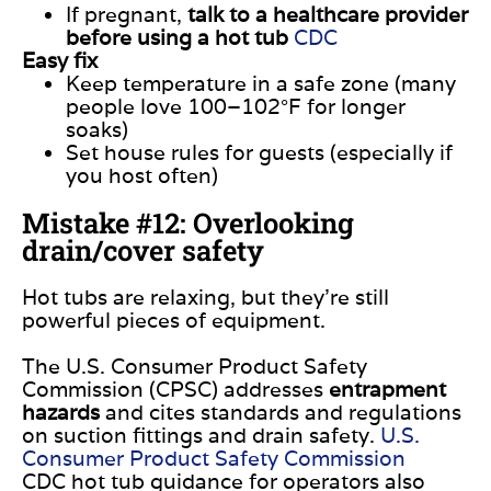
If pregnant,
talk to a healthcare provider
before using a hot tub
CDC
Easy fix
Keep temperature in a safe zone (many
people love 100–102°F for longer
soaks)
Set house rules for guests (especially if
you host often)
Mistake #12: Overlooking
drain/cover safety
Hot tubs are relaxing, but they’re still
powerful pieces of equipment.
The U.S. Consumer Product Safety
Commission (CPSC) addresses
entrapment
hazards
and cites standards and regulations
on suction fittings and drain safety.
U.S.
Consumer Product Safety Commission
CDC hot tub guidance for operators also