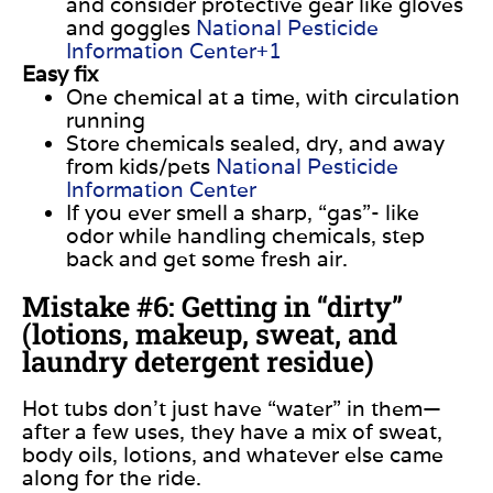
and consider protective gear like gloves
and goggles
National Pesticide
Information Center+1
Easy fix
One chemical at a time, with circulation
running
Store chemicals sealed, dry, and away
from kids/pets
National Pesticide
Information Center
If you ever smell a sharp, “gas”- like
odor while handling chemicals, step
back and get some fresh air.
Mistake #6: Getting in “dirty”
(lotions, makeup, sweat, and
laundry detergent residue)
Hot tubs don’t just have “water” in them—
after a few uses, they have a mix of sweat,
body oils, lotions, and whatever else came
along for the ride.