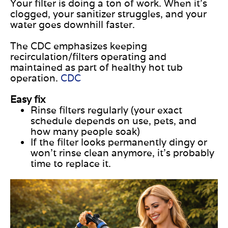
Your filter is doing a ton of work. When it’s
clogged, your sanitizer struggles, and your
water goes downhill faster.
The CDC emphasizes keeping
recirculation/filters operating and
maintained as part of healthy hot tub
operation.
CDC
Easy fix
Rinse filters regularly (your exact
schedule depends on use, pets, and
how many people soak)
If the filter looks permanently dingy or
won’t rinse clean anymore, it’s probably
time to replace it.