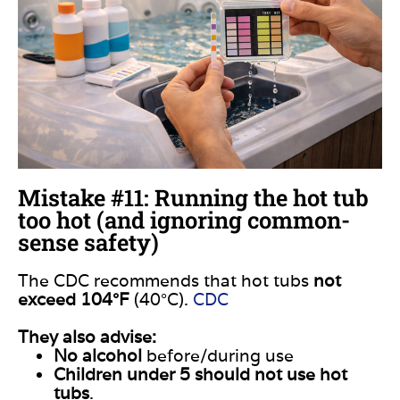
Mistake #11: Running the hot tub
too hot (and ignoring common-
sense safety)
The CDC recommends that hot tubs
not
exceed 104°F
(40°C).
CDC
They also advise:
No alcohol
before/during use
Children under 5 should not use hot
tubs
.