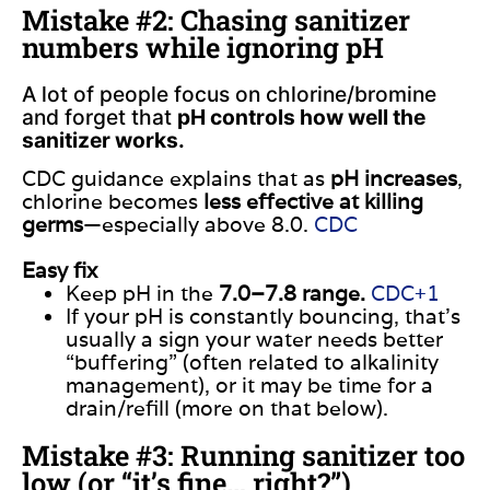
Mistake #2: Chasing sanitizer
numbers while ignoring pH
A lot of people focus on chlorine/bromine
and forget that
pH controls how well the
sanitizer works.
CDC guidance explains that as
pH increases
,
chlorine becomes
less effective at killing
germs
—especially above 8.0.
CDC
Easy fix
Keep pH in the
7.0–7.8 range.
CDC+1
If your pH is constantly bouncing, that’s
usually a sign your water needs better
“buffering” (often related to alkalinity
management), or it may be time for a
drain/refill (more on that below).
Mistake #3: Running sanitizer too
low (or “it’s fine… right?”)