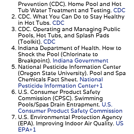
Prevention (CDC). Home Pool and Hot
Tub Water Treatment and Testing.
CDC
CDC. What You Can Do to Stay Healthy
in Hot Tubs.
CDC
CDC. Operating and Managing Public
Pools, Hot Tubs, and Splash Pads
(Toolkit).
CDC
Indiana Department of Health. How to
Shock the Pool (Chlorinate to
Breakpoint).
Indiana Government
National Pesticide Information Center
(Oregon State University). Pool and Spa
Chemicals Fact Sheet.
National
Pesticide Information Center+1
U.S. Consumer Product Safety
Commission (CPSC). Swimming
Pools/Spas Drain Entrapment.
U.S.
Consumer Product Safety Commission
U.S. Environmental Protection Agency
(EPA). Improving Indoor Air Quality.
US
EPA+1