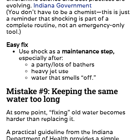
evolving.
Indiana Government
(You don’t have to be a chemist—this is just
a reminder that shocking is part of a
complete routine, not an emergency-only
tool.)
Easy fix
Use shock as a
maintenance step,
especially after:
a party/lots of bathers
heavy jet use
water that smells “off.”
Mistake #9: Keeping the same
water too long
At some point, “fixing” old water becomes
harder than replacing it.
A practical guideline from the Indiana
Department of Health provides a simple