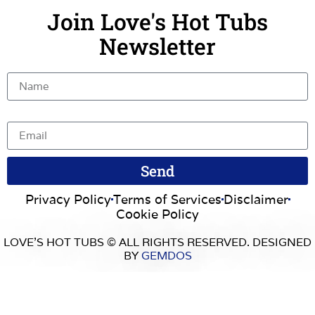
Join Love's Hot Tubs
Newsletter
Name
Email
Send
Privacy Policy
Terms of Services
Disclaimer
Cookie Policy
LOVE’S HOT TUBS © ALL RIGHTS RESERVED. DESIGNED
BY
GEMDOS