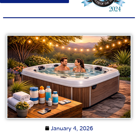
January 4, 2026