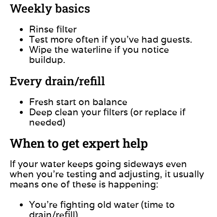
Weekly basics
Rinse filter
Test more often if you’ve had guests.
Wipe the waterline if you notice
buildup.
Every drain/refill
Fresh start on balance
Deep clean your filters (or replace if
needed)
When to get expert help
If your water keeps going sideways even
when you’re testing and adjusting, it usually
means one of these is happening:
You’re fighting old water (time to
drain/refill).