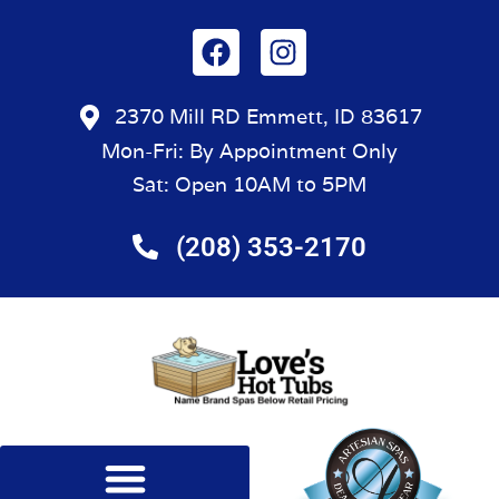
2370 Mill RD Emmett, ID 83617
Mon-Fri: By Appointment Only
Sat: Open 10AM to 5PM
(208) 353-2170