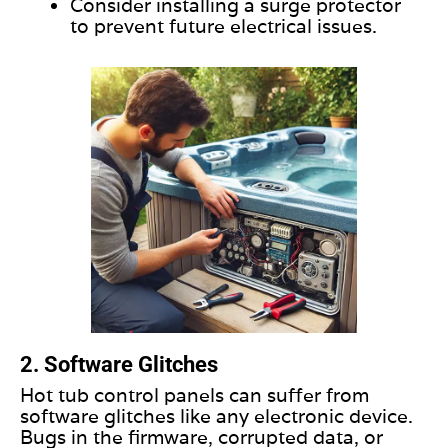
Consider installing a surge protector
to prevent future electrical issues.
2. Software Glitches
Hot tub control panels can suffer from
software glitches like any electronic device.
Bugs in the firmware, corrupted data, or