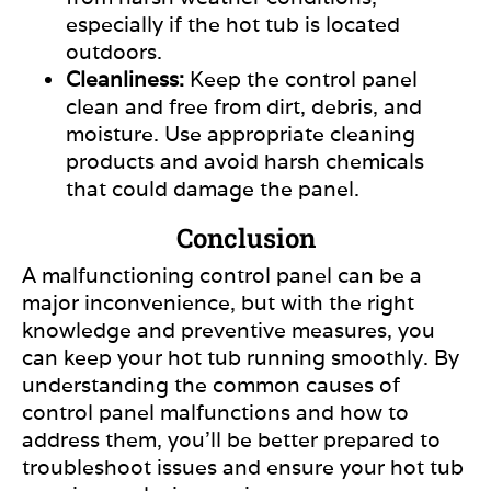
especially
if the hot tub
is located
outdoors.
Cleanliness:
Keep the control panel
clean and free from dirt, debris, and
moisture. Use appropriate cleaning
products and avoid harsh chemicals
that could damage the panel.
Conclusion
A malfunctioning control panel can be a
major inconvenience, but with the right
knowledge and preventive measures, you
can keep your hot tub running smoothly. By
understanding the common causes of
control panel malfunctions and how to
address them, you’ll be better prepared to
troubleshoot issues and ensure your hot tub