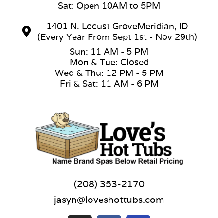
Sat: Open 10AM to 5PM
1401 N. Locust GroveMeridian, ID
(Every Year From Sept 1st - Nov 29th)
Sun: 11 AM - 5 PM
Mon & Tue: Closed
Wed & Thu: 12 PM - 5 PM
Fri & Sat: 11 AM - 6 PM
(208) 353-2170
jasyn@loveshottubs.com