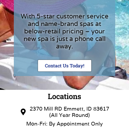
With 5-star customer service
and name-brand spas at
below-retail pricing – your
new spa is just a phone call
away.
Contact Us Today!
Locations
2370 Mill RD Emmett, ID 83617
(All Year Round)
Mon-Fri: By Appointment Only