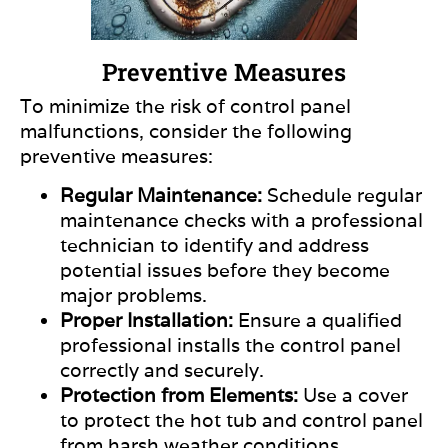
Preventive Measures
To minimize the risk of control panel
malfunctions, consider the following
preventive measures:
Regular Maintenance:
Schedule regular
maintenance checks with a professional
technician to identify and address
potential issues before they become
major
problems.
Proper Installation:
Ensure a qualified
professional installs the control panel
correctly and securely.
Protection from Elements:
Use a cover
to protect the hot tub and control panel
from harsh weather conditions,