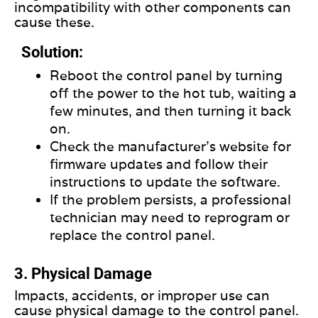
incompatibility with other components can
cause these.
Solution:
Reboot the control panel by turning
off the power to the hot tub, waiting a
few minutes, and then turning it back
on.
Check the manufacturer’s website for
firmware updates and follow their
instructions to update the software.
If the problem persists, a professional
technician may need to reprogram or
replace the control panel.
3. Physical Damage
Impacts, accidents, or improper use can
cause physical damage to the control panel.