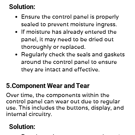
Solution:
Ensure the control panel
is
properly
sealed
to prevent moisture ingress.
If moisture has already entered the
panel, it may need to be dried out
thoroughly or replaced.
Regularly check the seals and gaskets
around the control panel to ensure
they are intact and effective.
5.Component Wear and Tear
Over time, the components within the
control panel can wear out due to regular
use. This includes the buttons, display, and
internal circuitry.
Solution: