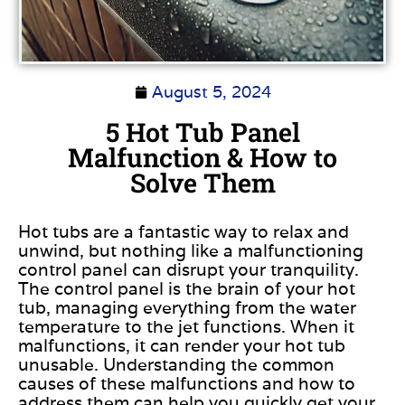
August 5, 2024
5 Hot Tub Panel
Malfunction & How to
Solve Them
Hot tubs are a fantastic way to relax and
unwind, but nothing like a malfunctioning
control panel can disrupt your tranquility.
The control panel is the brain of your hot
tub, managing everything from the water
temperature to the jet functions. When it
malfunctions, it can render your hot tub
unusable. Understanding the common
causes of these malfunctions and how to
address them can help you quickly get your