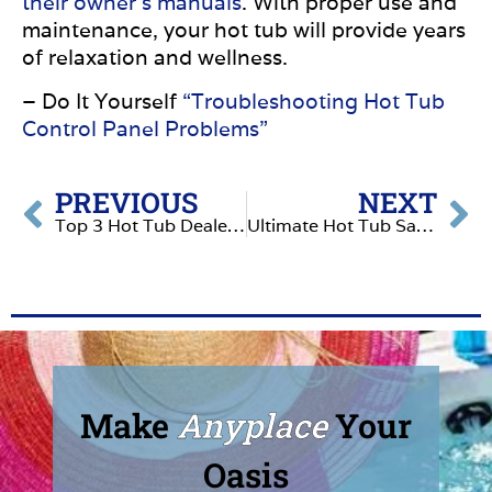
their owner’s manuals
. With proper use and
maintenance, your hot tub will provide years
of relaxation and wellness.
– Do It Yourself
“Troubleshooting Hot Tub
Control Panel Problems”
PREVIOUS
NEXT
Top 3 Hot Tub Dealers in Nampa, Idaho
Ultimate Hot Tub Safety for Pets: What Animal Lovers Need to Know
Make
Anyplace
Your
Oasis