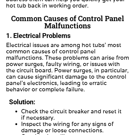
hot tub back in working order.
Common Causes of Control Panel
Malfunctions
1. Electrical Problems
Electrical issues are among hot tubs’ most
common causes of control panel
malfunctions. These problems can arise from
power surges, faulty wiring, or issues with
the circuit board. Power surges, in particular,
can cause significant damage to the control
panel’s electronics, leading to erratic
behavior or complete failure.
Solution:
Check the circuit breaker and reset it
if necessary.
Inspect the wiring for any signs of
damage or loose connections.