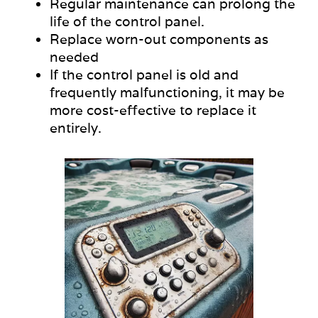
Regular maintenance can prolong the
life of the control panel.
Replace worn-out components as
needed
If the control panel is old and
frequently malfunctioning, it may be
more cost-effective to replace it
entirely.