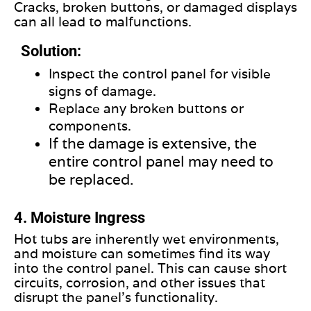
Cracks, broken buttons, or damaged displays
can all lead to malfunctions.
Solution:
Inspect the control panel for visible
signs of damage.
Replace any broken buttons or
components
.
If the damage is extensive, the
entire control panel may need to
be replaced.
4. Moisture Ingress
Hot tubs are inherently wet environments,
and moisture can sometimes find its way
into the control panel. This can cause short
circuits, corrosion, and other issues that
disrupt the panel’s functionality.