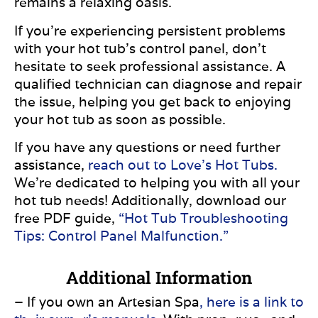
remains a relaxing oasis.
If you’re experiencing persistent problems
with your hot tub’s control panel, don’t
hesitate to seek professional assistance. A
qualified technician can diagnose and repair
the issue, helping you get back to enjoying
your hot tub as soon as possible.
If you have any questions or need further
assistance,
reach out to Love’s Hot Tubs.
We’re dedicated to helping you with all your
hot tub needs! Additionally, download our
free PDF guide,
“Hot Tub Troubleshooting
Tips: Control Panel Malfunction.”
Additional Information
– If you own an Artesian Spa
, here is a link to