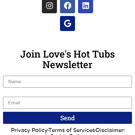
Join Love's Hot Tubs
Newsletter
Name
Email
Send
Privacy Policy
Terms of Services
Disclaimer