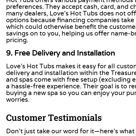
preferences. They accept cash, card, and c
many dealers, Love’s Hot Tubs does not off
options because financing companies take a 
which could otherwise benefit the customer
savings on to you, helping us offer name-b
pricing.
9. Free Delivery and Installation
Love’s Hot Tubs makes it easy for all custo
delivery and installation within the Treasure
and spas come with free setup (excluding el
a hassle-free experience. Their goal is to 
buying a new spa so you can enjoy your pu
worries.
Customer Testimonials
Don’t just take our word for it—here’s what