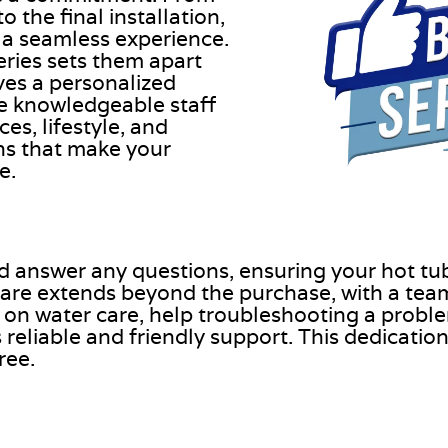
the final installation,
 a seamless experience.
ries sets them apart
ves a personalized
he knowledgeable staff
es, lifestyle, and
ns that make your
e.
nd answer any questions, ensuring your hot tu
are extends beyond the purchase, with a team
 on water care, help troubleshooting a proble
eliable and friendly support. This dedication 
ree.