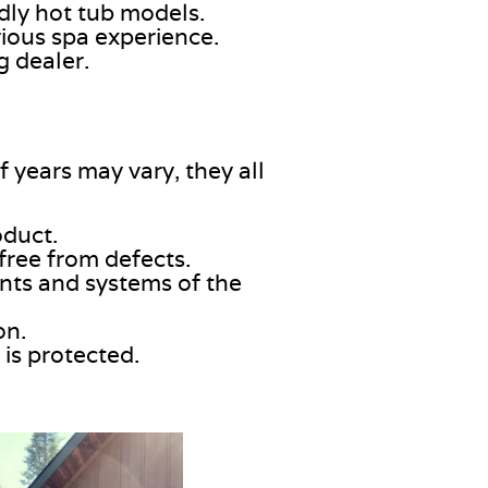
dly hot tub models.
rious spa experience.
g dealer.
 years may vary, they all
oduct
.
 free from defects.
nts and systems of the
on.
is protected.