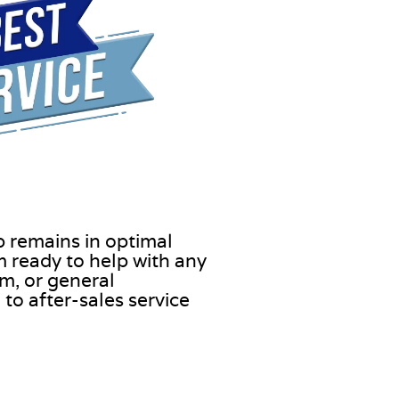
b remains in optimal
 ready to help with any
m, or general
to after-sales service