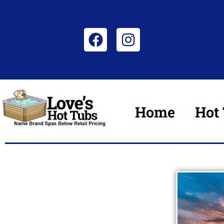
Home
Hot