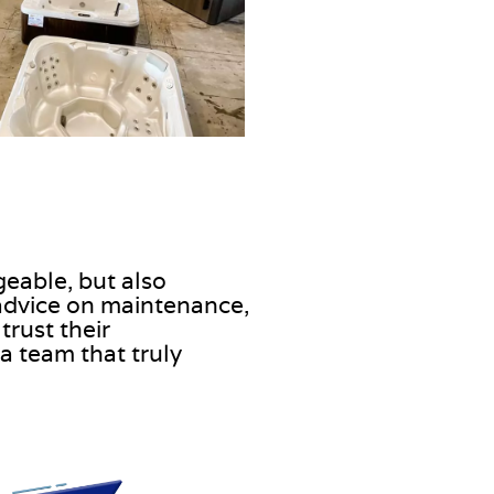
geable, but also
advice on maintenance,
trust their
a team that truly