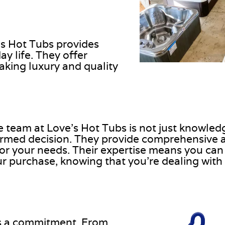
’s Hot Tubs provides
y life. They offer
aking luxury and quality
he team at Love’s Hot Tubs is not just knowled
ormed decision. They provide comprehensive 
for your needs. Their expertise means you can 
 purchase, knowing that you’re dealing with 
 is a commitment. From