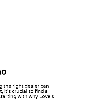
ho
g the right dealer can
it’s crucial to find a
starting with why Love’s