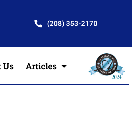
(208) 353-2170
t Us
Articles