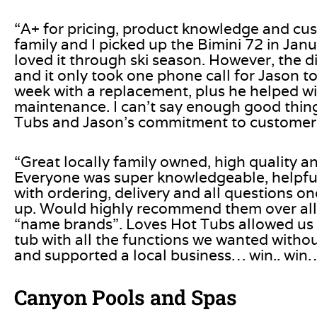
“A+ for pricing, product knowledge and cu
family and I picked up the Bimini 72 in Jan
loved it through ski season. However, the d
and it only took one phone call for Jason t
week with a replacement, plus he helped wi
maintenance. I can’t say enough good thin
Tubs and Jason’s commitment to customer s
“Great locally family owned, high quality a
Everyone was super knowledgeable, helpfu
with ordering, delivery and all questions o
up. Would highly recommend them over all
“name brands”. Loves Hot Tubs allowed us t
tub with all the functions we wanted withou
and supported a local business… win.. wi
Canyon Pools and Spas