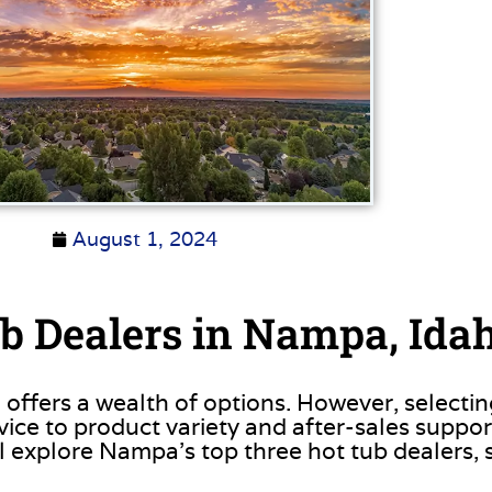
August 1, 2024
b Dealers in Nampa, Ida
 offers a wealth of options. However, selectin
ce to product variety and after-sales support, 
l explore Nampa’s top three hot tub dealers, 