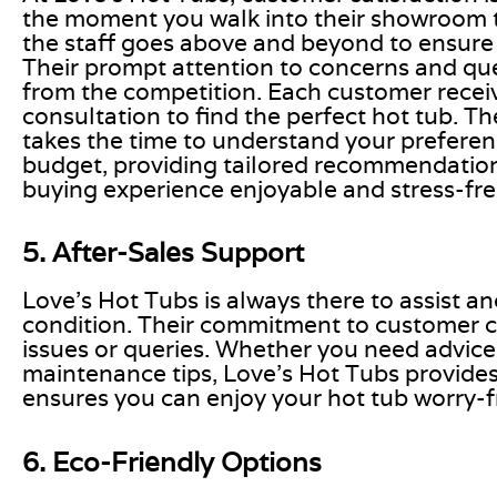
the moment you walk into their showroom to 
the staff goes above and beyond to ensure
Their prompt attention to concerns and que
from the competition. Each customer recei
consultation to find the perfect hot tub. T
takes the time to understand your preferenc
budget, providing tailored recommendatio
buying experience enjoyable and stress-fre
5. After-Sales Support
Love’s Hot Tubs is always there to assist a
condition. Their commitment to customer c
issues or queries. Whether you need advice
maintenance tips, Love’s Hot Tubs provides r
ensures you can enjoy your hot tub worry-f
6. Eco-Friendly Options