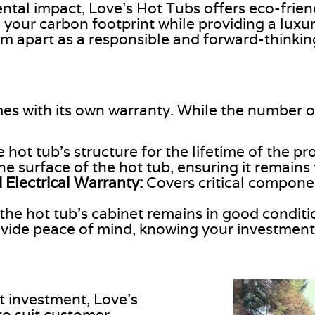
tal impact, Love’s Hot Tubs offers eco-frien
 your carbon footprint while providing a luxu
em apart as a responsible and forward-thinkin
es with its
own
warranty. While the number of
 hot tub’s structure for the
lifetime of the pr
the
surface of the hot tub
, ensuring it remains
 Electrical Warranty:
Covers critical compone
the hot tub’s cabinet remains in good conditi
ide peace of mind, knowing your investment 
nt investment, Love’s
o suit customer