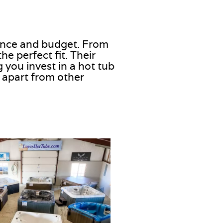
rence and budget. From
e perfect fit. Their
 you invest in a hot tub
 apart from other