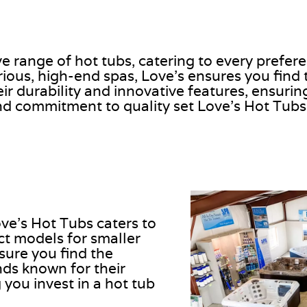
ve range of hot tubs, catering to every prefe
ous, high-end spas, Love’s ensures you find th
r durability and innovative features, ensuring
d commitment to quality set Love’s Hot Tubs
ve’s Hot Tubs caters to
t models for smaller
sure you find the
ands known for their
 you invest in a hot tub