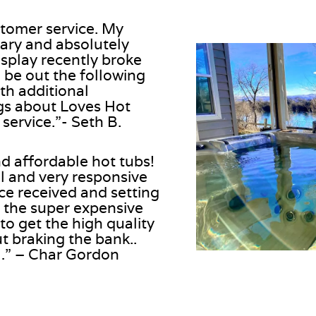
stomer service. My
uary and absolutely
isplay recently broke
o be out the following
th additional
gs about Loves Hot
ervice.”- Seth B.
nd affordable hot tubs!
l and very responsive
nce received and setting
 the super expensive
o get the high quality
t braking the bank..
n…” – Char Gordon