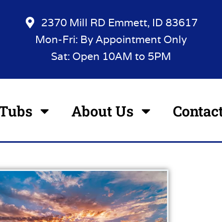
2370 Mill RD Emmett, ID 83617
Mon-Fri: By Appointment Only
Sat: Open 10AM to 5PM
 Tubs
About Us
Contac