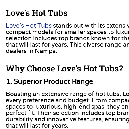
Love's Hot Tubs
Love’s Hot Tubs
stands out with its extensi
compact models for smaller spaces to luxuri
selection includes top brands known for thei
that will last for years
. This
diverse range an
dealers in Nampa.
Why Choose Love's Hot Tubs?
1. Superior Product Range
Boasting an extensive range of hot tubs, Lo
every preference and budget. From compac
spaces to luxurious, high-end spas, they en
perfect fit. Their selection includes top br
durability and innovative features, ensuring
that will last for years.