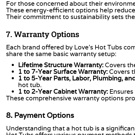
For those concerned about their environmen
These energy-efficient options help reduce
Their commitment to sustainability sets th
7. Warranty Options
Each brand offered by Love’s Hot Tubs com
share the same basic warranty setup:
Lifetime Structure Warranty:
Covers the
1 to 7-Year Surface Warranty:
Covers 
1 to 5-Year Parts, Labor, Plumbing, and
hot tub.
1 to 2-Year Cabinet Warranty:
Ensures 
These comprehensive warranty options prov
8. Payment Options
Understanding that a hot tub is a significa
Hot Tubs offers various payment methods t