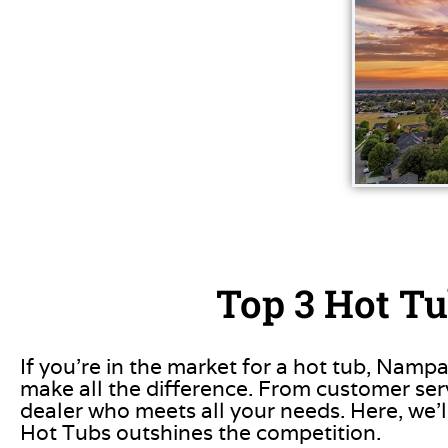
Top 3 Hot Tu
If you’re in the market for a hot tub, Nampa
make all the difference. From customer servi
dealer who meets all your needs. Here, we’l
Hot Tubs outshines the competition.