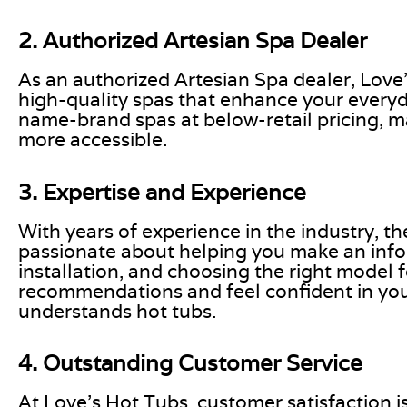
2. Authorized Artesian Spa Dealer
As an authorized Artesian Spa dealer, Love
high-quality spas that enhance your everyda
name-brand spas at below-retail pricing, m
more accessible.
3. Expertise and Experience
With years of experience in the industry, t
passionate about helping you make an inf
installation, and choosing the right model 
recommendations and feel confident in your
understands hot tubs.
4. Outstanding Customer Service
At Love’s Hot Tubs, customer satisfaction