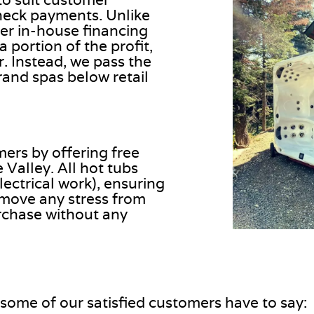
heck payments. Unlike
er in-house financing
portion of the profit,
. Instead, we pass the
rand spas below retail
mers by offering free
 Valley. All hot tubs
ectrical work), ensuring
remove any stress from
rchase without any
 some of our satisfied customers have to say: