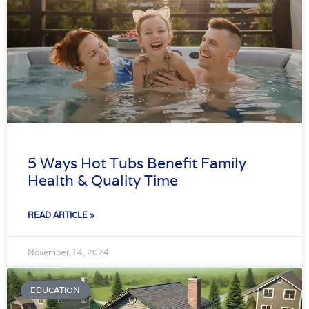
5 Ways Hot Tubs Benefit Family
Health & Quality Time
READ ARTICLE »
November 14, 2024
EDUCATION