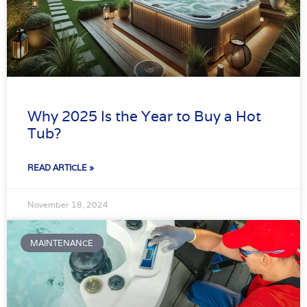
Why 2025 Is the Year to Buy a Hot
Tub?
READ ARTICLE »
November 18, 2024
MAINTENANCE