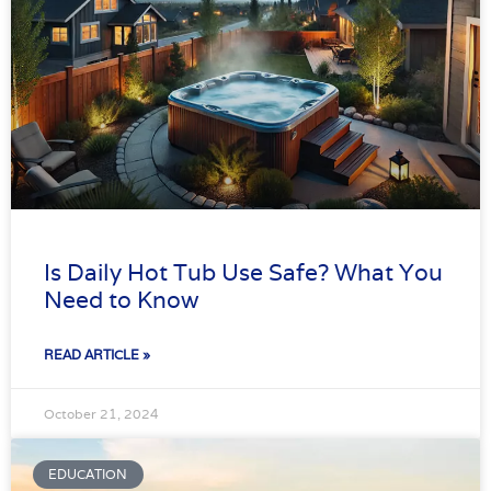
Is Daily Hot Tub Use Safe? What You
Need to Know
READ ARTICLE »
October 21, 2024
EDUCATION