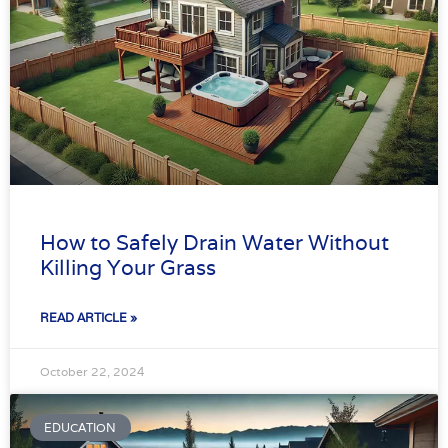
How to Safely Drain Water Without
Killing Your Grass
READ ARTICLE »
October 22, 2024
EDUCATION