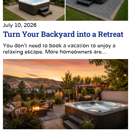
July 10, 2026
Turn Your Backyard into a Retreat
You don’t need to book a vacation to enjoy a
relaxing escape. More homeowners are…