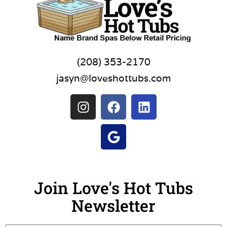
(208) 353-2170
jasyn@loveshottubs.com
Join Love's Hot Tubs
Newsletter
Name