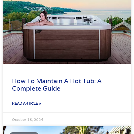
How To Maintain A Hot Tub: A
Complete Guide
READ ARTICLE »
October 18, 2024