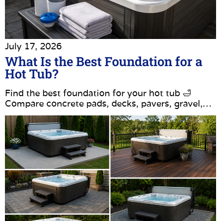
July 17, 2026
What Is the Best Foundation for a
Hot Tub?
Find the best foundation for your hot tub 🛁
Compare concrete pads, decks, pavers, gravel,…