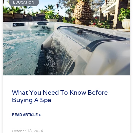
EDUCATION
What You Need To Know Before
Buying A Spa
READ ARTICLE »
October 18, 2024