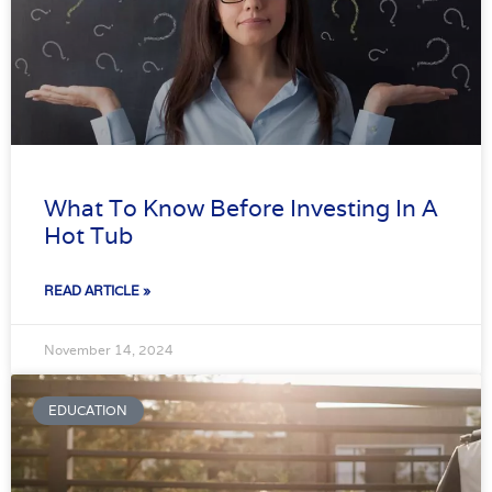
What To Know Before Investing In A
Hot Tub
READ ARTICLE »
November 14, 2024
EDUCATION