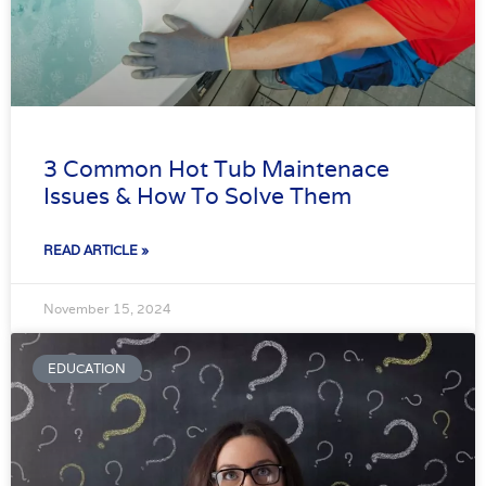
3 Common Hot Tub Maintenace
Issues & How To Solve Them
READ ARTICLE »
November 15, 2024
EDUCATION