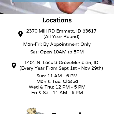
Locations
2370 Mill RD Emmett, ID 83617
(All Year Round)
Mon-Fri: By Appointment Only
Sat: Open 10AM to 5PM
1401 N. Locust GroveMeridian, ID
(Every Year From Sept 1st - Nov 29th)
Sun: 11 AM - 5 PM
Mon & Tue: Closed
Wed & Thu: 12 PM - 5 PM
Fri & Sat: 11 AM - 6 PM