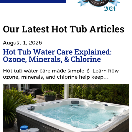
Our Latest Hot Tub Articles
August 1, 2026
Hot Tub Water Care Explained:
Ozone, Minerals, & Chlorine
Hot tub water care made simple 💧 Learn how
ozone, minerals, and chlorine help keep…