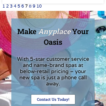
1
2
3
4
5
6
7
8
9
10
Make
Anyplace
Your
Oasis
With 5-star customer service
and name-brand spas at
below-retail pricing – your
new spa is just a phone call
away.
Contact Us Today!