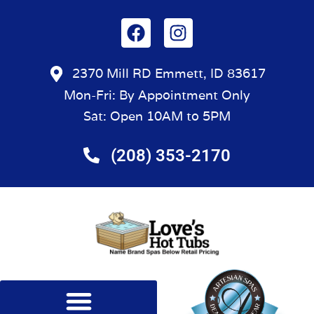
2370 Mill RD Emmett, ID 83617
Mon-Fri: By Appointment Only
Sat: Open 10AM to 5PM
(208) 353-2170