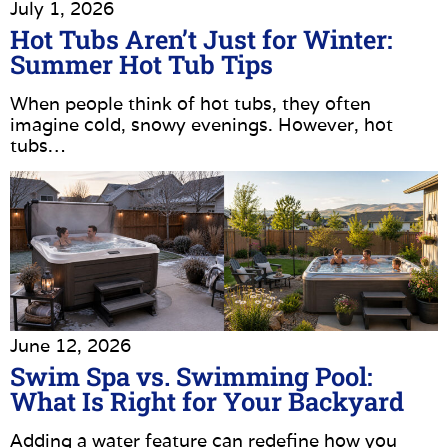
July 1, 2026
Hot Tubs Aren’t Just for Winter:
Summer Hot Tub Tips
When people think of hot tubs, they often
imagine cold, snowy evenings. However, hot
tubs…
June 12, 2026
Swim Spa vs. Swimming Pool:
What Is Right for Your Backyard
Adding a water feature can redefine how you