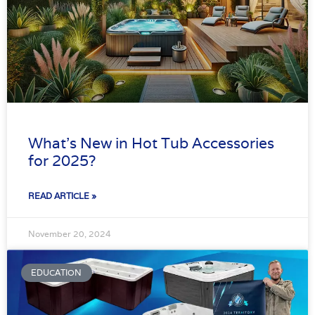
What’s New in Hot Tub Accessories
for 2025?
READ ARTICLE »
November 20, 2024
EDUCATION