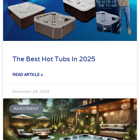
The Best Hot Tubs In 2025
READ ARTICLE »
November 18, 2024
INVESTMENT