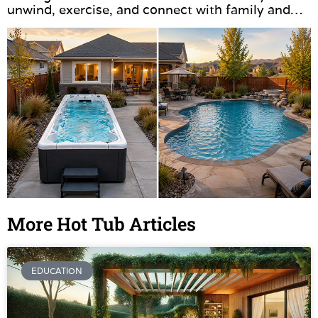
unwind, exercise, and connect with family and…
More Hot Tub Articles
EDUCATION